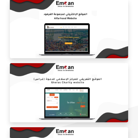
Al-Hazem online store
Al Farhoud Group website