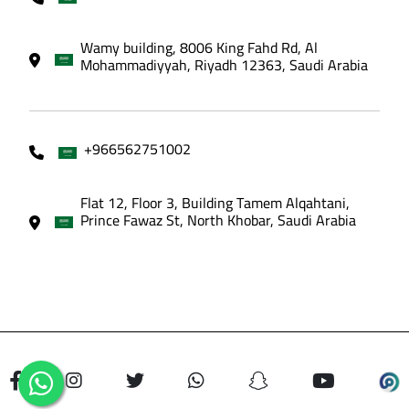
Wamy building, 8006 King Fahd Rd, Al
Mohammadiyyah, Riyadh 12363, Saudi Arabia
+966562751002
Flat 12, Floor 3, Building Tamem Alqahtani,
Prince Fawaz St, North Khobar, Saudi Arabia