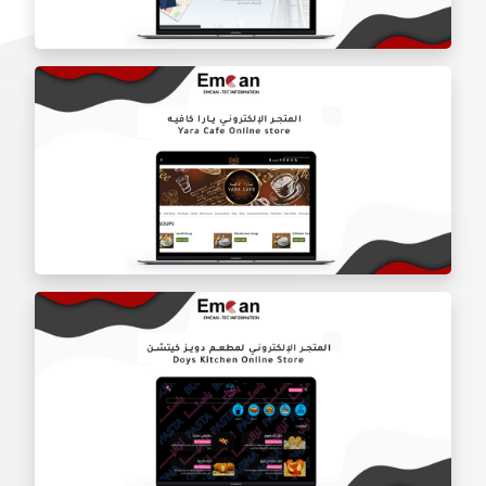
Charldon Real Estate Company website
Al Waseet Line website
Yara Cafe online store