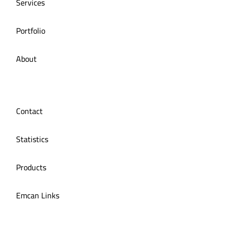
Services
Portfolio
About
Contact
Statistics
Products
Emcan Links