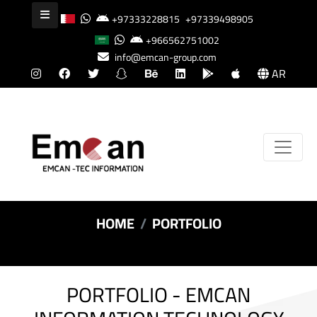
+97333228815
+97339498905
+966562751002
info@emcan-group.com
AR
HOME
PORTFOLIO
PORTFOLIO - EMCAN