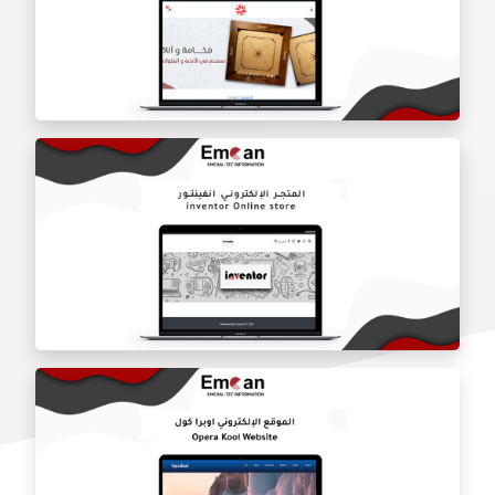
Dar Alquran charity website
Sheikh Karim online store