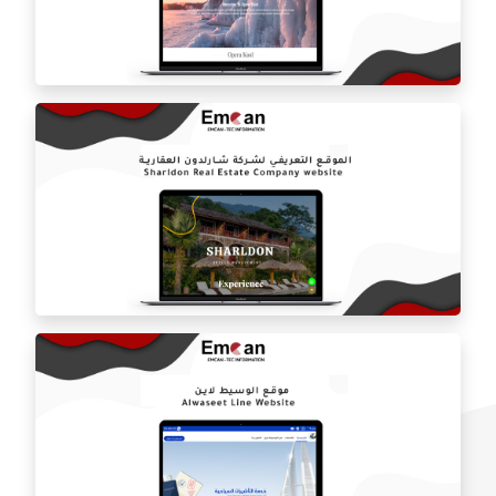
Inventor online store
Opera Call website