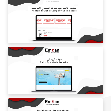
Marquis online store
Al-Hamdi International Company website