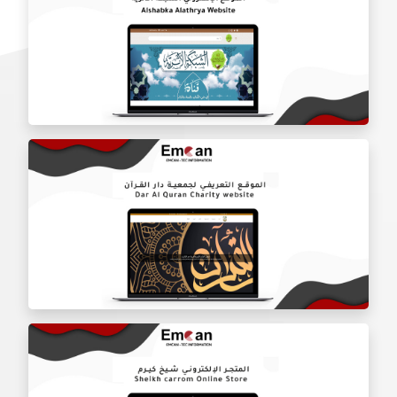
Thread Eye website
Alshabka Alathrya website