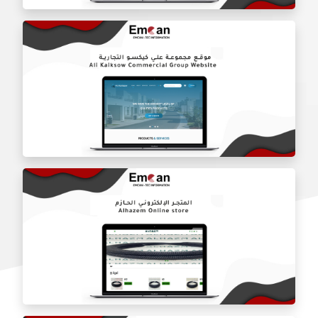
The online store for Doyz Kitchen Restaurant
Ali Kisco Trading Group website