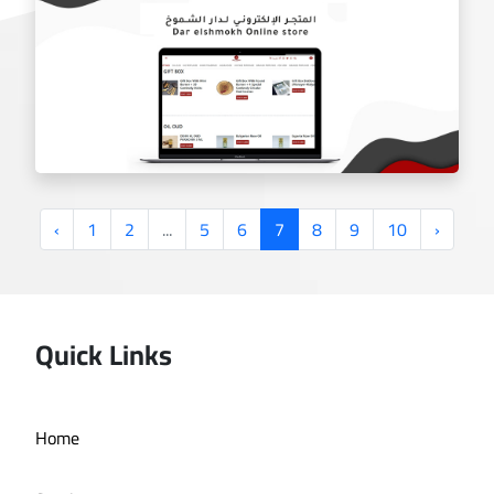
gheras charity website
‹
1
2
...
5
6
7
8
9
10
›
Quick Links
Dar Al Shoumoukh online store
Home