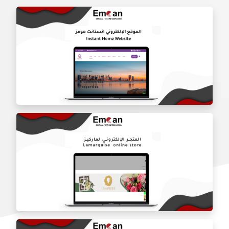
Instant Homz website