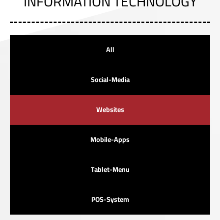
INFORMATION TECHNOLOGY
All
Social-Media
Websites
Mobile-Apps
Tablet-Menu
POS-System