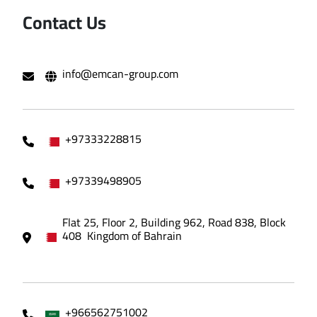
Contact Us
info@emcan-group.com
+97333228815
+97339498905
Flat 25, Floor 2, Building 962, Road 838, Block
408 Kingdom of Bahrain
+966562751002