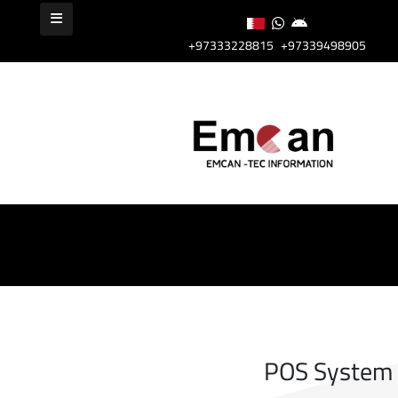
+97333228815
+97339498905
POS System I