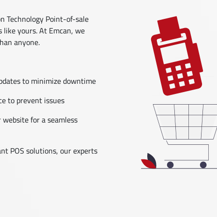
 Technology Point-of-sale
s like yours. At Emcan, we
than anyone.
updates to minimize downtime
e to prevent issues
 website for a seamless
nt POS solutions, our experts