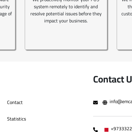
curity
system remotely to identify and
th
age of
resolve potential issues before they
custo
impact your business.
Contact 
info@emca
Contact
Statistics
+9733322