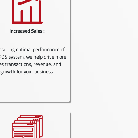
Increased Sales :
nsuring optimal performance of
POS system, we help drive more
es transactions, revenue, and
growth for your business.