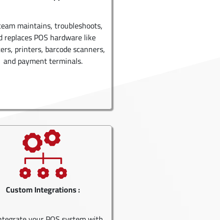
team maintains, troubleshoots,
d replaces POS hardware like
ters, printers, barcode scanners,
and payment terminals.
Custom Integrations :
ntegrate your POS system with