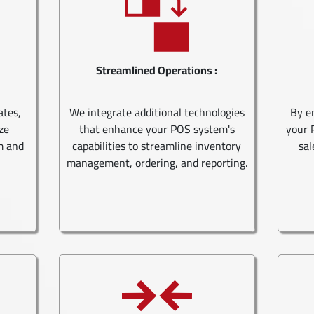
Streamlined Operations :
ates,
We integrate additional technologies
By e
ze
that enhance your POS system's
your 
m and
capabilities to streamline inventory
sal
management, ordering, and reporting.