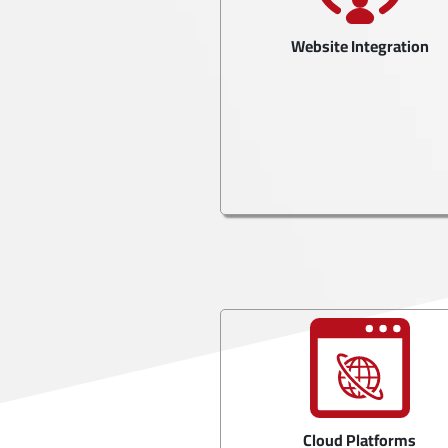
Website Integration
Cloud Platforms