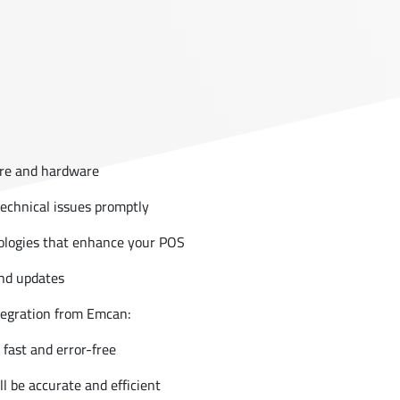
re and hardware
technical issues promptly
nologies that enhance your POS
nd updates
tegration from Emcan:
fast and error-free
 be accurate and efficient