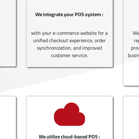
We integrate your POS system :
with your e-commerce website for a
We
unified checkout experience, order
re
synchronization, and improved
pro
customer service.
busin
We utilize cloud-based POS :