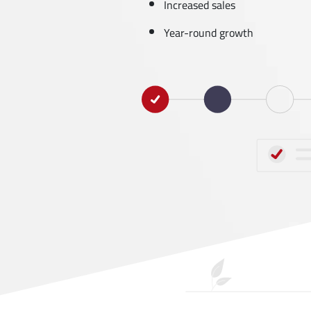
Increased sales
Year-round growth