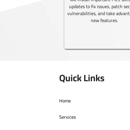
updates to fix issues, patch se
vulnerabilities, and take advant
new features.
Quick Links
Home
Services