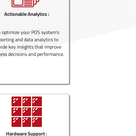
Actionable Analytics :
 optimize your POS system's
porting and data analytics to
vide key insights that improve
ess decisions and performance.
Hardware Support :