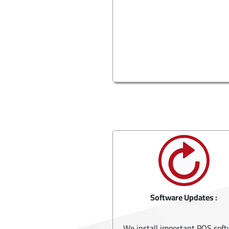
Software Updates :
We install important POS sof