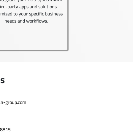
ird-party apps and solutions
mized to your specific business
needs and workflows.
Us
n-group.com
8815