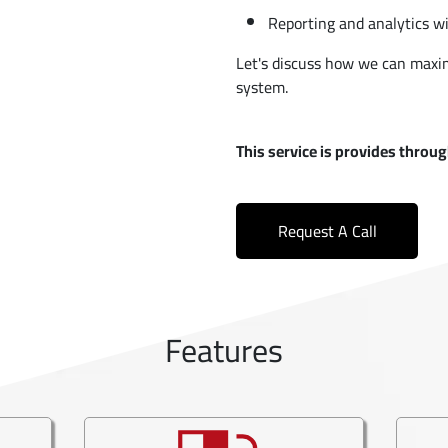
Reporting and analytics wi
Let's discuss how we can maxim
system.
This service is provides thro
Request A Call
Features