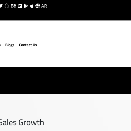
AR
s
Blogs
Contact Us
 Sales Growth