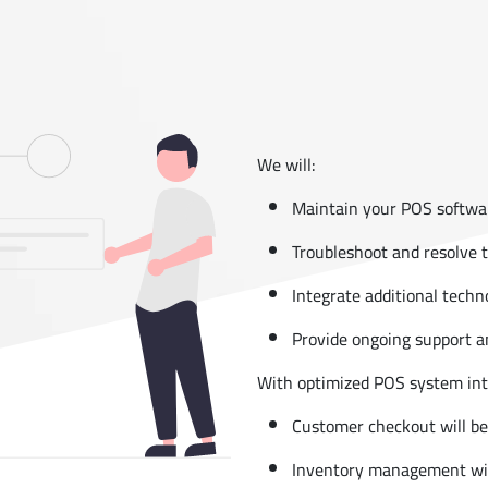
We will:
Maintain your POS softwa
Troubleshoot and resolve 
Integrate additional tech
Provide ongoing support a
With optimized POS system in
Customer checkout will be 
Inventory management will