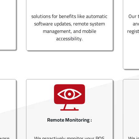
solutions for benefits like automatic
Our 
software updates, remote system
an
management, and mobile
regis
accessibility.
Remote Monitoring :
tware
We proactively monitor your POS
We i