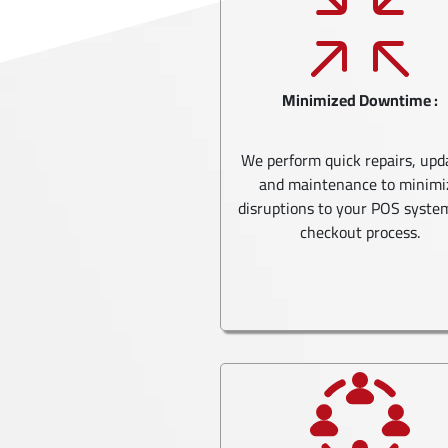
Minimized Downtime :
We perform quick repairs, upd
and maintenance to minimi
disruptions to your POS syste
checkout process.