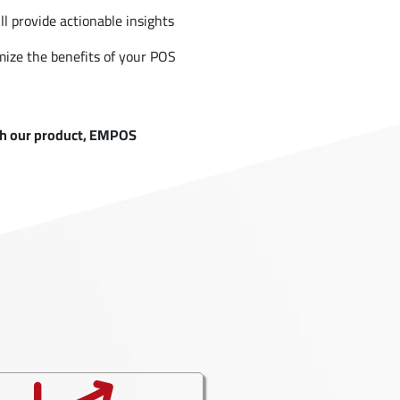
ll provide actionable insights
ize the benefits of your POS
ugh our product, EMPOS