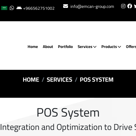
info@emcan-group.com
+966562751002
Home
About
Portfolio
Services
Products
Offer
HOME
SERVICES
POS SYSTEM
POS System
ntegration and Optimization to Drive