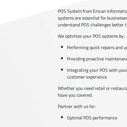
POS System from Emcan Information
systems are essential for businesse
understand POS challenges better 
We optimize your POS systems by:
Performing quick repairs and 
Providing proactive maintenanc
Integrating your POS with your
customer experience
Whether you need retail or restaura
have you covered.
Partner with us for:
Optimal POS performance