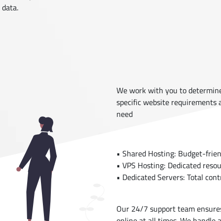
 data.
We work with you to determine 
specific website requirements
need
• Shared Hosting: Budget-friend
• VPS Hosting: Dedicated resou
• Dedicated Servers: Total contr
Our 24/7 support team ensures
online at all times. We handle a