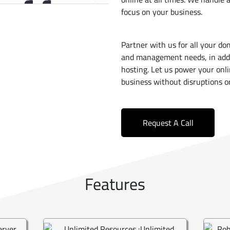
focus on your business.
Partner with us for all your do
and management needs, in addit
hosting. Let us power your onl
business without disruptions or
Request A Call
Features