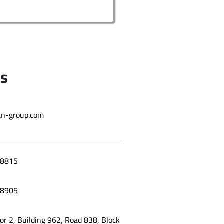
Us
n-group.com
8815
8905
oor 2, Building 962, Road 838, Block