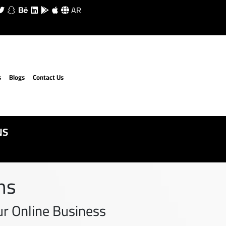
AR
s
Blogs
Contact Us
NS
ns
r Online Business