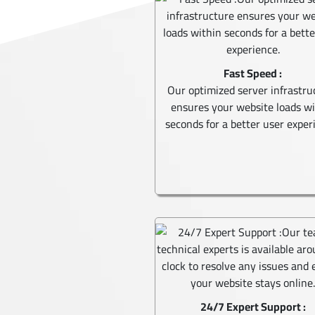
Fast Speed :
Our optimized server infrastru
ensures your website loads w
seconds for a better user exper
24/7 Expert Support :