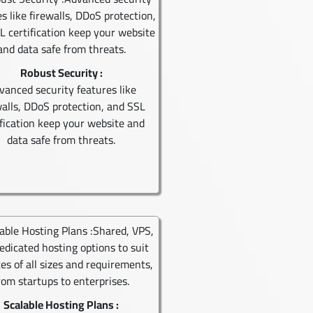
Robust Security :
vanced security features like
walls, DDoS protection, and SSL
ification keep your website and
data safe from threats.
Scalable Hosting Plans :