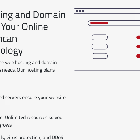
ting and Domain
 Your Online
mcan
nology
ce web hosting and domain
s needs. Our hosting plans
zed servers ensure your website
: Unlimited resources so your
grows.
ls, virus protection, and DDoS