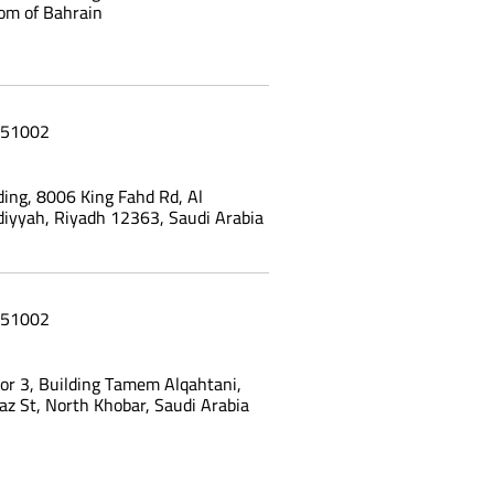
om of Bahrain
51002
ing, 8006 King Fahd Rd, Al
yyah, Riyadh 12363, Saudi Arabia
51002
oor 3, Building Tamem Alqahtani,
az St, North Khobar, Saudi Arabia