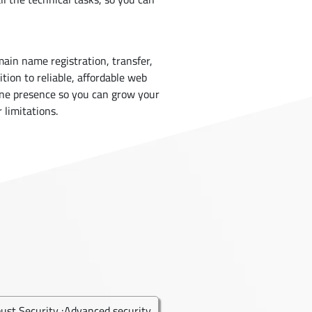
main name registration, transfer,
ion to reliable, affordable web
ine presence so you can grow your
 limitations.