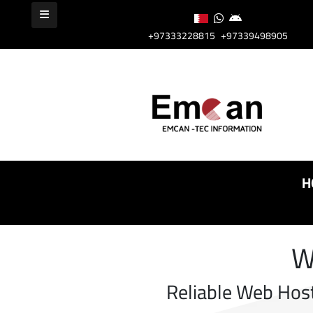
+97333228815
+97339498905
H
W
Reliable Web Hos