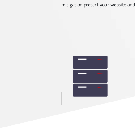
mitigation protect your website and