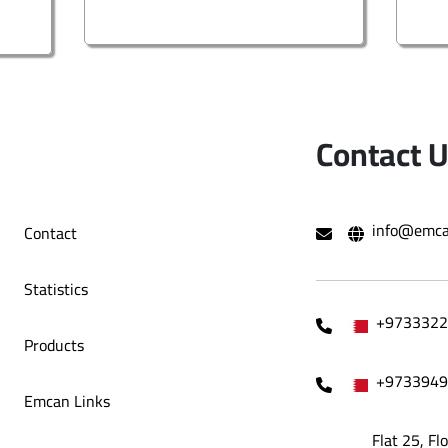
Contact 
info@emca
Contact
Statistics
+9733322
Products
+9733949
Emcan Links
Flat 25, Fl