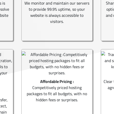
s is
We monitor and maintain our servers
Shar
esolve
to provide 99.9% uptime, so your
opti
bsite
website is always accessible to
and 
visitors.
Affordable Pricing :
Clear 
Competitively priced hosting
agr
packages to fit all budgets, with no
sfer,
hidden fees or surprises.
tect,
main