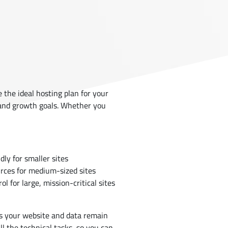
the ideal hosting plan for your
 and growth goals. Whether you
ly for smaller sites
rces for medium-sized sites
ol for large, mission-critical sites
 your website and data remain
ll the technical tasks, so you can