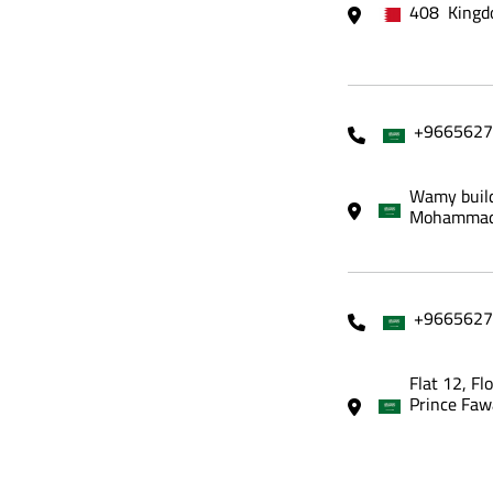
408 Kingd
+9665627
Wamy build
Mohammadi
+9665627
Flat 12, Fl
Prince Faw