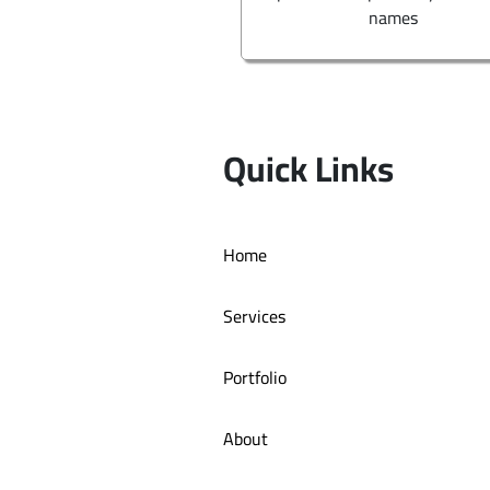
names
Quick Links
Home
Services
Portfolio
About