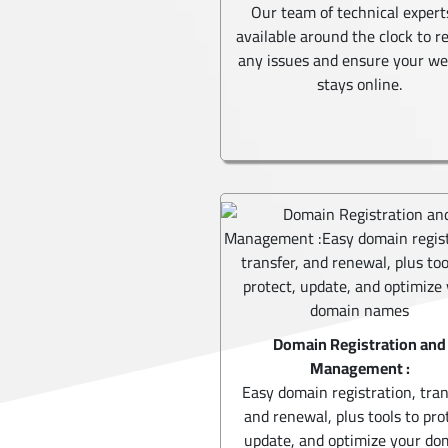
Our team of technical expert
available around the clock to r
any issues and ensure your we
stays online.
Domain Registration and
Management :
Easy domain registration, tran
and renewal, plus tools to pro
update, and optimize your do