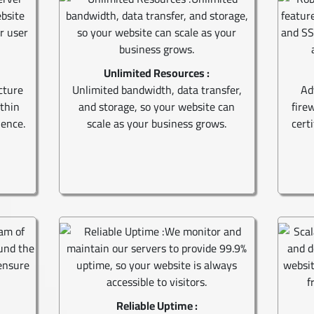
Unlimited Resources :
cture
Unlimited bandwidth, data transfer,
Ad
ithin
and storage, so your website can
fire
ience.
scale as your business grows.
cert
Reliable Uptime :