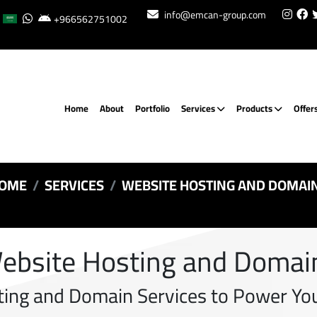
info@emcan-group.com
+966562751002
Home
About
Portfolio
Services
Products
Offer
OME
SERVICES
WEBSITE HOSTING AND DOMAI
ebsite Hosting and Domai
ting and Domain Services to Power You