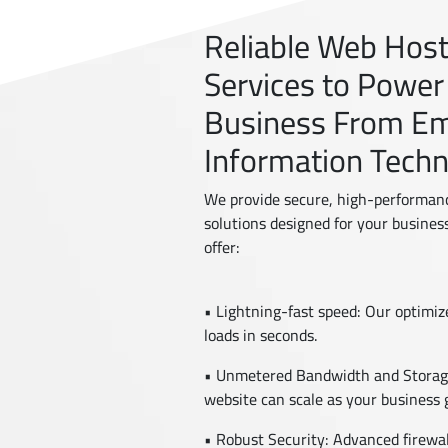
Reliable Web Hos
Services to Power
Business From E
Information Tech
We provide secure, high-performan
solutions designed for your busines
offer:
• Lightning-fast speed: Our optimi
loads in seconds.
• Unmetered Bandwidth and Storage
website can scale as your business 
• Robust Security: Advanced firewal