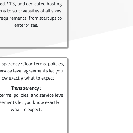
ed, VPS, and dedicated hosting
ons to suit websites of all sizes
requirements, from startups to
enterprises.
Transparency :
terms, policies, and service level
eements let you know exactly
what to expect.