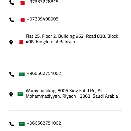
+97333228815
+97339498905
Flat 25, Floor 2, Building 962, Road 838, Block
408 Kingdom of Bahrain
+966562751002
Wamy building, 8006 King Fahd Rd, Al
Mohammadiyyah, Riyadh 12363, Saudi Arabia
+966562751002