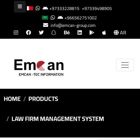
+97333228815
+97339498905
+966562751002
info@emcan-group.com
AR
HOME
PRODUCTS
LAW FIRM MANAGEMENT SYSTEM