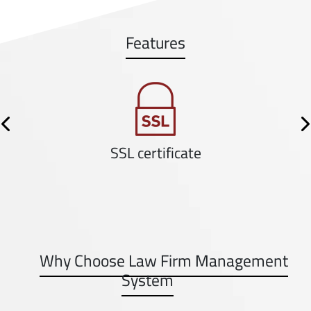
Features
Previous
N
SSL certificate
Why Choose Law Firm Management
System