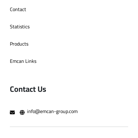
Contact
Statistics
Products
Emcan Links
Contact Us
info@emcan-group.com