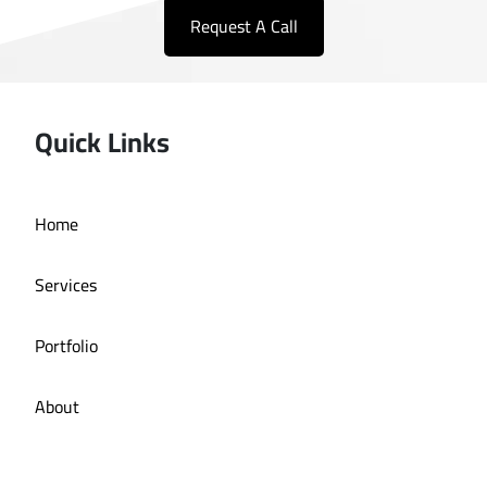
Request A Call
Quick Links
Home
Services
Portfolio
About