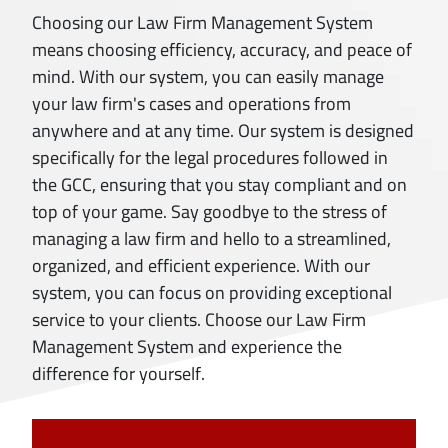
Choosing our Law Firm Management System
means choosing efficiency, accuracy, and peace of
mind. With our system, you can easily manage
your law firm's cases and operations from
anywhere and at any time. Our system is designed
specifically for the legal procedures followed in
the GCC, ensuring that you stay compliant and on
top of your game. Say goodbye to the stress of
managing a law firm and hello to a streamlined,
organized, and efficient experience. With our
system, you can focus on providing exceptional
service to your clients. Choose our Law Firm
Management System and experience the
difference for yourself.