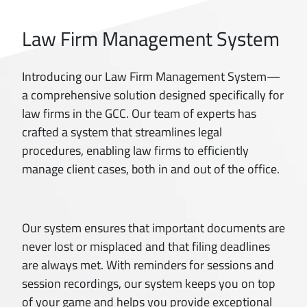
Law Firm Management System
Introducing our Law Firm Management System—
a comprehensive solution designed specifically for
law firms in the GCC. Our team of experts has
crafted a system that streamlines legal
procedures, enabling law firms to efficiently
manage client cases, both in and out of the office.
Our system ensures that important documents are
never lost or misplaced and that filing deadlines
are always met. With reminders for sessions and
session recordings, our system keeps you on top
of your game and helps you provide exceptional