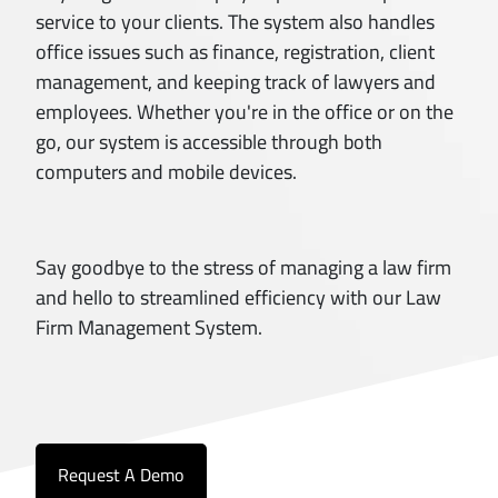
service to your clients. The system also handles
office issues such as finance, registration, client
management, and keeping track of lawyers and
employees. Whether you're in the office or on the
go, our system is accessible through both
computers and mobile devices.
Say goodbye to the stress of managing a law firm
and hello to streamlined efficiency with our Law
Firm Management System.
Request A Demo