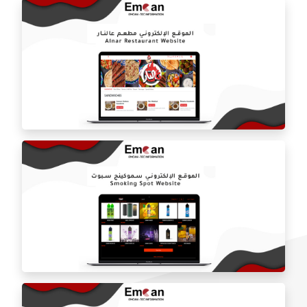
Azari Water website
On Fire Restaurant website