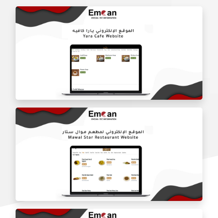
Yara Cafe website