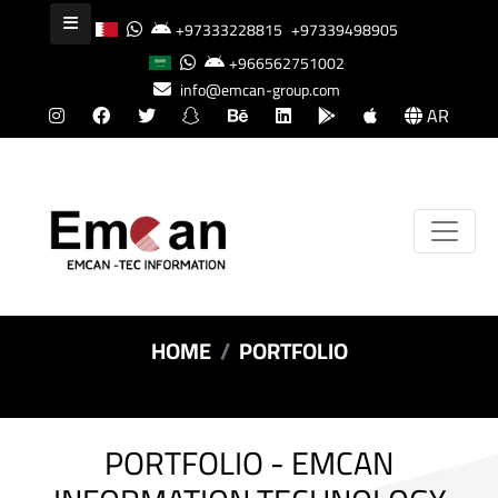
+97333228815
+97339498905
+966562751002
info@emcan-group.com
AR
HOME
PORTFOLIO
PORTFOLIO - EMCAN