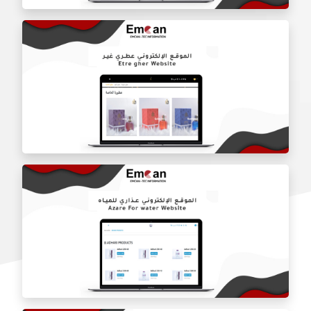
Fine Sapt Company website
Otari Ghair website