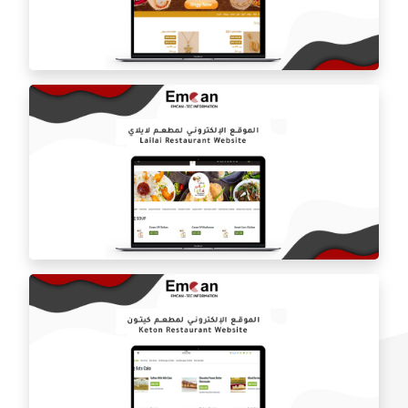
Location Food website
Lubna Jewelry website