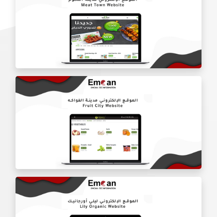
Al-Mishqab Butchery website
Meat City website