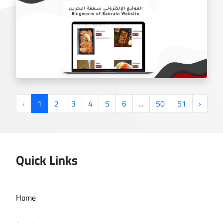
Smoking Spot website
‹
1
2
3
4
5
6
...
50
51
›
Quick Links
Ringworm Bahrain website
Home