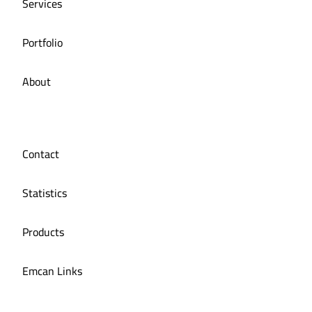
Services
Portfolio
About
Contact
Statistics
Products
Emcan Links