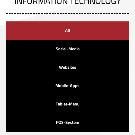
INFORMATION TECHNOLOGY
All
Social-Media
Websites
Mobile-Apps
Tablet-Menu
POS-System