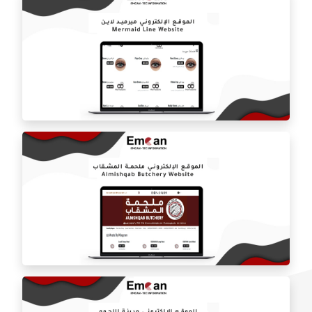
Mawal Star Restaurant website
Mermaid Line website