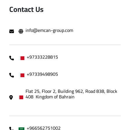
Contact Us
info@emcan-group.com
+97333228815
+97339498905
Flat 25, Floor 2, Building 962, Road 838, Block
408 Kingdom of Bahrain
+966562751002