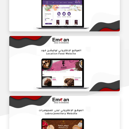
Fruit City website
Lily Organic website