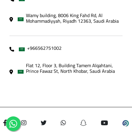
Wamy building, 8006 King Fahd Rd, Al
Mohammadiyyah, Riyadh 12363, Saudi Arabia
+966562751002
Flat 12, Floor 3, Building Tamem Alqahtani,
Prince Fawaz St, North Khobar, Saudi Arabia