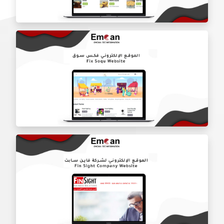
Lailai Restaurant website
Keaton Restaurant website
Fix Soqu Website