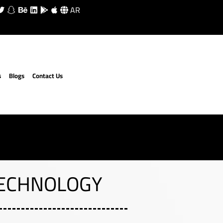
AR
s
Blogs
Contact Us
TECHNOLOGY