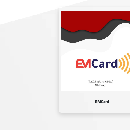
EMCard