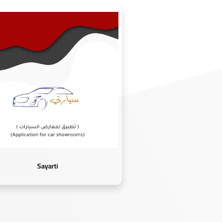
Sayarti