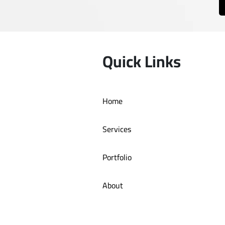
Quick Links
Home
Services
Portfolio
About