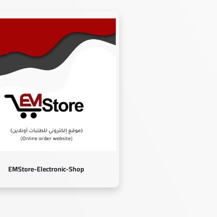
EMStore-Electronic-Shop