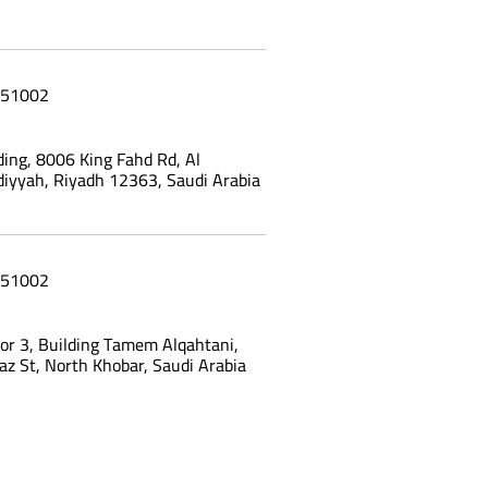
51002
ing, 8006 King Fahd Rd, Al
yyah, Riyadh 12363, Saudi Arabia
51002
oor 3, Building Tamem Alqahtani,
az St, North Khobar, Saudi Arabia