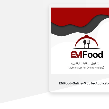
EMFood-Online-Mobile-Applicati