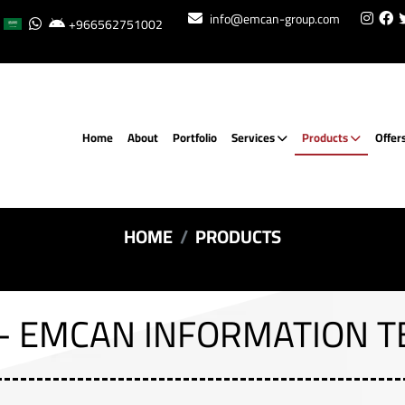
info@emcan-group.com
+966562751002
Home
About
Portfolio
Services
Products
Offer
HOME
PRODUCTS
- EMCAN INFORMATION 