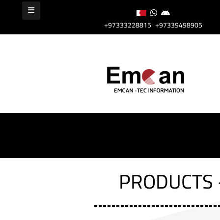
+97333228815
+97339498905
PRODUCTS 