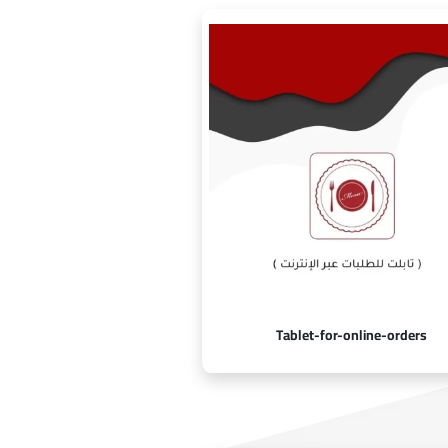
Tablet-for-online-orders