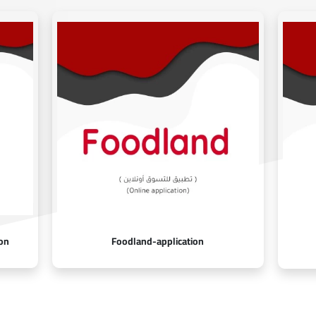
on
Foodland-application