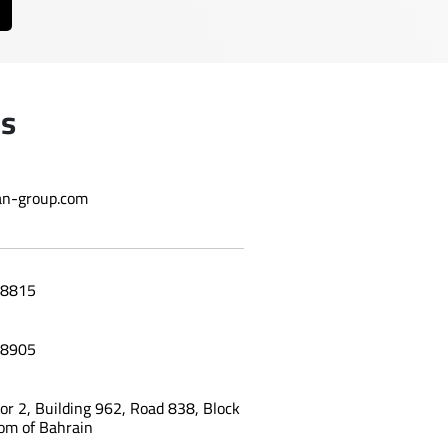
Us
n-group.com
8815
8905
oor 2, Building 962, Road 838, Block
om of Bahrain