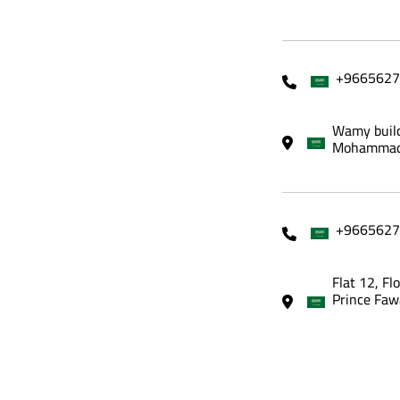
+9665627
Wamy build
Mohammadi
+9665627
Flat 12, Fl
Prince Faw