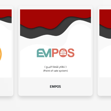
EMPOS