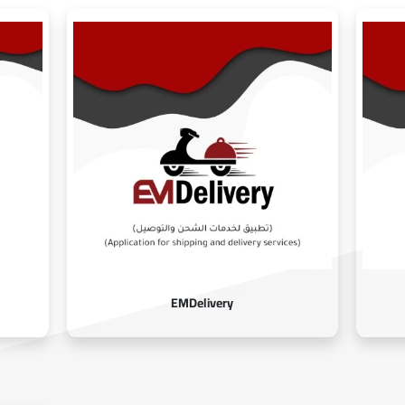
EMDelivery