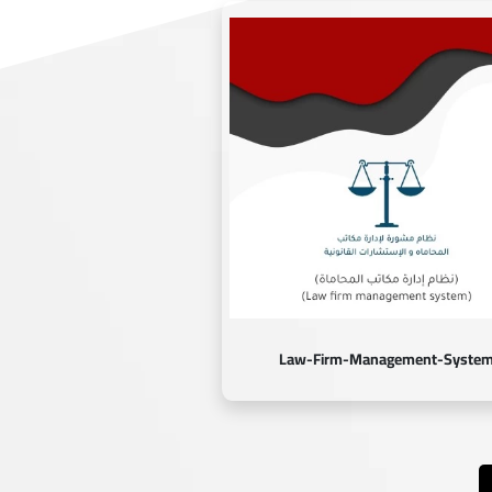
Law-Firm-Management-Syste