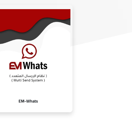
EM-Whats