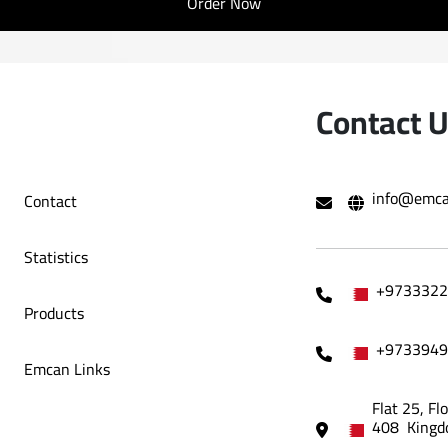
Order Now
Contact 
info@emca
Contact
Statistics
+9733322
Products
+9733949
Emcan Links
Flat 25, Fl
408 Kingd