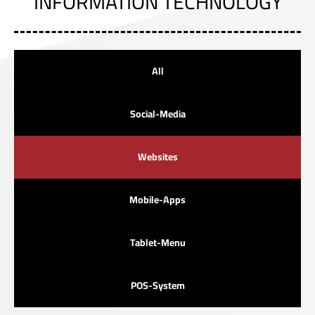
INFORMATION TECHNOLOGY
All
Social-Media
Websites
Mobile-Apps
Tablet-Menu
POS-System