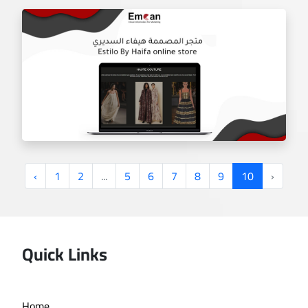
‹
1
2
...
5
6
7
8
9
10
›
Quick Links
Estilo by haifa online store
Home