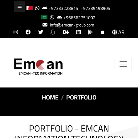
+97333228815
+97339498905
+966562751002
info@emcan-group.com
AR
HOME
PORTFOLIO
PORTFOLIO - EMCAN