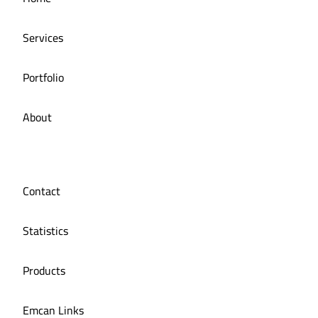
Services
Portfolio
About
Contact
Statistics
Products
Emcan Links