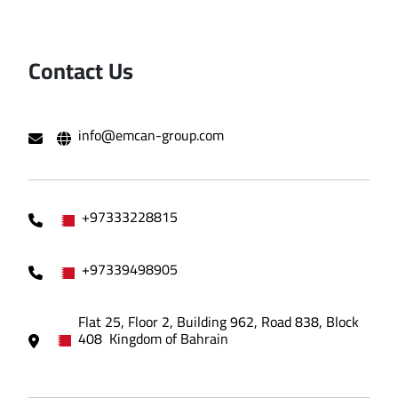
Contact Us
info@emcan-group.com
+97333228815
+97339498905
Flat 25, Floor 2, Building 962, Road 838, Block
408 Kingdom of Bahrain