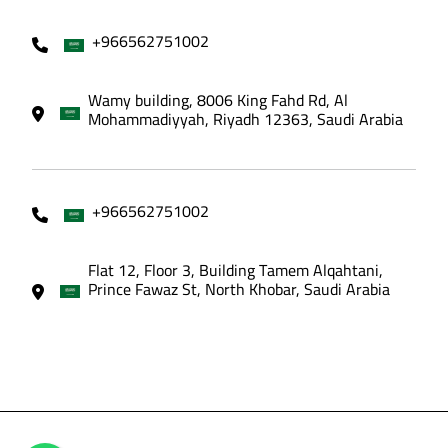
+966562751002
Wamy building, 8006 King Fahd Rd, Al
Mohammadiyyah, Riyadh 12363, Saudi Arabia
+966562751002
Flat 12, Floor 3, Building Tamem Alqahtani,
Prince Fawaz St, North Khobar, Saudi Arabia