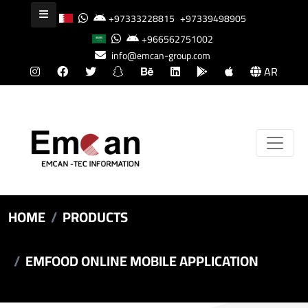
+97333228815
+97339498905
+966562751002
info@emcan-group.com
AR
HOME
PRODUCTS
EMFOOD ONLINE MOBILE APPLICATION