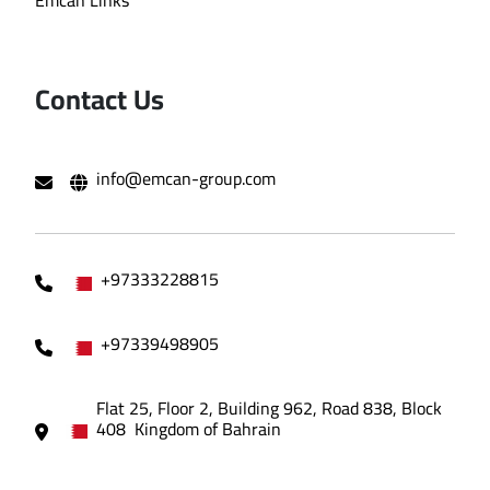
Contact Us
info@emcan-group.com
+97333228815
+97339498905
Flat 25, Floor 2, Building 962, Road 838, Block
408 Kingdom of Bahrain