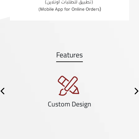
Features
Previous
N
Custom Design