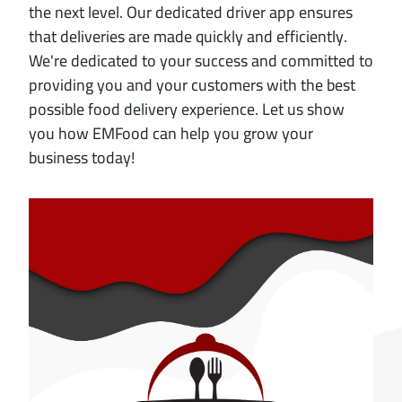
the next level. Our dedicated driver app ensures
that deliveries are made quickly and efficiently.
We're dedicated to your success and committed to
providing you and your customers with the best
possible food delivery experience. Let us show
you how EMFood can help you grow your
business today!