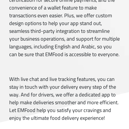
convenience of a wallet feature to make
transactions even easier. Plus, we offer custom
design options to help your app stand out,
seamless third-party integration to streamline
your business operations, and support for multiple
languages, including English and Arabic, so you
can be sure that EMFood is accessible to everyone.
With live chat and live tracking features, you can
stay in touch with your delivery every step of the
way. And for drivers, we offer a dedicated app to
help make deliveries smoother and more efficient.
Let EMFood help you satisfy your cravings and
enjoy the ultimate food delivery experience!