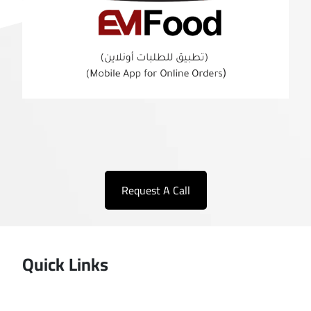
Request A Call
Quick Links