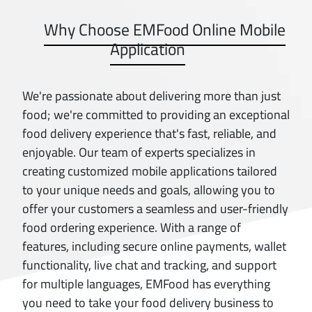
Why Choose EMFood Online Mobile
Application
We're passionate about delivering more than just
food; we're committed to providing an exceptional
food delivery experience that's fast, reliable, and
enjoyable. Our team of experts specializes in
creating customized mobile applications tailored
to your unique needs and goals, allowing you to
offer your customers a seamless and user-friendly
food ordering experience. With a range of
features, including secure online payments, wallet
functionality, live chat and tracking, and support
for multiple languages, EMFood has everything
you need to take your food delivery business to