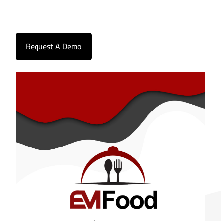
Request A Demo