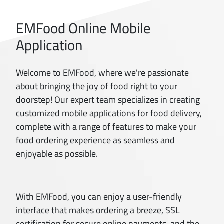
EMFood Online Mobile
Application
Welcome to EMFood, where we're passionate
about bringing the joy of food right to your
doorstep! Our expert team specializes in creating
customized mobile applications for food delivery,
complete with a range of features to make your
food ordering experience as seamless and
enjoyable as possible.
With EMFood, you can enjoy a user-friendly
interface that makes ordering a breeze, SSL
certification for secure online payments, and the