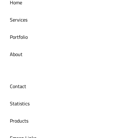
Home
Services
Portfolio
About
Contact
Statistics
Products
Emcan Links