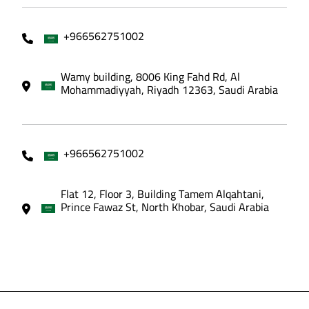
+966562751002
Wamy building, 8006 King Fahd Rd, Al
Mohammadiyyah, Riyadh 12363, Saudi Arabia
+966562751002
Flat 12, Floor 3, Building Tamem Alqahtani,
Prince Fawaz St, North Khobar, Saudi Arabia