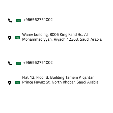
+966562751002
Wamy building, 8006 King Fahd Rd, Al
Mohammadiyyah, Riyadh 12363, Saudi Arabia
+966562751002
Flat 12, Floor 3, Building Tamem Alqahtani,
Prince Fawaz St, North Khobar, Saudi Arabia