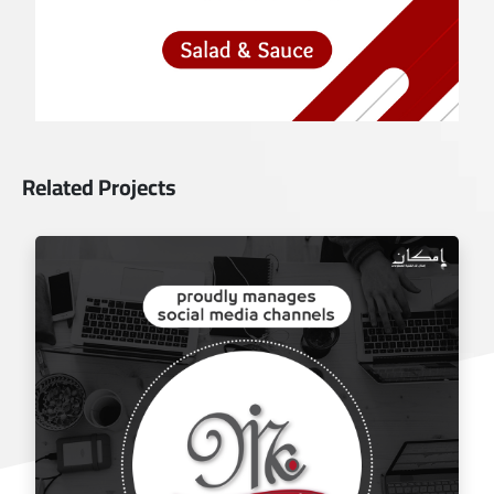
Related Projects