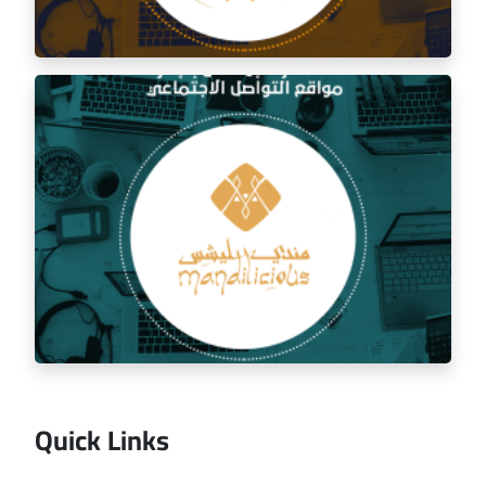
Social media management for the golden trip
restaurant
Quick Links