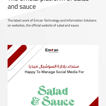
and sauce
The latest work of Emcan Technology and Information Solutions
on websites, the official website of salad and sauce