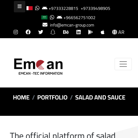
+97333228815
+97339498905
+966562751002
info@emcan-group.com
AR
HOME
PORTFOLIO
SALAD AND SAUCE
The official platform of salad