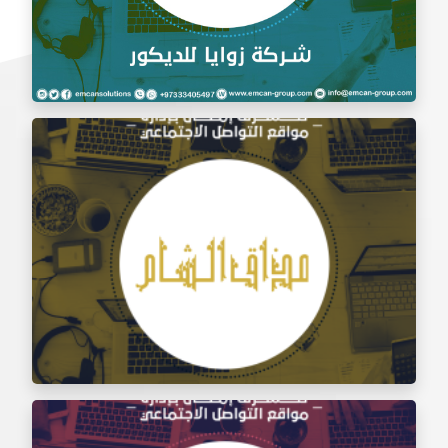
Social Media Management Zawaya Decoration
Company