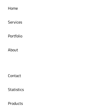
Managing the social media for Mandi Licious
Home
Restaurant
Services
Portfolio
About
Contact
Statistics
Products