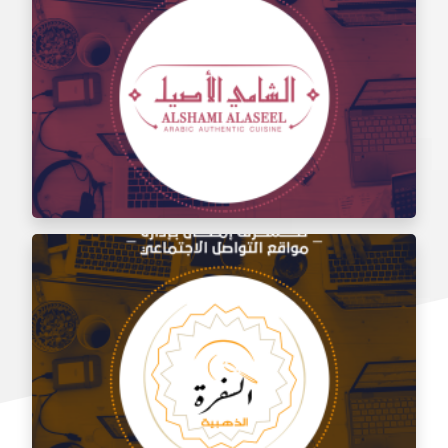
Social media management for the taste of Al Sham
restaurant
Social media management for Al Shami Al Authentic
Restaurant