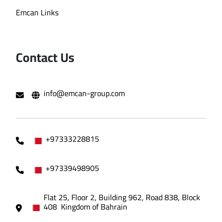
Emcan Links
Contact Us
info@emcan-group.com
+97333228815
+97339498905
Flat 25, Floor 2, Building 962, Road 838, Block
408 Kingdom of Bahrain