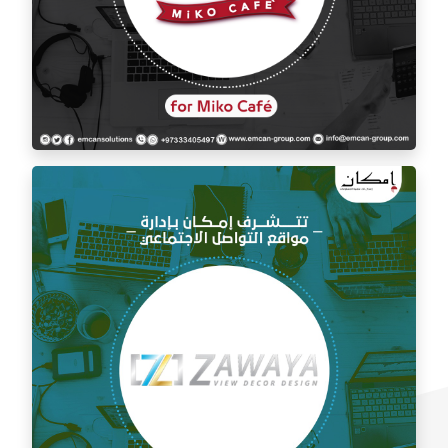
Social media management for Mico Café