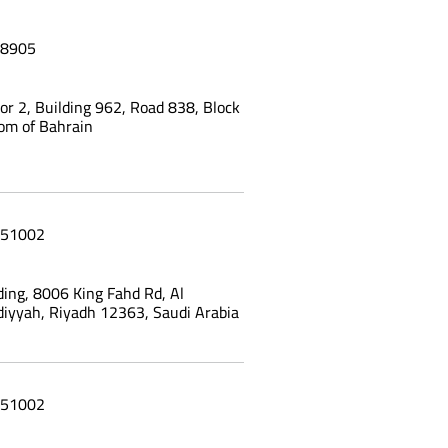
8905
oor 2, Building 962, Road 838, Block
om of Bahrain
51002
ing, 8006 King Fahd Rd, Al
yyah, Riyadh 12363, Saudi Arabia
51002