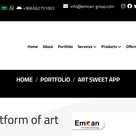
info@emcan-group.com
+966562751002
Home
About
Portfolio
Services
Products
Offer
HOME
PORTFOLIO
ART SWEET APP
atform of art