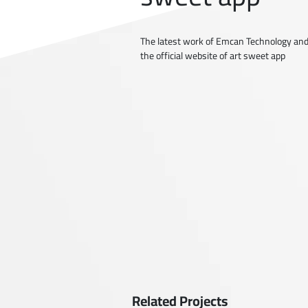
The latest work of Emcan Technology and
the official website of art sweet app
Related Projects