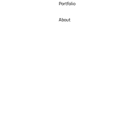
Portfolio
About