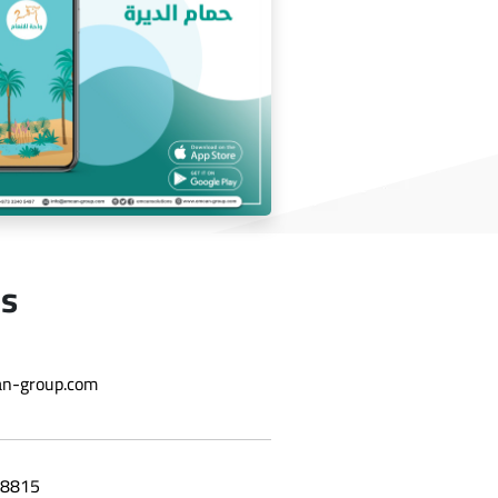
wholesale application
Us
Deira bath application
n-group.com
8815