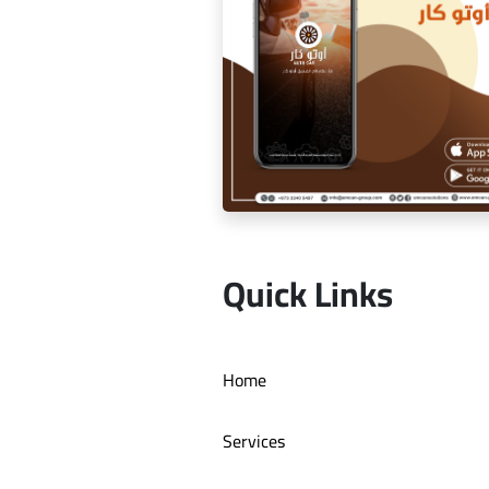
Dr. Youssef Al Mishal applicat
Quick Links
Auto car application Auto ca
Home
Services