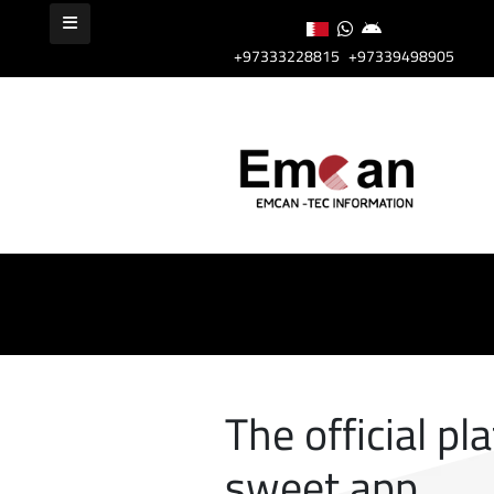
+97333228815
+97339498905
The official pl
sweet app