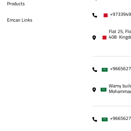
Products
+9733949
Emcan Links
Flat 25, Fl
408 Kingd
+9665627
Wamy build
Mohammadi
+9665627