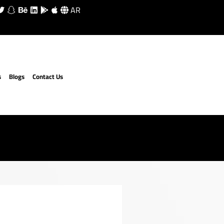
AR
s
Blogs
Contact Us