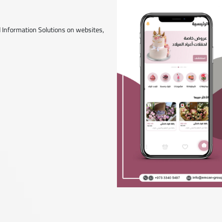
 Information Solutions on websites,