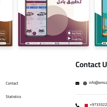
ion
Iam Pro . app
Contact 
r
exchange app
info@emca
Contact
Statistics
+9733322