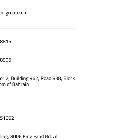
n-group.com
a Burger Restaurant menu tablet
8815
8905
oor 2, Building 962, Road 838, Block
om of Bahrain
51002
ing, 8006 King Fahd Rd, Al