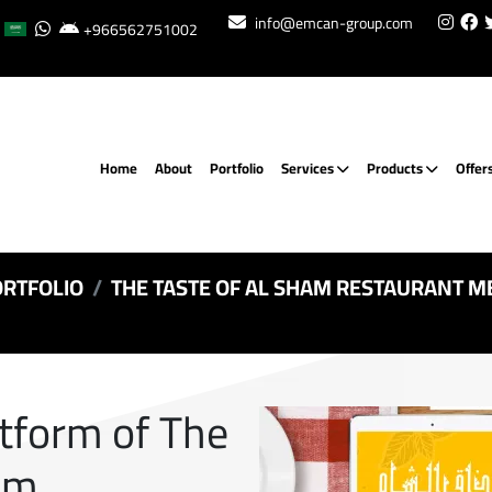
info@emcan-group.com
+966562751002
Home
About
Portfolio
Services
Products
Offer
RTFOLIO
THE TASTE OF AL SHAM RESTAURANT M
atform of The
am