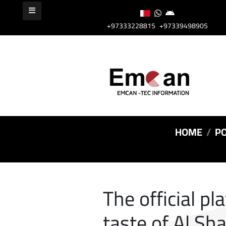
+97333228815
+97339498905
HOME
PO
The official pl
taste of Al Sh