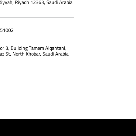
yyah, Riyadh 12363, Saudi Arabia
51002
oor 3, Building Tamem Alqahtani,
az St, North Khobar, Saudi Arabia