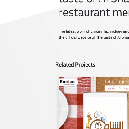
restaurant me
The latest work of Emcan Technology and
the official website of The taste of Al S
Related Projects