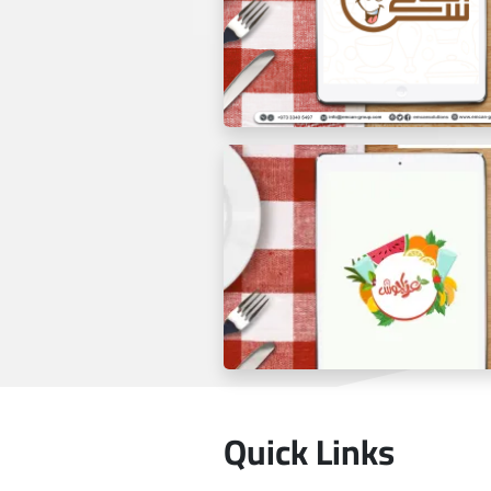
Tablet Menu 48 Cafe
Quick Links