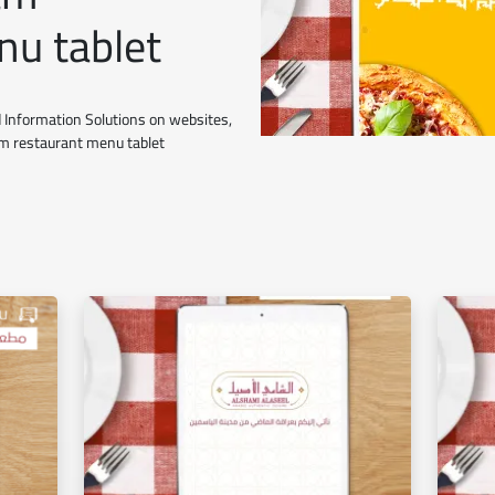
nu tablet
 Information Solutions on websites,
ham restaurant menu tablet