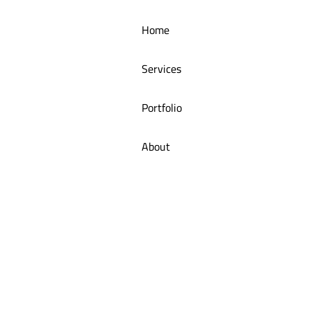
Home
Arangoush Juice Shop Menu Tab
Services
Portfolio
About