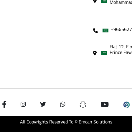
Mohammadi
+9665627
Flat 12, Fl
Prince Faw
All Copyrights Reserved To © Emcan Solutions