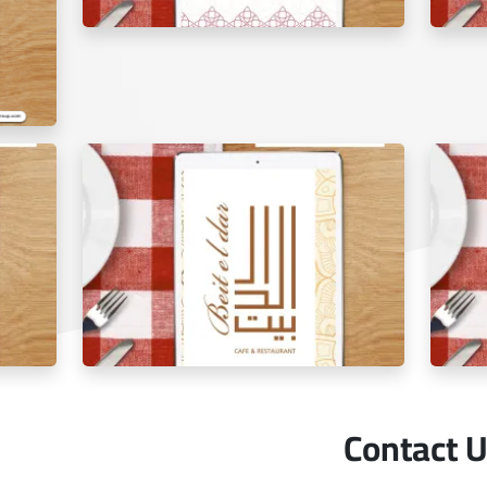
Al Shami Al Aseel Restaurant menu tablet
The Go
Contact 