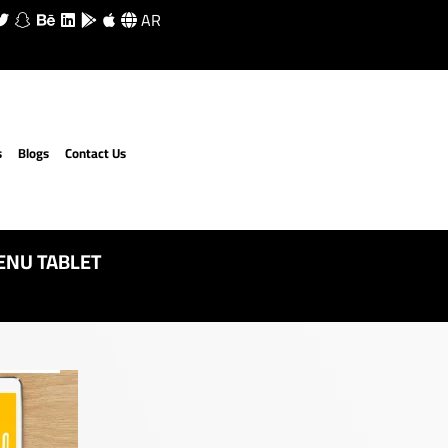
AR
s
Blogs
Contact Us
ENU TABLET