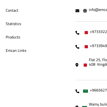
info@emca
Contact
lets
Bait Al Dar Restaurant Menu Tablets
Aren
Statistics
+9733322
Products
+9733949
Emcan Links
Flat 25, Fl
408 Kingd
+9665627
Wamy build