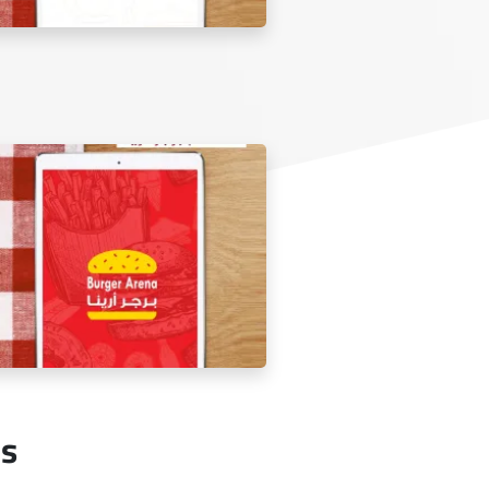
lden Sufra Restaurant Menu Tablet
Us