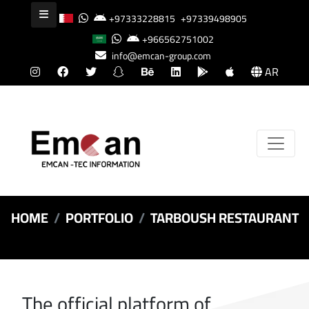
+97333228815
+97339498905
+966562751002
info@emcan-group.com
AR
HOME
PORTFOLIO
TARBOUSH RESTAURANT
The official platform of