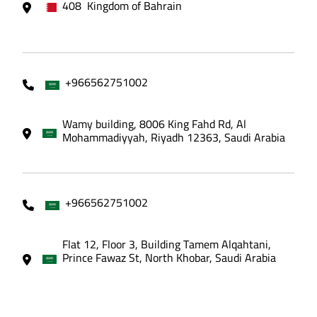
408 Kingdom of Bahrain
+966562751002
Wamy building, 8006 King Fahd Rd, Al
Mohammadiyyah, Riyadh 12363, Saudi Arabia
+966562751002
Flat 12, Floor 3, Building Tamem Alqahtani,
Prince Fawaz St, North Khobar, Saudi Arabia