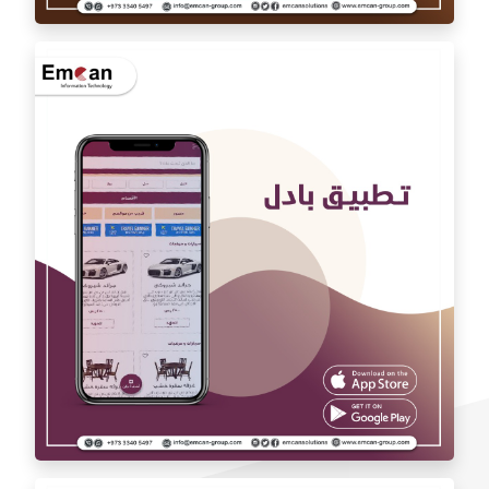
Auto car application Auto car