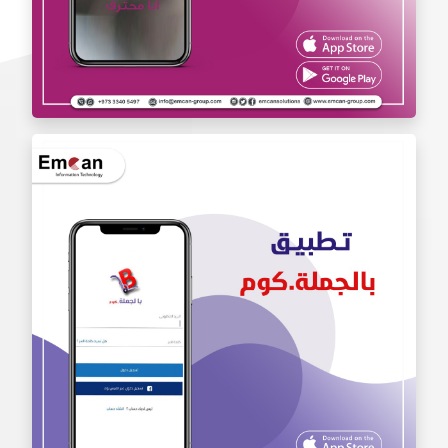
Iam Pro . app