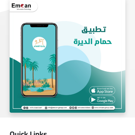
exchange app
Quick Links