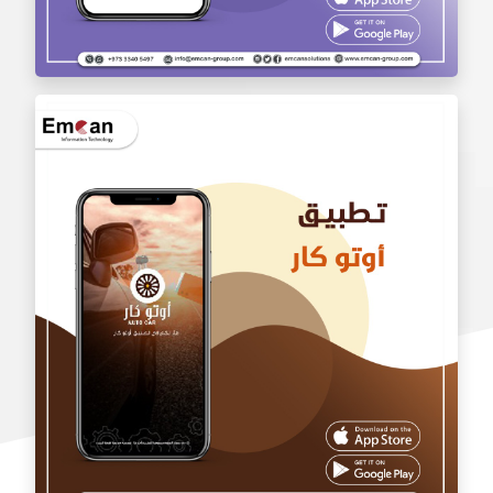
wholesale application