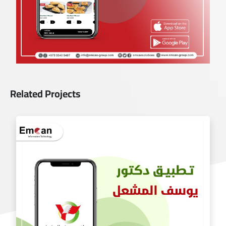
Related Projects