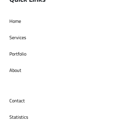
Deira bath application
Home
Services
Portfolio
About
Contact
Statistics