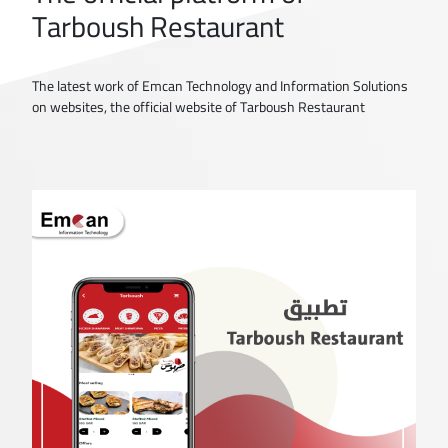
Tarboush Restaurant
The latest work of Emcan Technology and Information Solutions
on websites, the official website of Tarboush Restaurant