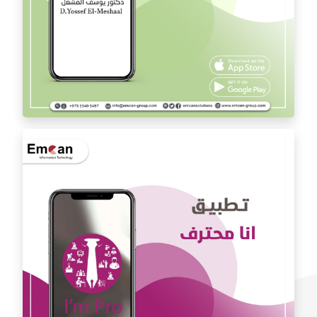
Dr. Youssef Al Mishal application