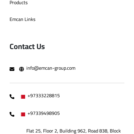
Products
Emcan Links
Contact Us
info@emcan-group.com
+97333228815
+97339498905
Flat 25, Floor 2, Building 962, Road 838, Block