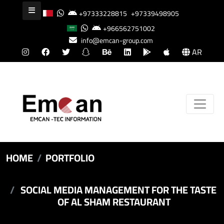
+97333228815
+97339498905
+966562751002
info@emcan-group.com
AR
HOME
PORTFOLIO
SOCIAL MEDIA MANAGEMENT FOR THE TASTE
OF AL SHAM RESTAURANT