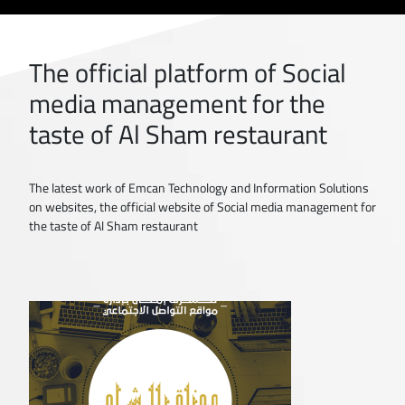
The official platform of Social
media management for the
taste of Al Sham restaurant
The latest work of Emcan Technology and Information Solutions
on websites, the official website of Social media management for
the taste of Al Sham restaurant