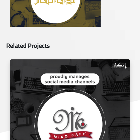
Related Projects