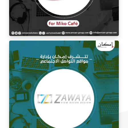
Social media management for Mico Café