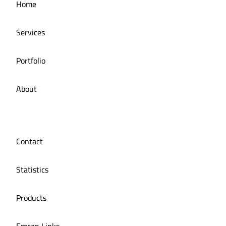
Home
Managing social media for iMail restaurant
Services
Portfolio
About
Contact
Statistics
Products