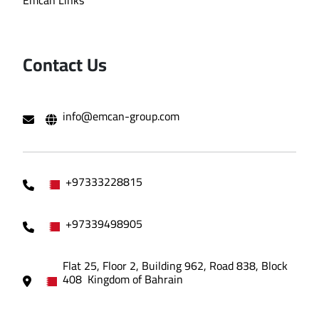
Emcan Links
Contact Us
info@emcan-group.com
+97333228815
+97339498905
Flat 25, Floor 2, Building 962, Road 838, Block
408 Kingdom of Bahrain