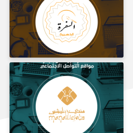
Social media management for Al Shami Al Authentic
Restaurant
Social media management for the golden trip
restaurant