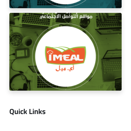
Managing the social media for Mandi Licious
Restaurant
Quick Links