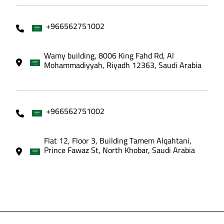
+966562751002
Wamy building, 8006 King Fahd Rd, Al
Mohammadiyyah, Riyadh 12363, Saudi Arabia
+966562751002
Flat 12, Floor 3, Building Tamem Alqahtani,
Prince Fawaz St, North Khobar, Saudi Arabia