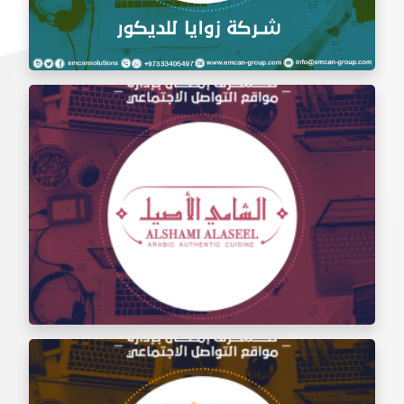
Social Media Management Zawaya Decoration
Company