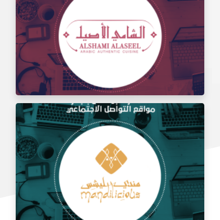
Social media management for the taste of Al Sham
restaurant
Social media management for Al Shami Al Authentic
Restaurant