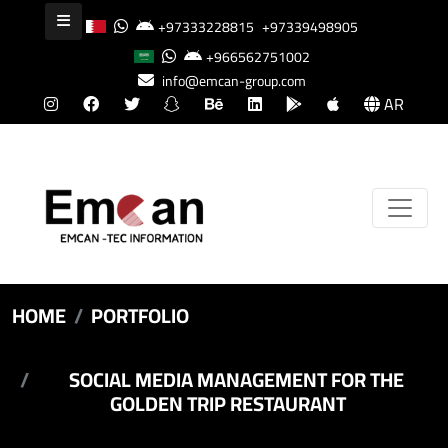
+97333228815
+97339498905
+966562751002
info@emcan-group.com
AR
HOME
PORTFOLIO
SOCIAL MEDIA MANAGEMENT FOR THE
GOLDEN TRIP RESTAURANT