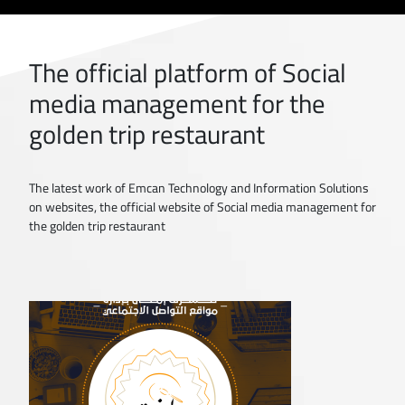
The official platform of Social
media management for the
golden trip restaurant
The latest work of Emcan Technology and Information Solutions
on websites, the official website of Social media management for
the golden trip restaurant