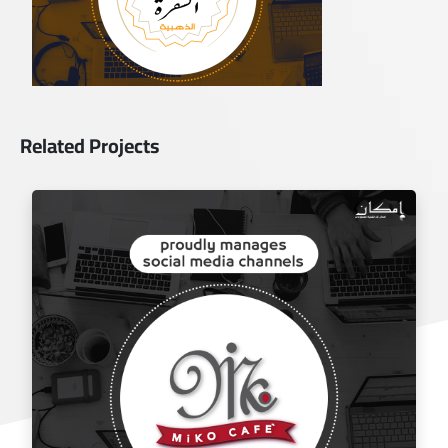
Related Projects