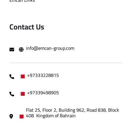
Emcan Links
Contact Us
info@emcan-group.com
+97333228815
+97339498905
Flat 25, Floor 2, Building 962, Road 838, Block
408 Kingdom of Bahrain