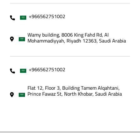
+966562751002
Wamy building, 8006 King Fahd Rd, Al
Mohammadiyyah, Riyadh 12363, Saudi Arabia
+966562751002
Flat 12, Floor 3, Building Tamem Alqahtani,
Prince Fawaz St, North Khobar, Saudi Arabia