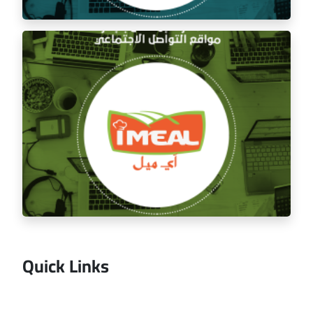
Managing the social media for Mandi Licious
Restaurant
Quick Links