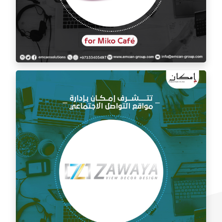
Social media management for Mico Café