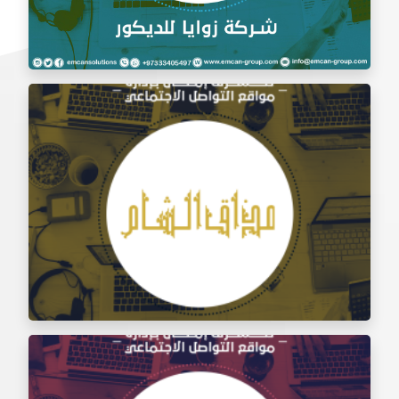
Social Media Management Zawaya Decoration
Company