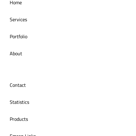
Home
Managing social media for iMail restaurant
Services
Portfolio
About
Contact
Statistics
Products