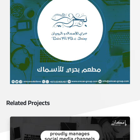
Related Projects