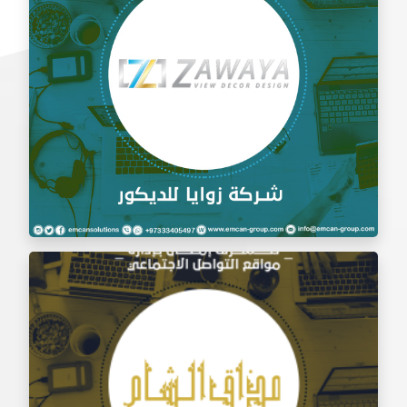
Social Media Management Zawaya Decoration
Company