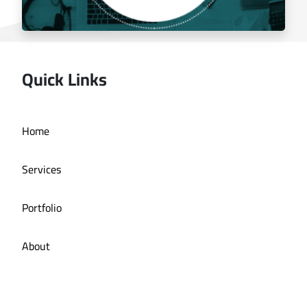
Quick Links
Managing the social media for Mandi Licious
Home
Restaurant
Services
Portfolio
About