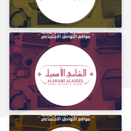
Social media management for the taste of Al Sham
restaurant