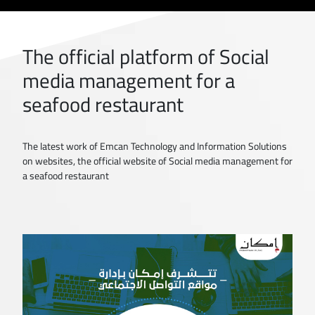
The official platform of Social
media management for a
seafood restaurant
The latest work of Emcan Technology and Information Solutions
on websites, the official website of Social media management for
a seafood restaurant