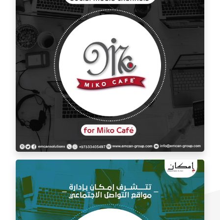
Social media management for Mico Café