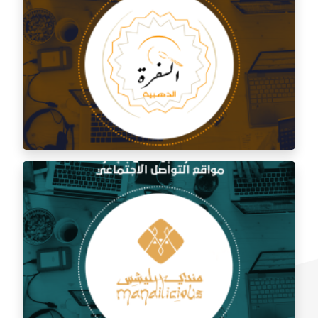
Social media management for Al Shami Al Authentic
Restaurant
Social media management for the golden trip
restaurant