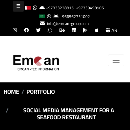
+97333228815
+97339498905
+966562751002
info@emcan-group.com
AR
HOME
PORTFOLIO
SOCIAL MEDIA MANAGEMENT FOR A
SEAFOOD RESTAURANT