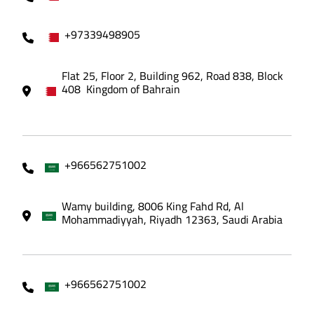
+97339498905
Flat 25, Floor 2, Building 962, Road 838, Block
408 Kingdom of Bahrain
+966562751002
Wamy building, 8006 King Fahd Rd, Al
Mohammadiyyah, Riyadh 12363, Saudi Arabia
+966562751002