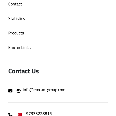
Contact
Statistics
Products
Emcan Links
Contact Us
info@emcan-group.com
+97333228815