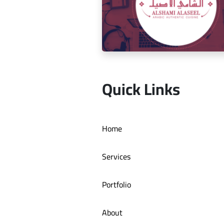
Social media management for Mic
Quick Links
Social media management for Al S
Home
Authentic Restaurant
Services
Portfolio
About