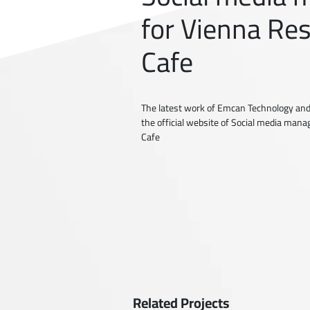
for Vienna Re
Cafe
The latest work of Emcan Technology and
the official website of Social media man
Cafe
Related Projects