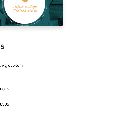
Us
ging the social media for Mandi
n-group.com
Licious Restaurant
8815
8905