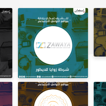
Social