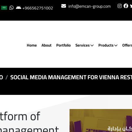
info@emcan-group.com
+966562751002
Home
About
Portfolio
Services
Products
Offer
O
SOCIAL MEDIA MANAGEMENT FOR VIENNA RES
atform of
 management