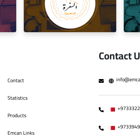
Social Media Management Zawaya
o Café
Decoration Company
Contact 
hami Al
Social media management for the golden
Mana
info@emca
Contact
trip restaurant
Statistics
+9733322
Products
+9733949
Emcan Links