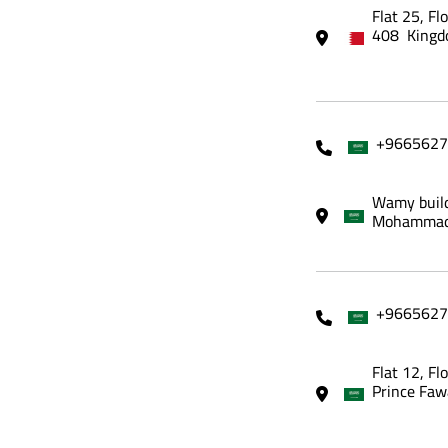
Flat 25, Fl
408 Kingd
+9665627
Wamy build
Mohammadi
+9665627
Flat 12, Fl
Prince Faw