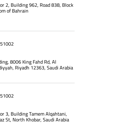
oor 2, Building 962, Road 838, Block
om of Bahrain
51002
ing, 8006 King Fahd Rd, Al
yyah, Riyadh 12363, Saudi Arabia
51002
oor 3, Building Tamem Alqahtani,
az St, North Khobar, Saudi Arabia