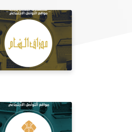
 media management for the taste of
Al Sham restaurant