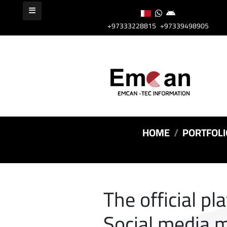
+97333228815
+97339498905
HOME
PORTFOLI
The official pl
Social media