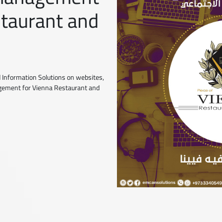
staurant and
 Information Solutions on websites,
agement for Vienna Restaurant and