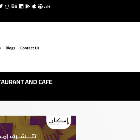
AR
s
Blogs
Contact Us
TAURANT AND CAFE