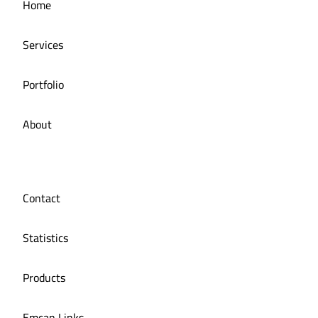
Home
Restaurant
Services
Portfolio
About
Contact
Statistics
Products
Emcan Links