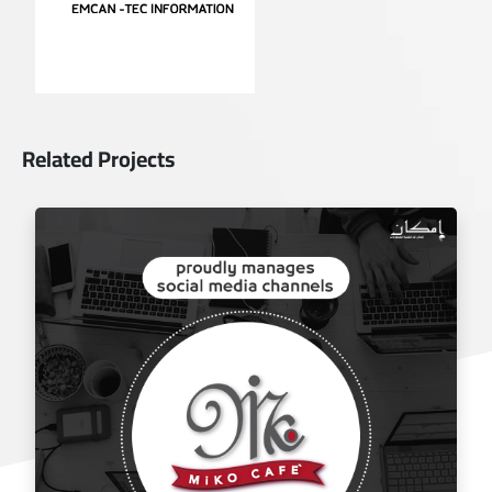
Related Projects