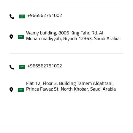
+966562751002
Wamy building, 8006 King Fahd Rd, Al
Mohammadiyyah, Riyadh 12363, Saudi Arabia
+966562751002
Flat 12, Floor 3, Building Tamem Alqahtani,
Prince Fawaz St, North Khobar, Saudi Arabia