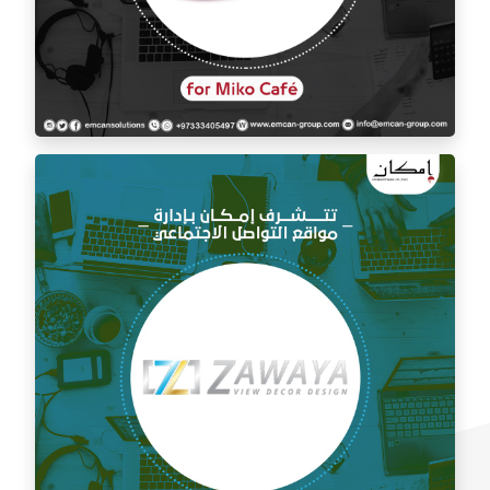
Social media management for Mico Café