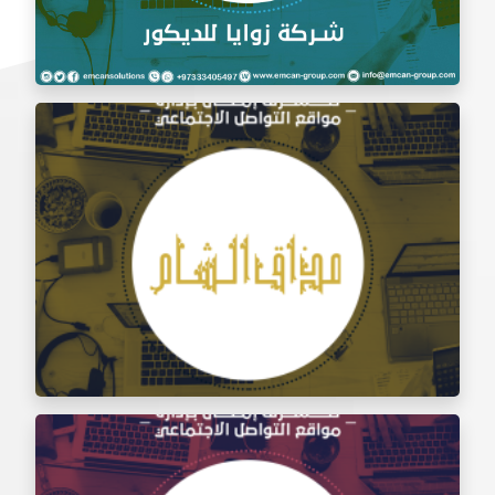
Social Media Management Zawaya Decoration
Company