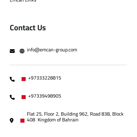
Contact Us
info@emcan-group.com
+97333228815
+97339498905
Flat 25, Floor 2, Building 962, Road 838, Block
408 Kingdom of Bahrain