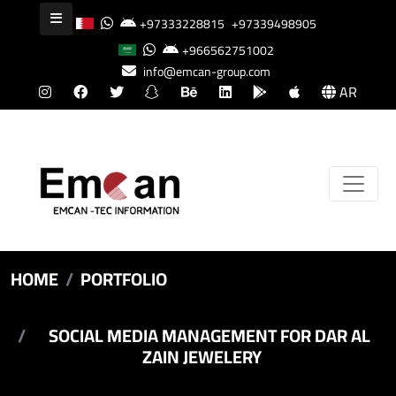
+97333228815
+97339498905
+966562751002
info@emcan-group.com
AR
HOME
PORTFOLIO
SOCIAL MEDIA MANAGEMENT FOR DAR AL
ZAIN JEWELERY