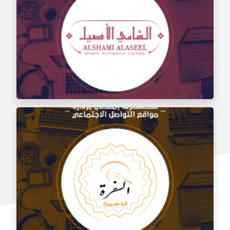
Social media management for the taste of Al Sham
restaurant
Social media management for Al Shami Al Authentic
Restaurant