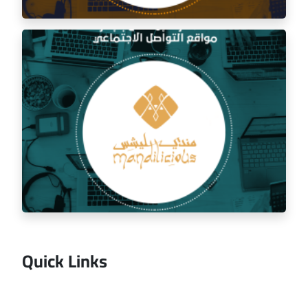
Social media management for the golden trip
restaurant
Quick Links
Managing the social media for Mandi Licious