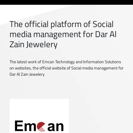
The official platform of Social
media management for Dar Al
Zain Jewelery
The latest work of Emcan Technology and Information Solutions
on websites, the official website of Social media management for
Dar Al Zain Jewelery