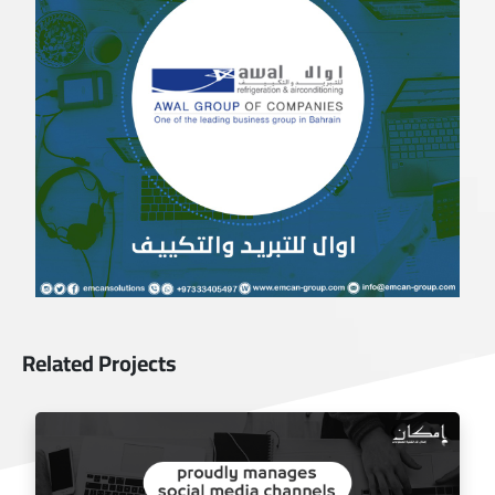
Related Projects