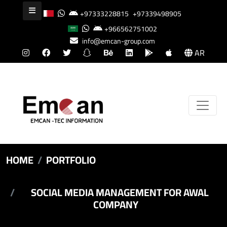
+97333228815
+97339498905
+966562751002
info@emcan-group.com
AR
HOME
PORTFOLIO
SOCIAL MEDIA MANAGEMENT FOR AWAL
COMPANY