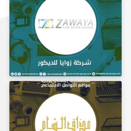
Social Media Management Zawaya Decoration
Company