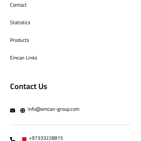
Contact
Statistics
Products
Emcan Links
Contact Us
info@emcan-group.com
+97333228815