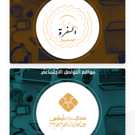
Social media management for Al Shami Al Authentic
Restaurant
Social media management for the golden trip
restaurant