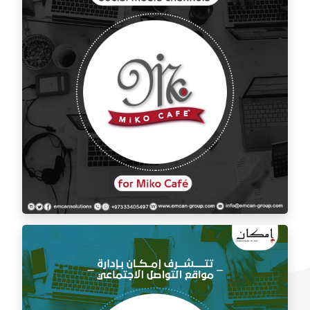
Social media management for Mico Café