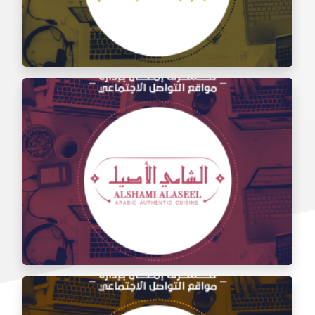
Social media management for the taste of Al Sham
restaurant