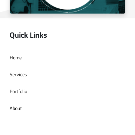
Quick Links
Managing the social media for Mandi Licious
Home
Restaurant
Services
Portfolio
About