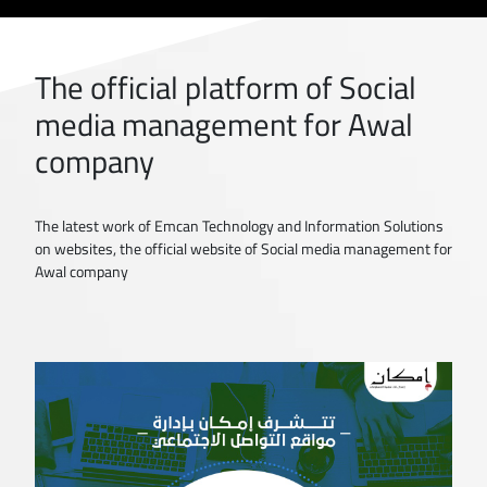
The official platform of Social
media management for Awal
company
The latest work of Emcan Technology and Information Solutions
on websites, the official website of Social media management for
Awal company