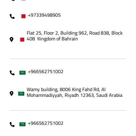
+97339498905
Flat 25, Floor 2, Building 962, Road 838, Block
408 Kingdom of Bahrain
+966562751002
Wamy building, 8006 King Fahd Rd, Al
Mohammadiyyah, Riyadh 12363, Saudi Arabia
+966562751002