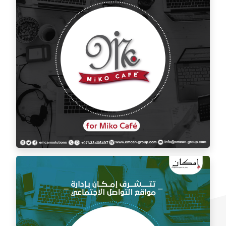
Social media management for Mico Café