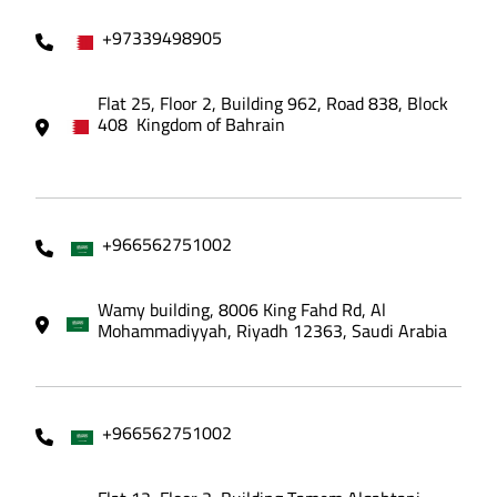
+97339498905
Flat 25, Floor 2, Building 962, Road 838, Block
408 Kingdom of Bahrain
+966562751002
Wamy building, 8006 King Fahd Rd, Al
Mohammadiyyah, Riyadh 12363, Saudi Arabia
+966562751002