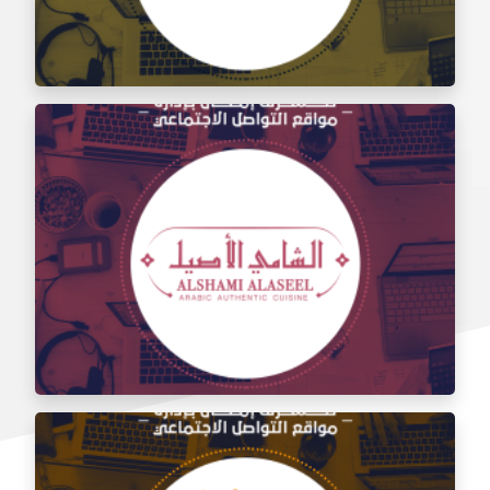
Social media management for the taste of Al Sham
restaurant