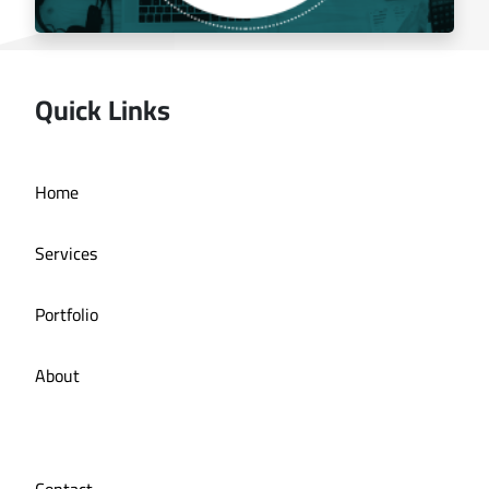
Quick Links
Managing the social media for Mandi Licious
Home
Restaurant
Services
Portfolio
About
Contact