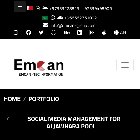
+97333228815
+97339498905
+966562751002
info@emcan-group.com
AR
HOME
PORTFOLIO
SOCIAL MEDIA MANAGEMENT FOR
ALJAWHARA POOL