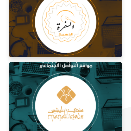
Social media management for Al Shami Al Authentic
Restaurant
Social media management for the golden trip
restaurant