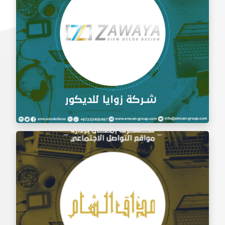
Social Media Management Zawaya Decoration
Company