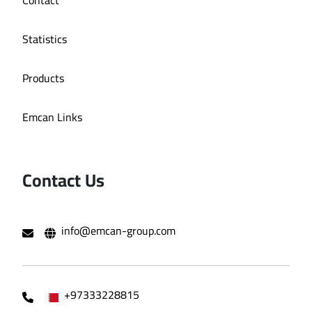
Statistics
Products
Emcan Links
Contact Us
info@emcan-group.com
+97333228815