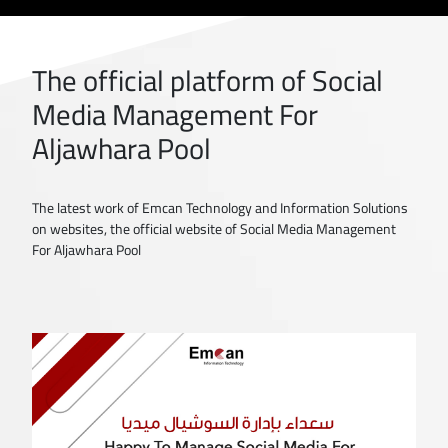
The official platform of Social
Media Management For
Aljawhara Pool
The latest work of Emcan Technology and Information Solutions
on websites, the official website of Social Media Management
For Aljawhara Pool