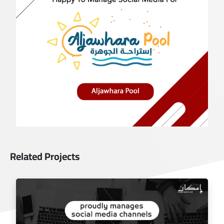
Related Projects