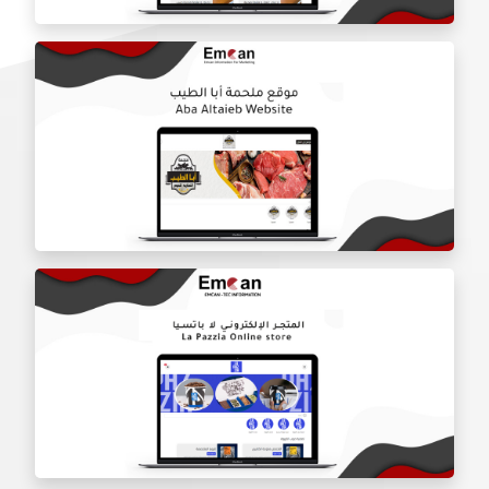
Door Shield Company website
Aba Tayeb website