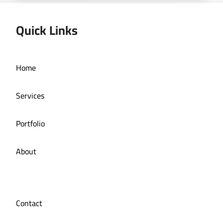
Quick Links
Home
Online store La Bazzia
Services
Portfolio
About
Contact