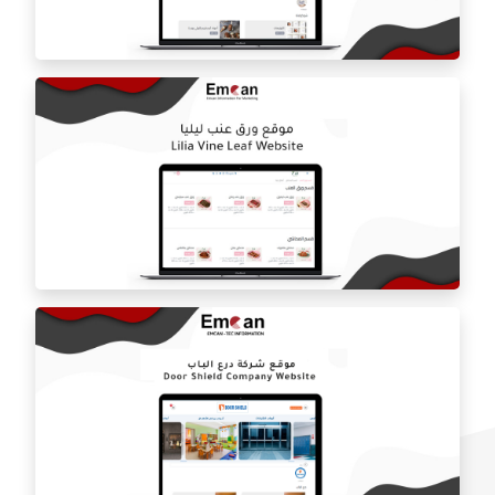
Estilo by haifa online store
ballorah online store
Laila grape leaf website