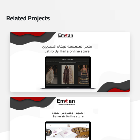
Related Projects