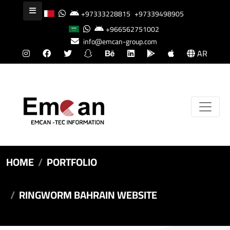
+97333228815
+97339498905
+966562751002
info@emcan-group.com
AR
HOME
PORTFOLIO
RINGWORM BAHRAIN WEBSITE