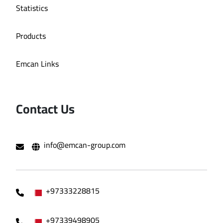
Statistics
Products
Emcan Links
Contact Us
info@emcan-group.com
+97333228815
+97339498905