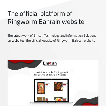
The official platform of
Ringworm Bahrain website
The latest work of Emcan Technology and Information Solutions
on websites, the official website of Ringworm Bahrain website