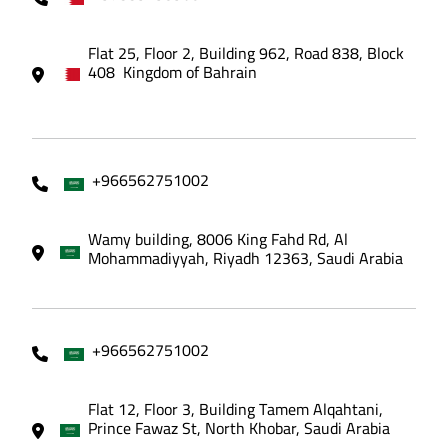
Flat 25, Floor 2, Building 962, Road 838, Block
408 Kingdom of Bahrain
+966562751002
Wamy building, 8006 King Fahd Rd, Al
Mohammadiyyah, Riyadh 12363, Saudi Arabia
+966562751002
Flat 12, Floor 3, Building Tamem Alqahtani,
Prince Fawaz St, North Khobar, Saudi Arabia