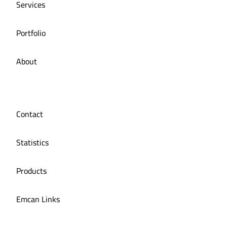
Services
Portfolio
About
Contact
Statistics
Products
Emcan Links