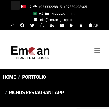
+97333228815
+97339498905
+966562751002
info@emcan-group.com
AR
HOME
PORTFOLIO
RICHOS RESTAURANT APP