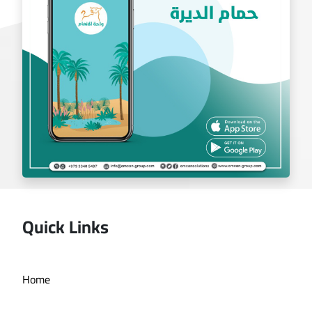
Quick Links
Deira bath application
Home