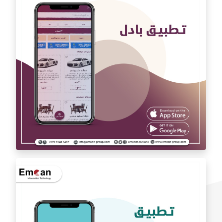
Auto car application Auto car
exchange app