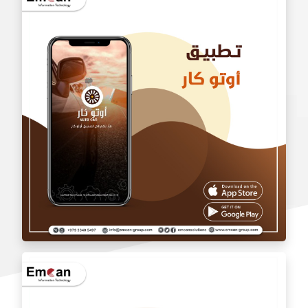
wholesale application