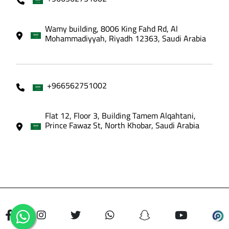
Wamy building, 8006 King Fahd Rd, Al
Mohammadiyyah, Riyadh 12363, Saudi Arabia
+966562751002
Flat 12, Floor 3, Building Tamem Alqahtani,
Prince Fawaz St, North Khobar, Saudi Arabia