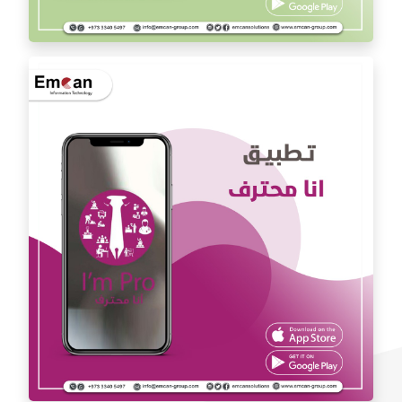
Dr. Youssef Al Mishal application