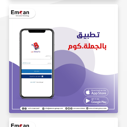
Iam Pro . app