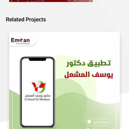
Related Projects