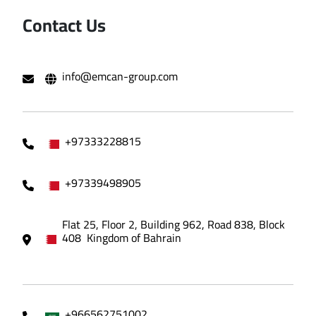
Contact Us
info@emcan-group.com
+97333228815
+97339498905
Flat 25, Floor 2, Building 962, Road 838, Block
408 Kingdom of Bahrain
+966562751002