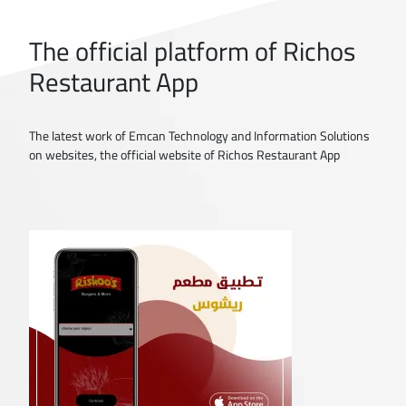
The official platform of Richos
Restaurant App
The latest work of Emcan Technology and Information Solutions
on websites, the official website of Richos Restaurant App