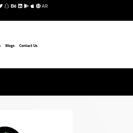
AR
s
Blogs
Contact Us