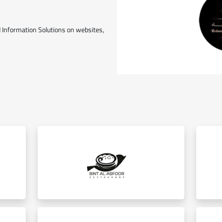
 Information Solutions on websites,