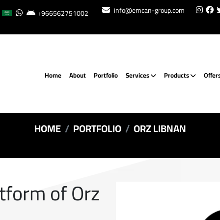
info@emcan-group.com
+966562751002
Home
About
Portfolio
Services
Products
Offer
HOME
PORTFOLIO
ORZ LIBNAN
atform of Orz