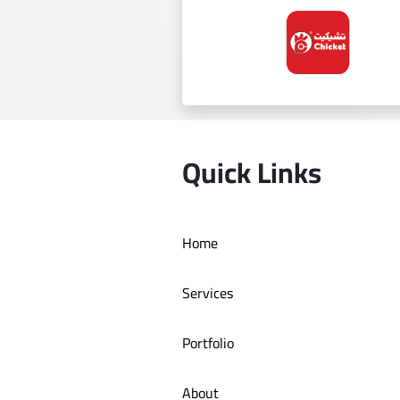
Al Ghazala
Quick Links
Home
Chicket
Services
Portfolio
About