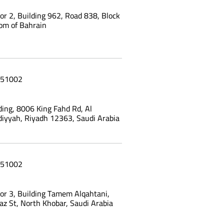
oor 2, Building 962, Road 838, Block
om of Bahrain
51002
ing, 8006 King Fahd Rd, Al
yyah, Riyadh 12363, Saudi Arabia
51002
oor 3, Building Tamem Alqahtani,
az St, North Khobar, Saudi Arabia