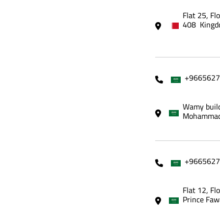
Flat 25, Fl
408 Kingd
+9665627
Wamy build
Mohammadi
+9665627
Flat 12, Fl
Prince Faw