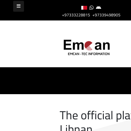
+97333228815
+97339498905
The official pl
Libnan