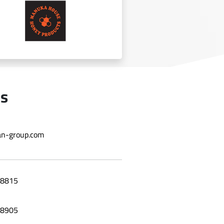
BT Chocolate
Us
n-group.com
manuka
8815
8905