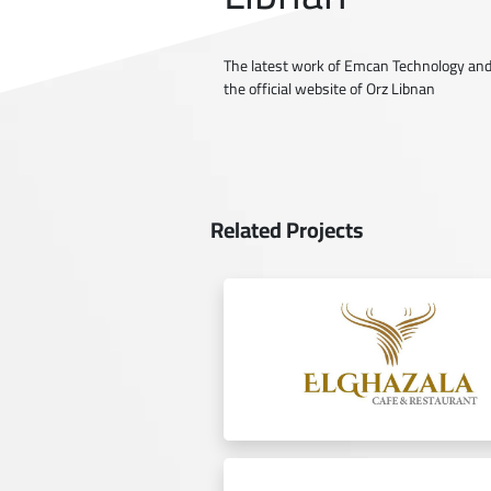
The latest work of Emcan Technology and
the official website of Orz Libnan
Related Projects