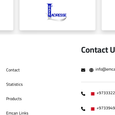
Bint AlAsfour
Contact 
info@emca
Contact
Ladresse
Statistics
+9733322
Products
+9733949
Emcan Links