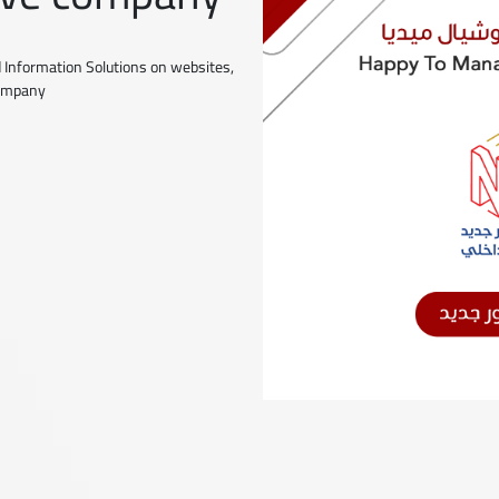
 Information Solutions on websites,
company