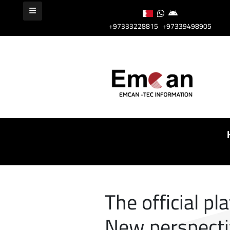
+97333228815
+97339498905
The official pl
New perspect