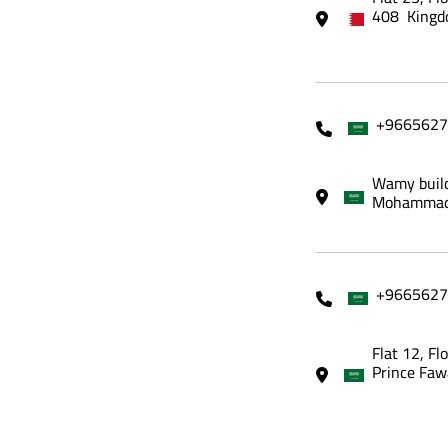
408 Kingd
+9665627
Wamy build
Mohammadi
+9665627
Flat 12, Fl
Prince Faw