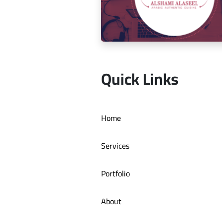
Social media management for Mic
Quick Links
Social media management for Al S
Home
Authentic Restaurant
Services
Portfolio
About