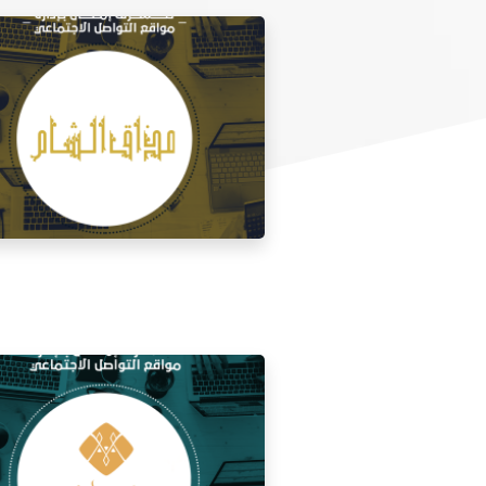
 media management for the taste of
Al Sham restaurant