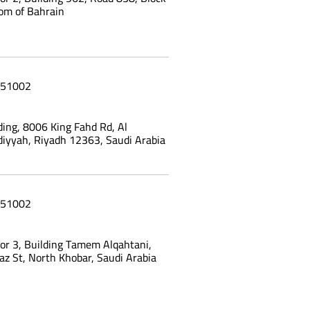
om of Bahrain
51002
ing, 8006 King Fahd Rd, Al
yyah, Riyadh 12363, Saudi Arabia
51002
oor 3, Building Tamem Alqahtani,
az St, North Khobar, Saudi Arabia