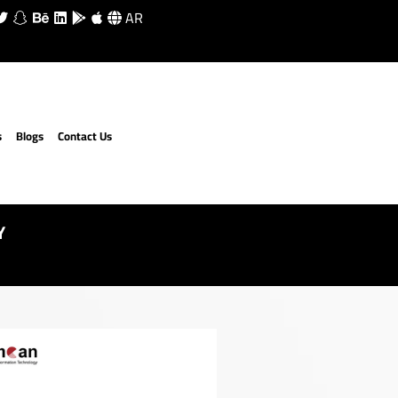
AR
s
Blogs
Contact Us
Y