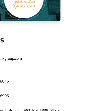
Us
ging the social media for Mandi
n-group.com
Licious Restaurant
8815
8905
oor 2, Building 962, Road 838, Block