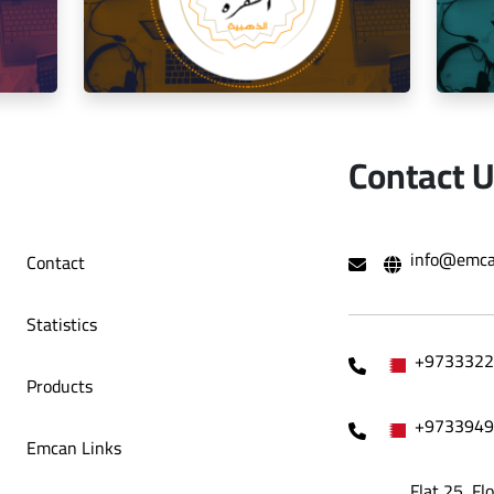
o Café
Decoration Company
Contact 
hami Al
Social media management for the golden
Mana
info@emca
Contact
trip restaurant
Statistics
+9733322
Products
+9733949
Emcan Links
Flat 25, Fl