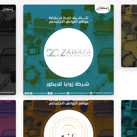
Social
Social Media Management Zawaya