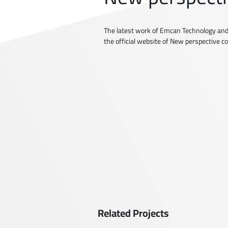
The latest work of Emcan Technology and
the official website of New perspective 
Related Projects