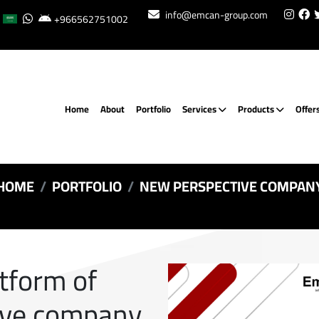
info@emcan-group.com
+966562751002
Home
About
Portfolio
Services
Products
Offer
HOME
PORTFOLIO
NEW PERSPECTIVE COMPAN
atform of
ive company