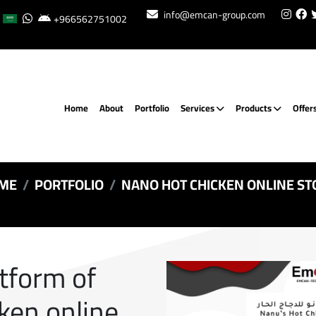
info@emcan-group.com
+966562751002
Home
About
Portfolio
Services
Products
Offer
ME
PORTFOLIO
NANO HOT CHICKEN ONLINE ST
atform of
ken online