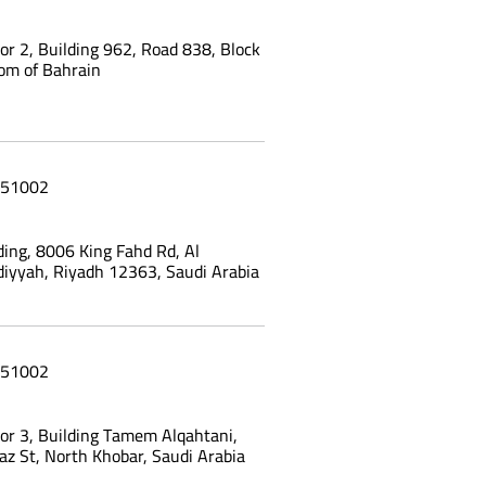
oor 2, Building 962, Road 838, Block
om of Bahrain
51002
ing, 8006 King Fahd Rd, Al
yyah, Riyadh 12363, Saudi Arabia
51002
oor 3, Building Tamem Alqahtani,
az St, North Khobar, Saudi Arabia