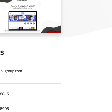
Laila grape leaf website
Us
n-group.com
Online store La Bazzia
8815
8905