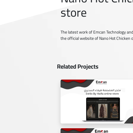
store
The latest work of Emcan Technology and
the official website of Nano Hot Chicken 
Related Projects