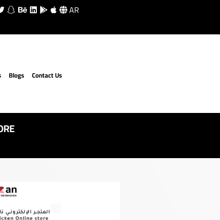
AR
s
Blogs
Contact Us
ORE