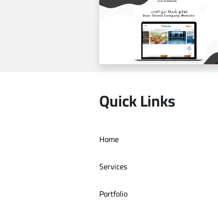
Estilo by haifa online store
Quick Links
Home
Door Shield Company websit
Services
Portfolio