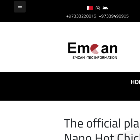
+97333228815
+97339498905
HO
The official pl
Nano Hot Chic