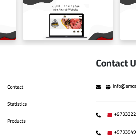
ballorah online store
Contact 
info@emca
Contact
e
Aba Tayeb website
Statistics
+9733322
Products
+9733949