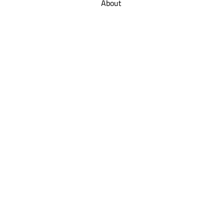
About