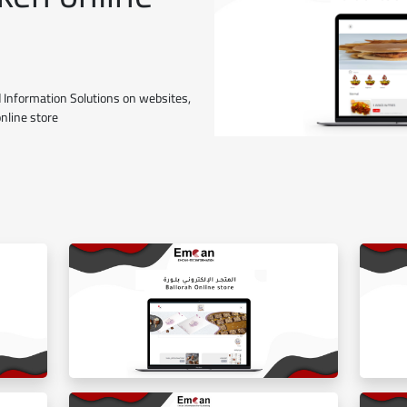
 Information Solutions on websites,
online store