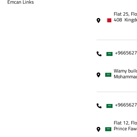
Emcan Links
Flat 25, Fl
408 Kingd
+9665627
Wamy build
Mohammadi
+9665627
Flat 12, Fl
Prince Faw