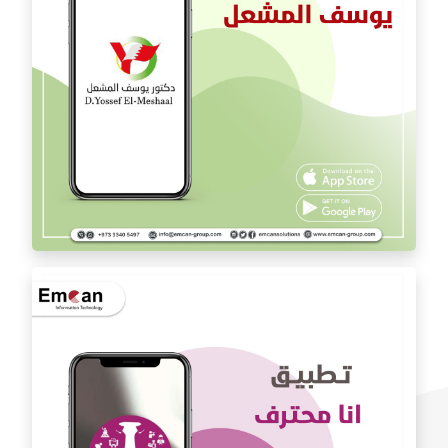
Dr. Youssef Al Mishal application