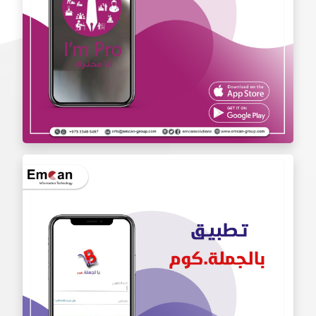
Iam Pro . app