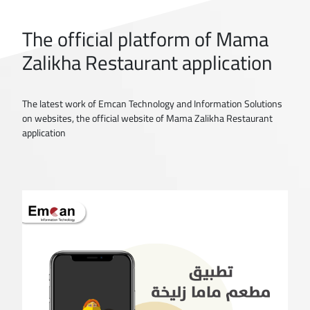
The official platform of Mama
Zalikha Restaurant application
The latest work of Emcan Technology and Information Solutions
on websites, the official website of Mama Zalikha Restaurant
application