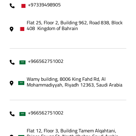
+97339498905
Flat 25, Floor 2, Building 962, Road 838, Block
408 Kingdom of Bahrain
+966562751002
Wamy building, 8006 King Fahd Rd, Al
Mohammadiyyah, Riyadh 12363, Saudi Arabia
+966562751002
Flat 12, Floor 3, Building Tamem Alqahtani,