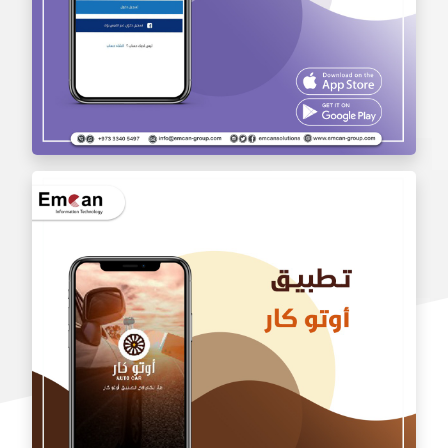
wholesale application