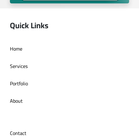
Quick Links
Deira bath application
Home
Services
Portfolio
About
Contact