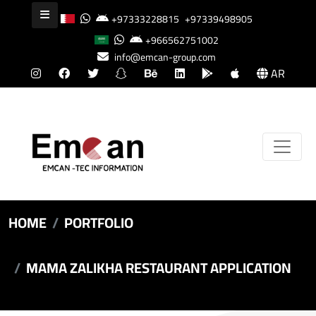
+97333228815
+97339498905
+966562751002
info@emcan-group.com
AR
HOME
PORTFOLIO
MAMA ZALIKHA RESTAURANT APPLICATION