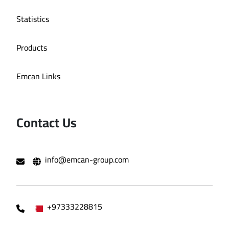
Statistics
Products
Emcan Links
Contact Us
info@emcan-group.com
+97333228815