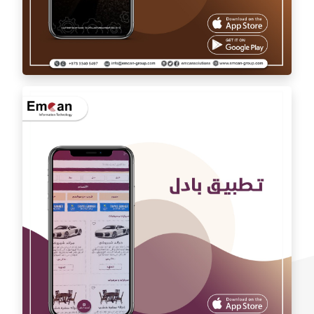
Auto car application Auto car