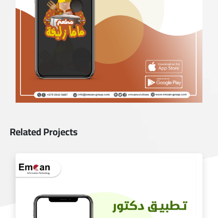
Related Projects