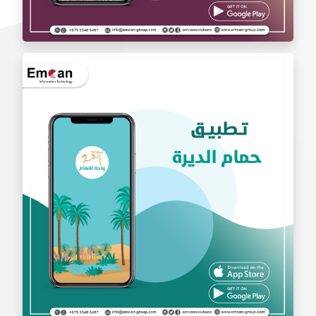
exchange app