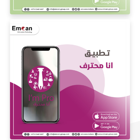
Dr. Youssef Al Mishal application