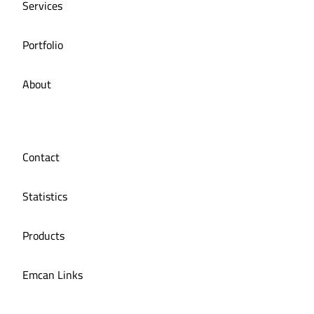
Services
Portfolio
About
Contact
Statistics
Products
Emcan Links