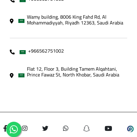
Wamy building, 8006 King Fahd Rd, Al
Mohammadiyyah, Riyadh 12363, Saudi Arabia
+966562751002
Flat 12, Floor 3, Building Tamem Alqahtani,
Prince Fawaz St, North Khobar, Saudi Arabia