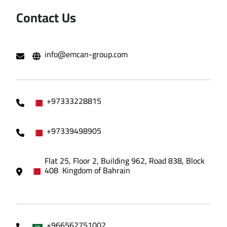
Contact Us
info@emcan-group.com
+97333228815
+97339498905
Flat 25, Floor 2, Building 962, Road 838, Block
408 Kingdom of Bahrain
+966562751002