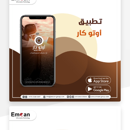
wholesale application