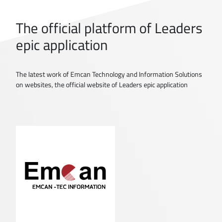
The official platform of Leaders
epic application
The latest work of Emcan Technology and Information Solutions
on websites, the official website of Leaders epic application