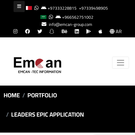
+97333228815
+97339498905
+966562751002
info@emcan-group.com
AR
HOME
PORTFOLIO
LEADERS EPIC APPLICATION