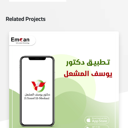
Related Projects