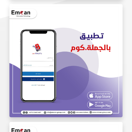
Iam Pro . app