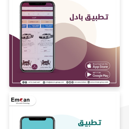
Auto car application Auto car
exchange app