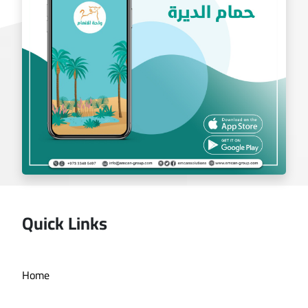
Quick Links
Deira bath application
Home