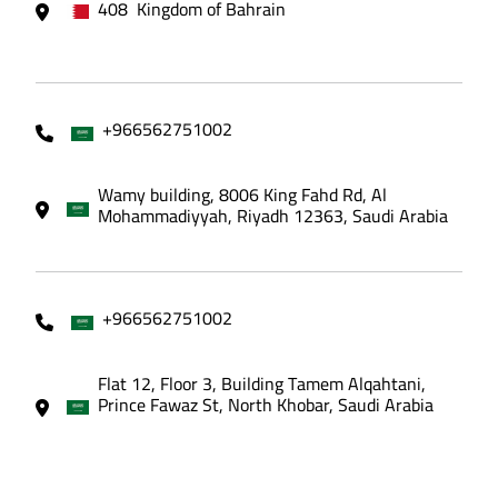
408 Kingdom of Bahrain
+966562751002
Wamy building, 8006 King Fahd Rd, Al
Mohammadiyyah, Riyadh 12363, Saudi Arabia
+966562751002
Flat 12, Floor 3, Building Tamem Alqahtani,
Prince Fawaz St, North Khobar, Saudi Arabia