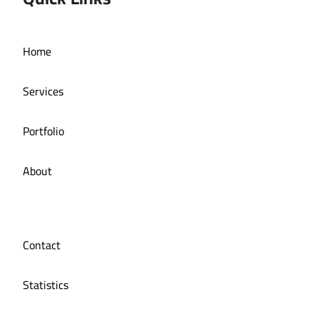
Home
Online store La Bazzia
Services
Portfolio
About
Contact
Statistics