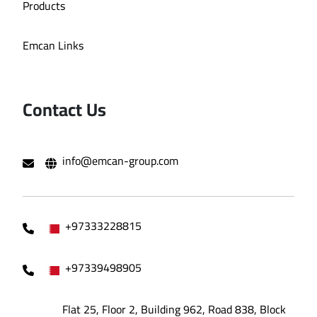
Products
Emcan Links
Contact Us
info@emcan-group.com
+97333228815
+97339498905
Flat 25, Floor 2, Building 962, Road 838, Block