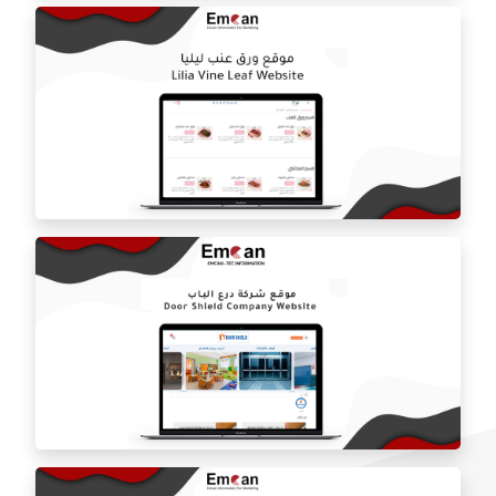
ballorah online store
Laila grape leaf website