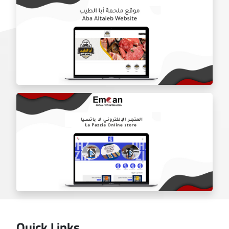
Door Shield Company website
Aba Tayeb website
Quick Links