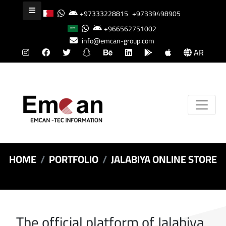
+97333228815
+97339498905
+966562751002
info@emcan-group.com
AR
HOME
PORTFOLIO
JALABIYA ONLINE STORE
The official platform of Jalabiya