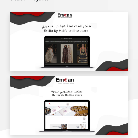
Estilo by haifa online store