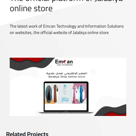
online store
The latest work of Emcan Technology and Information Solutions
on websites, the official website of Jalabiya online store
Related Projects