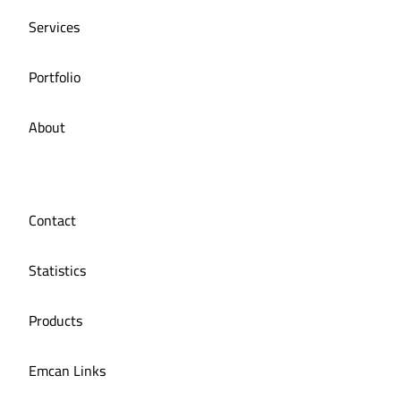
Services
Portfolio
About
Contact
Statistics
Products
Emcan Links