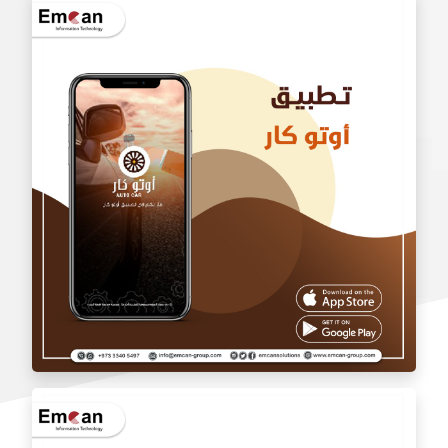
wholesale application