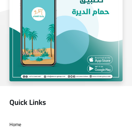
exchange app
Quick Links
Deira bath application
Home