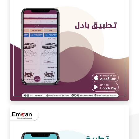
Auto car application Auto car