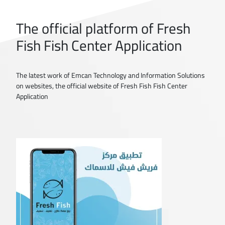
The official platform of Fresh
Fish Fish Center Application
The latest work of Emcan Technology and Information Solutions
on websites, the official website of Fresh Fish Fish Center
Application