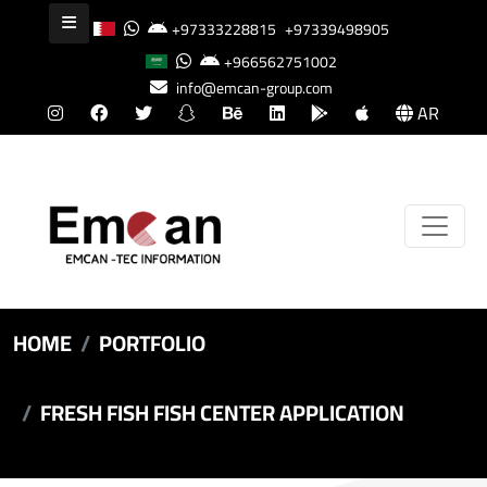
+97333228815
+97339498905
+966562751002
info@emcan-group.com
AR
HOME
PORTFOLIO
FRESH FISH FISH CENTER APPLICATION