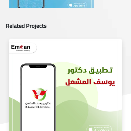
Related Projects