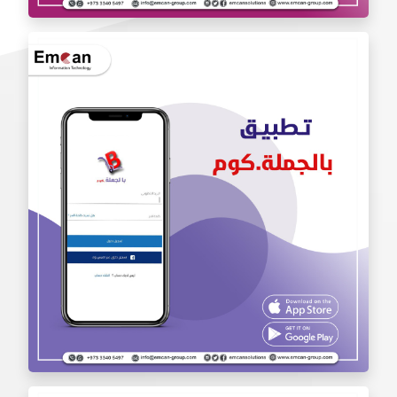
Iam Pro . app