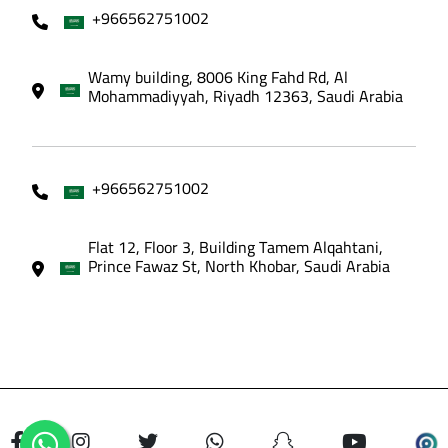
+966562751002
Wamy building, 8006 King Fahd Rd, Al
Mohammadiyyah, Riyadh 12363, Saudi Arabia
+966562751002
Flat 12, Floor 3, Building Tamem Alqahtani,
Prince Fawaz St, North Khobar, Saudi Arabia