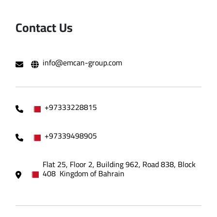
Contact Us
info@emcan-group.com
+97333228815
+97339498905
Flat 25, Floor 2, Building 962, Road 838, Block
408 Kingdom of Bahrain