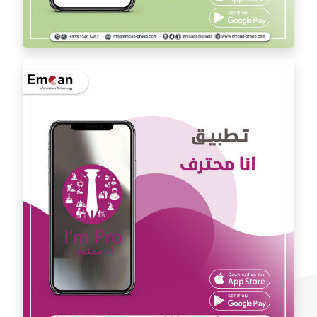
Dr. Youssef Al Mishal application