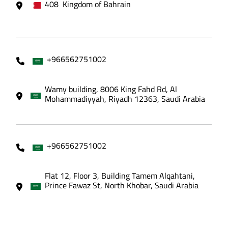
408 Kingdom of Bahrain
+966562751002
Wamy building, 8006 King Fahd Rd, Al
Mohammadiyyah, Riyadh 12363, Saudi Arabia
+966562751002
Flat 12, Floor 3, Building Tamem Alqahtani,
Prince Fawaz St, North Khobar, Saudi Arabia