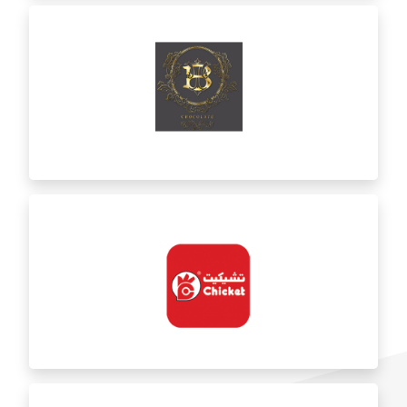
Bint AlAsfour
BT Chocolate