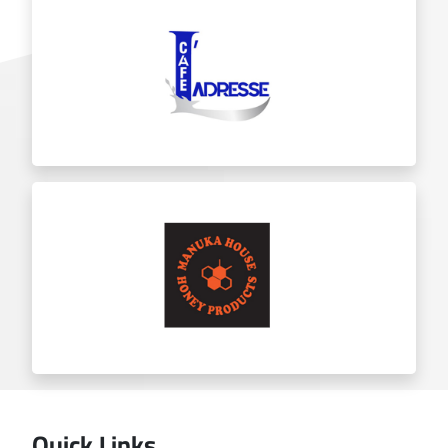
Chicket
Ladresse
Quick Links