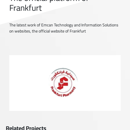
Frankfurt
The latest work of Emcan Technology and Information Solutions
on websites, the official website of Frankfurt
Related Projects