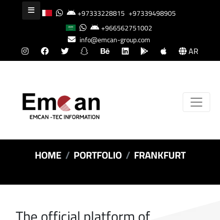
+97333228815
+97339498905
+966562751002
info@emcan-group.com
AR
HOME
PORTFOLIO
FRANKFURT
The official platform of