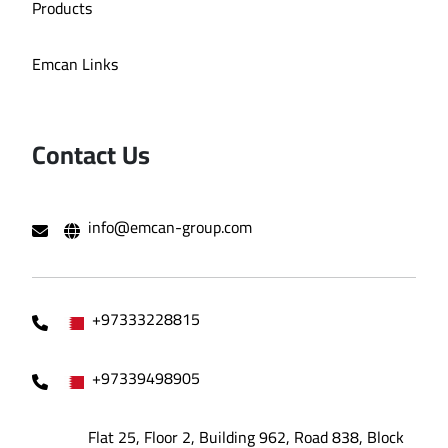
Products
Emcan Links
Contact Us
info@emcan-group.com
+97333228815
+97339498905
Flat 25, Floor 2, Building 962, Road 838, Block