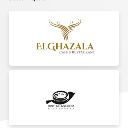
Al Ghazala