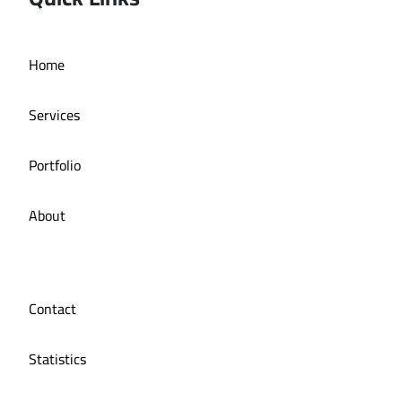
Home
manuka
Services
Portfolio
About
Contact
Statistics