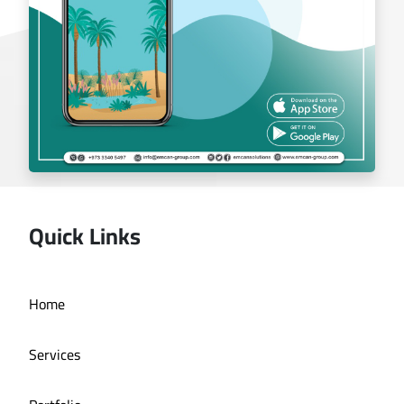
Quick Links
Deira bath application
Home
Services