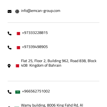
info@emcan-group.com
+97333228815
+97339498905
Flat 25, Floor 2, Building 962, Road 838, Block
408 Kingdom of Bahrain
+966562751002
Wamy building, 8006 King Fahd Rd, Al