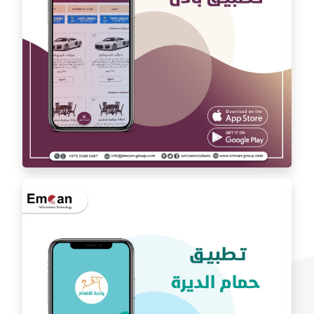
exchange app