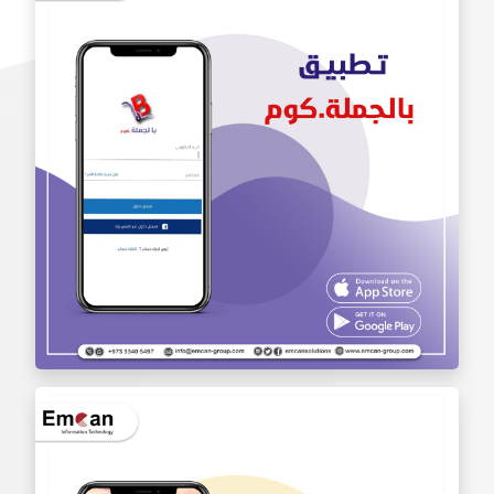
Iam Pro . app