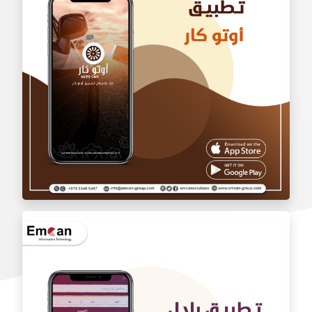
wholesale application
Auto car application Auto car