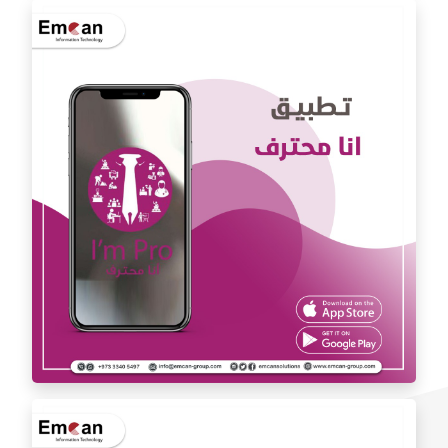
Dr. Youssef Al Mishal application