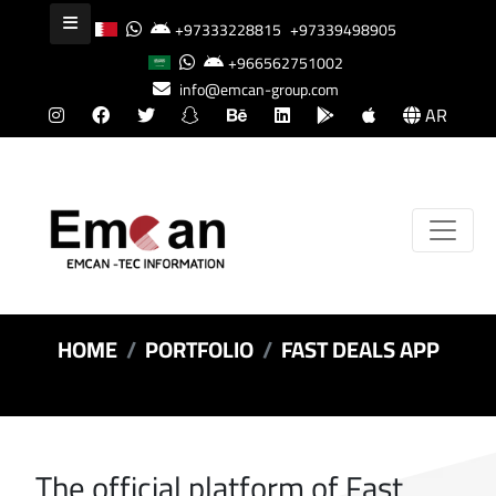
+97333228815
+97339498905
+966562751002
info@emcan-group.com
AR
HOME
PORTFOLIO
FAST DEALS APP
The official platform of Fast