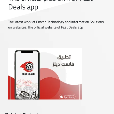
Deals app
The latest work of Emcan Technology and Information Solutions
on websites, the official website of Fast Deals app