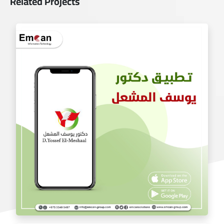
Related Projects