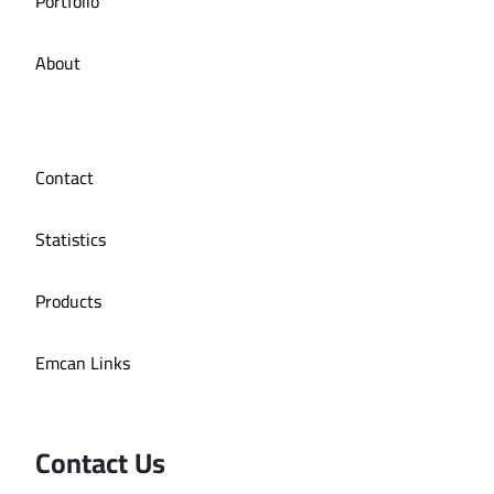
Portfolio
About
Contact
Statistics
Products
Emcan Links
Contact Us