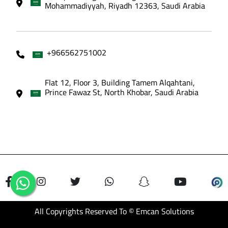
Mohammadiyyah, Riyadh 12363, Saudi Arabia
+966562751002
Flat 12, Floor 3, Building Tamem Alqahtani,
Prince Fawaz St, North Khobar, Saudi Arabia
All Copyrights Reserved To © Emcan Solutions