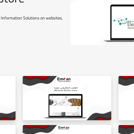
 Information Solutions on websites,