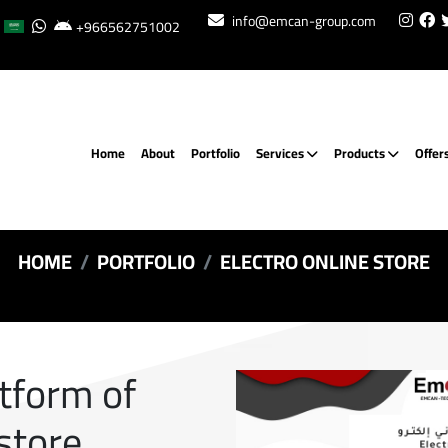
info@emcan-group.com
+966562751002
Home
About
Portfolio
Services
Products
Offer
HOME
PORTFOLIO
ELECTRO ONLINE STORE
atform of
 store