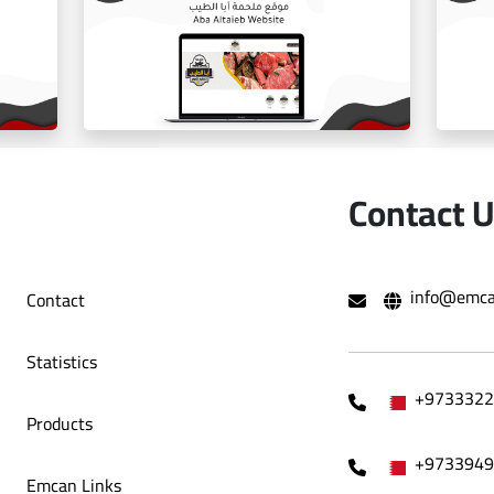
ballorah online store
Contact 
info@emca
Contact
e
Aba Tayeb website
Statistics
+9733322
Products
+9733949
Emcan Links