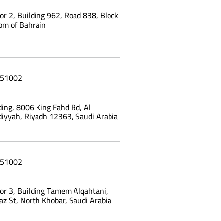
oor 2, Building 962, Road 838, Block
om of Bahrain
51002
ing, 8006 King Fahd Rd, Al
yyah, Riyadh 12363, Saudi Arabia
51002
oor 3, Building Tamem Alqahtani,
az St, North Khobar, Saudi Arabia