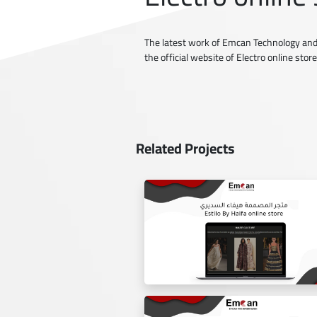
The latest work of Emcan Technology and
the official website of Electro online store
Related Projects