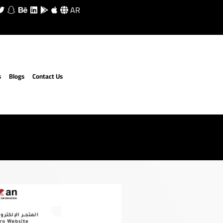
AR
s
Blogs
Contact Us