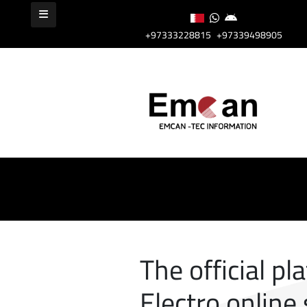
+97333228815
+97339498905
The official pl
Electro online