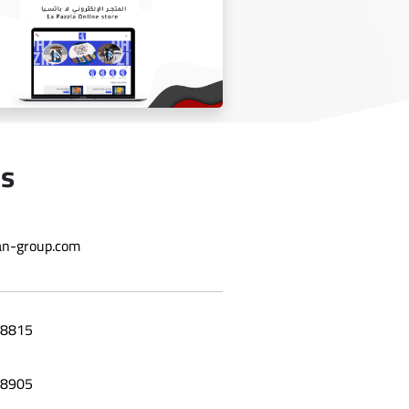
Laila grape leaf website
Us
n-group.com
Online store La Bazzia
8815
8905