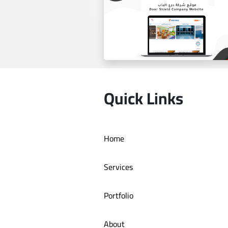
Estilo by haifa online store
Quick Links
Home
Door Shield Company websit
Services
Portfolio
About