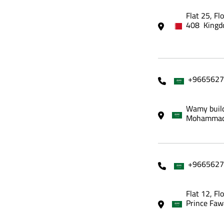
Flat 25, Fl
408 Kingd
+9665627
Wamy build
Mohammadi
+9665627
Flat 12, Fl
Prince Faw