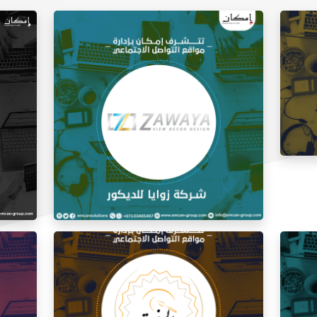
Social
Social Media Management Zawaya