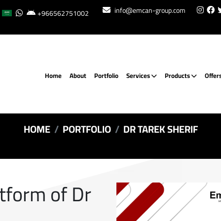
info@emcan-group.com
+966562751002
Home
About
Portfolio
Services
Products
Offer
HOME
PORTFOLIO
DR TAREK SHERIF
atform of Dr