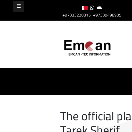
+97333228815
+97339498905
The official pl
Tarek Sherif