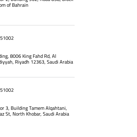
om of Bahrain
51002
ing, 8006 King Fahd Rd, Al
yyah, Riyadh 12363, Saudi Arabia
51002
oor 3, Building Tamem Alqahtani,
az St, North Khobar, Saudi Arabia