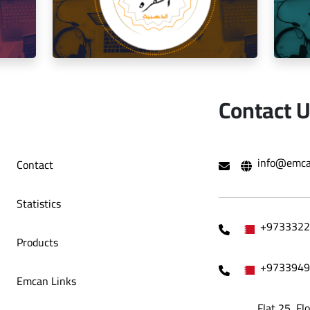
o Café
Decoration Company
Contact 
hami Al
Social media management for the golden
Mana
info@emca
Contact
trip restaurant
Statistics
+9733322
Products
+9733949
Emcan Links
Flat 25, Fl