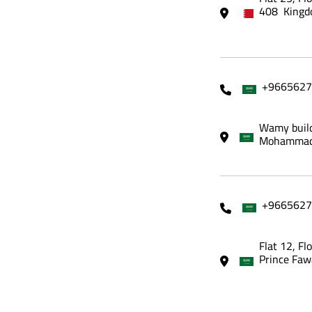
408 Kingd
+9665627
Wamy build
Mohammadi
+9665627
Flat 12, Fl
Prince Faw