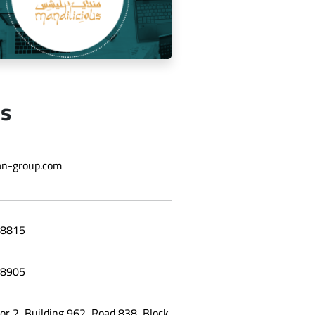
Us
ging the social media for Mandi
n-group.com
Licious Restaurant
8815
8905
oor 2, Building 962, Road 838, Block