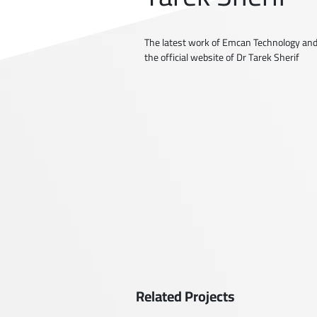
The latest work of Emcan Technology and
the official website of Dr Tarek Sherif
Related Projects