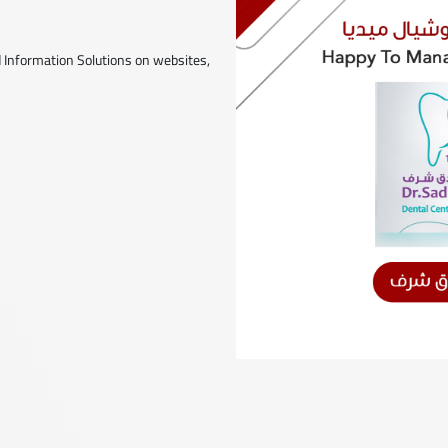
 Information Solutions on websites,