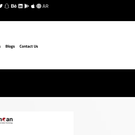
AR
s
Blogs
Contact Us