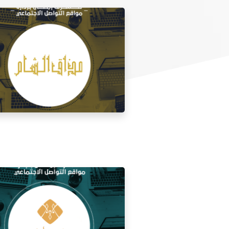
 media management for the taste of
Al Sham restaurant