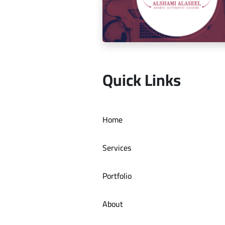
Social media management for Mic
Quick Links
Social media management for Al S
Home
Authentic Restaurant
Services
Portfolio
About