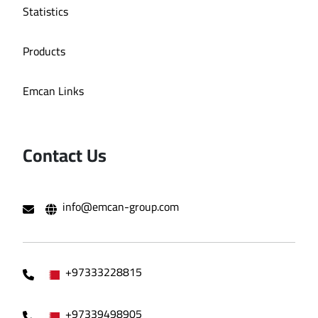
Statistics
Products
Emcan Links
Contact Us
info@emcan-group.com
+97333228815
+97339498905