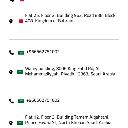
Flat 25, Floor 2, Building 962, Road 838, Block
408 Kingdom of Bahrain
+966562751002
Wamy building, 8006 King Fahd Rd, Al
Mohammadiyyah, Riyadh 12363, Saudi Arabia
+966562751002
Flat 12, Floor 3, Building Tamem Alqahtani,
Prince Fawaz St, North Khobar, Saudi Arabia