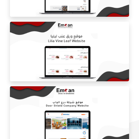
Estilo by haifa online store
ballorah online store
Laila grape leaf website