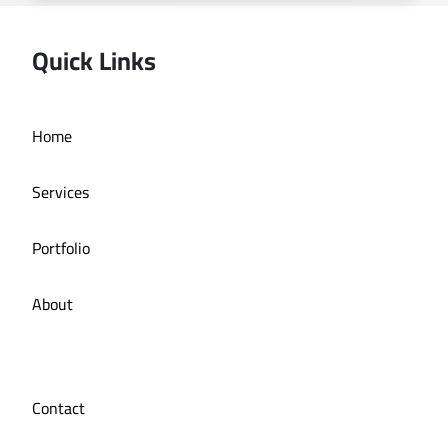
Quick Links
Home
Online store La Bazzia
Services
Portfolio
About
Contact