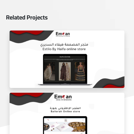
Related Projects