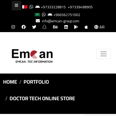
+97333228815
+97339498905
+966562751002
info@emcan-group.com
AR
HOME
PORTFOLIO
DOCTOR TECH ONLINE STORE