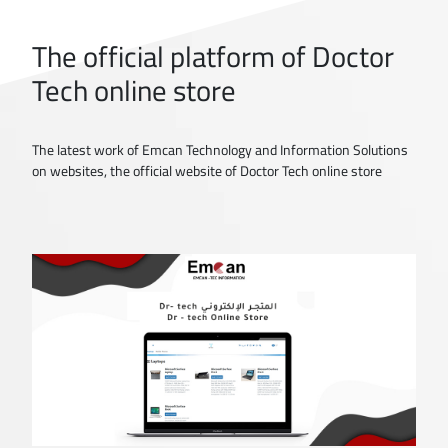
The official platform of Doctor
Tech online store
The latest work of Emcan Technology and Information Solutions
on websites, the official website of Doctor Tech online store