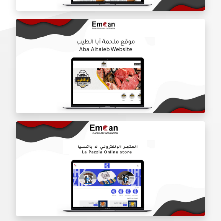
Door Shield Company website
Aba Tayeb website