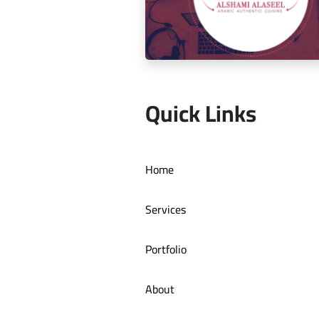
Social media management for Mic
Quick Links
Social media management for Al S
Home
Authentic Restaurant
Services
Portfolio
About