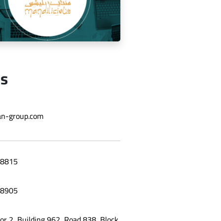
Us
ging the social media for Mandi
n-group.com
Licious Restaurant
8815
8905
oor 2, Building 962, Road 838, Block