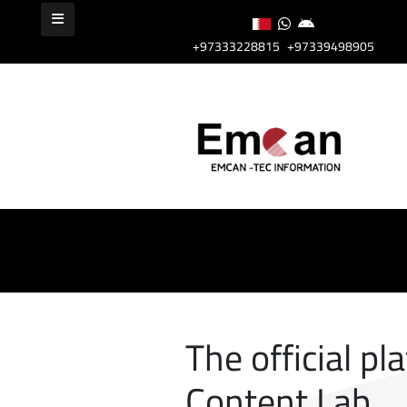
+97333228815
+97339498905
The official pl
Content Lab