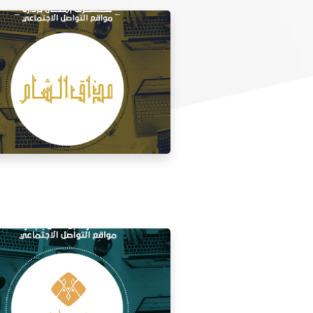
 media management for the taste of
Al Sham restaurant