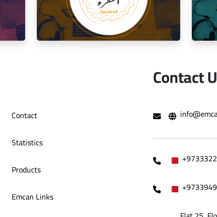
o Café
Decoration Company
Contact 
hami Al
Social media management for the golden
Mana
info@emca
Contact
trip restaurant
Statistics
+9733322
Products
+9733949
Emcan Links
Flat 25, Fl