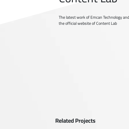
The latest work of Emcan Technology and
the official website of Content Lab
Related Projects