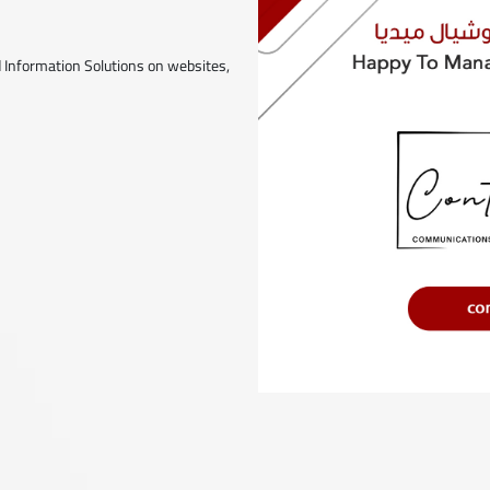
 Information Solutions on websites,