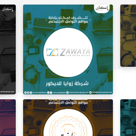
Social
Social Media Management Zawaya