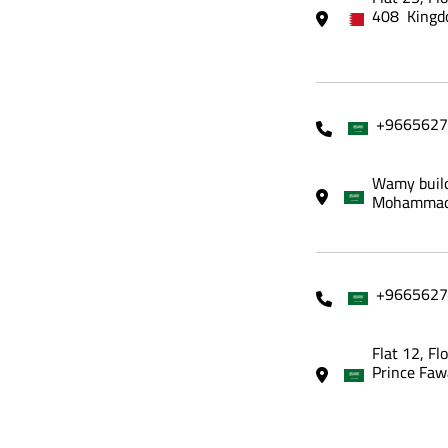
408 Kingd
+9665627
Wamy build
Mohammadi
+9665627
Flat 12, Fl
Prince Faw