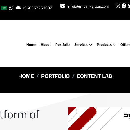
info@emcan-group.com
+966562751002
Home
About
Portfolio
Services
Products
Offer
HOME
PORTFOLIO
CONTENT LAB
atform of