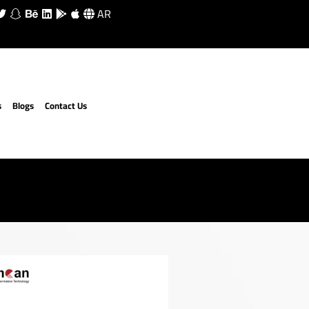
AR
s
Blogs
Contact Us