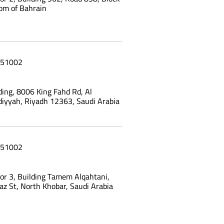
om of Bahrain
51002
ing, 8006 King Fahd Rd, Al
yyah, Riyadh 12363, Saudi Arabia
51002
oor 3, Building Tamem Alqahtani,
az St, North Khobar, Saudi Arabia