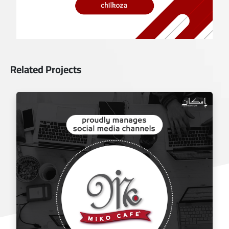
Related Projects