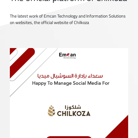
The latest work of Emcan Technology and Information Solutions
on websites, the official website of Chilkoza