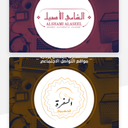
Social media management for the taste of Al Sham
restaurant
Social media management for Al Shami Al Authentic
Restaurant