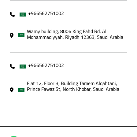
+966562751002
Wamy building, 8006 King Fahd Rd, Al
Mohammadiyyah, Riyadh 12363, Saudi Arabia
+966562751002
Flat 12, Floor 3, Building Tamem Alqahtani,
Prince Fawaz St, North Khobar, Saudi Arabia