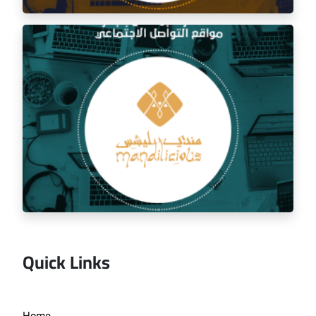
Social media management for the golden trip
restaurant
Quick Links
Managing the social media for Mandi Licious
Home