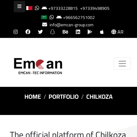
+97333228815
+97339498905
+966562751002
info@emcan-group.com
AR
HOME
PORTFOLIO
CHILKOZA
The official platform of Chilkoza