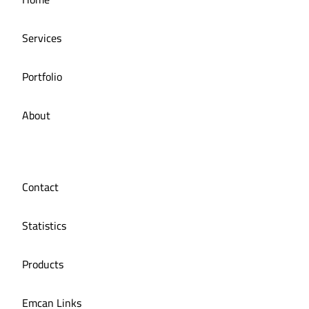
Restaurant
Services
Portfolio
About
Contact
Statistics
Products
Emcan Links