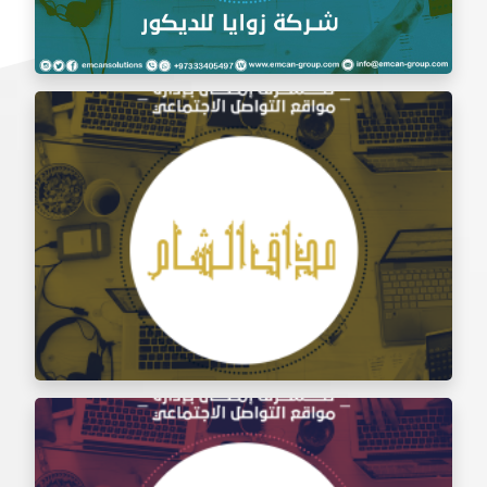
Social Media Management Zawaya Decoration
Company