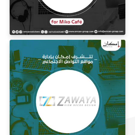
Social media management for Mico Café