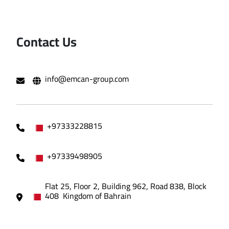
Contact Us
info@emcan-group.com
+97333228815
+97339498905
Flat 25, Floor 2, Building 962, Road 838, Block
408 Kingdom of Bahrain