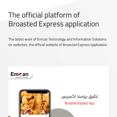
The official platform of
Broasted Express application
The latest work of Emcan Technology and Information Solutions
on websites, the official website of Broasted Express application