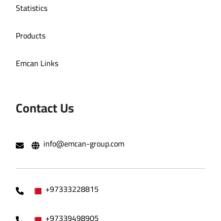
Statistics
Products
Emcan Links
Contact Us
info@emcan-group.com
+97333228815
+97339498905