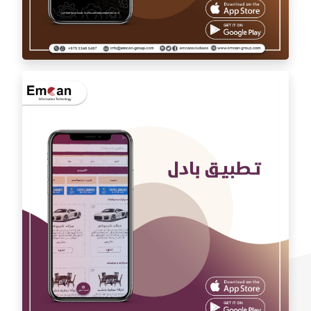
Auto car application Auto car