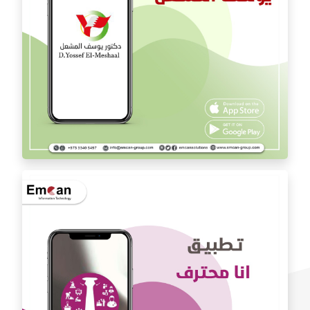
Dr. Youssef Al Mishal application