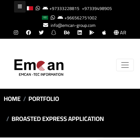
+97333228815
+97339498905
+966562751002
info@emcan-group.com
AR
HOME
PORTFOLIO
BROASTED EXPRESS APPLICATION