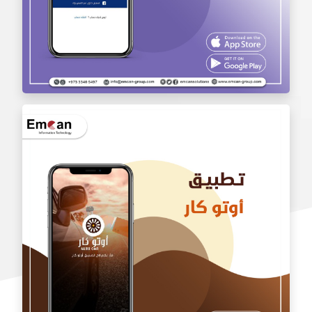
wholesale application