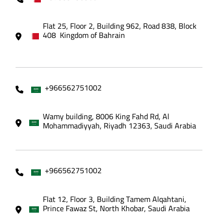
Flat 25, Floor 2, Building 962, Road 838, Block
408 Kingdom of Bahrain
+966562751002
Wamy building, 8006 King Fahd Rd, Al
Mohammadiyyah, Riyadh 12363, Saudi Arabia
+966562751002
Flat 12, Floor 3, Building Tamem Alqahtani,
Prince Fawaz St, North Khobar, Saudi Arabia