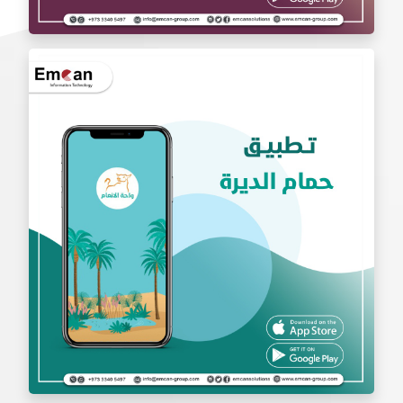
exchange app