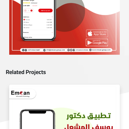
Related Projects