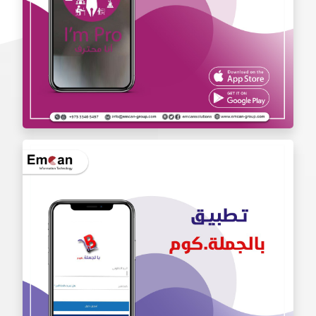
Iam Pro . app