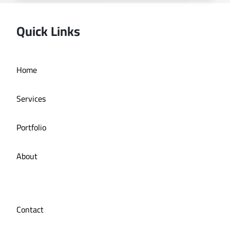
Quick Links
Deira bath application
Home
Services
Portfolio
About
Contact