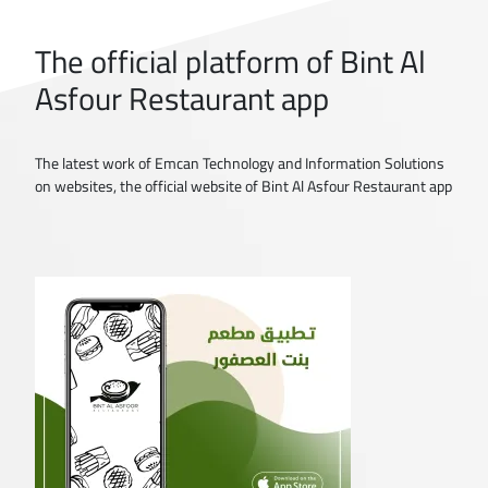
The official platform of Bint Al
Asfour Restaurant app
The latest work of Emcan Technology and Information Solutions
on websites, the official website of Bint Al Asfour Restaurant app