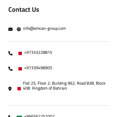
Contact Us
info@emcan-group.com
+97333228815
+97339498905
Flat 25, Floor 2, Building 962, Road 838, Block
408 Kingdom of Bahrain
+966562751002