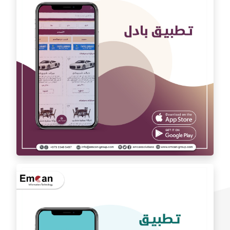
Auto car application Auto car
exchange app