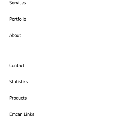
Services
Portfolio
About
Contact
Statistics
Products
Emcan Links