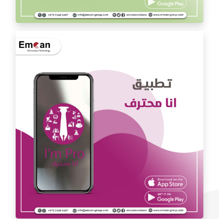
Dr. Youssef Al Mishal application