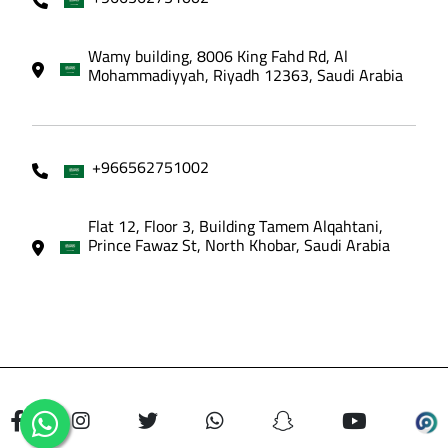
Wamy building, 8006 King Fahd Rd, Al
Mohammadiyyah, Riyadh 12363, Saudi Arabia
+966562751002
Flat 12, Floor 3, Building Tamem Alqahtani,
Prince Fawaz St, North Khobar, Saudi Arabia