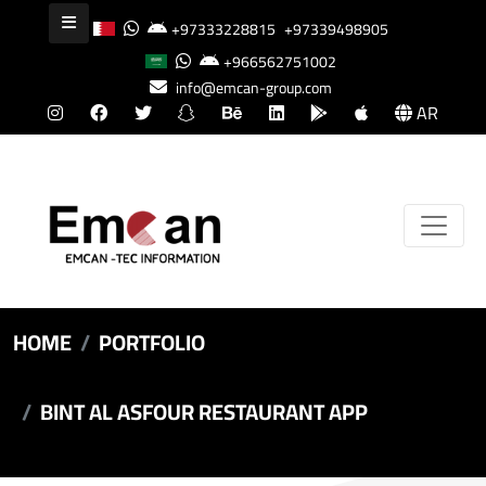
+97333228815
+97339498905
+966562751002
info@emcan-group.com
AR
HOME
PORTFOLIO
BINT AL ASFOUR RESTAURANT APP