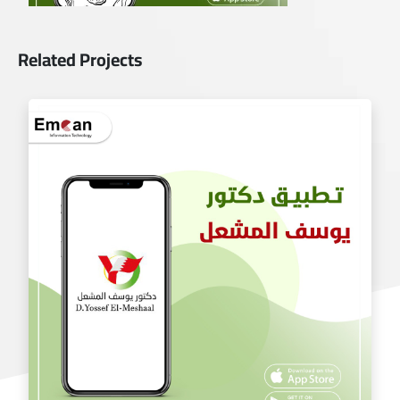
Related Projects