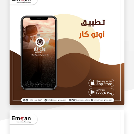
wholesale application