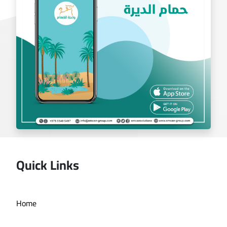
Quick Links
Deira bath application
Home