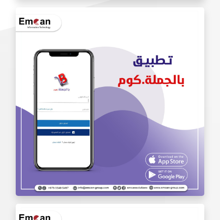
Iam Pro . app