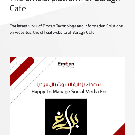
Cafe
The latest work of Emcan Technology and Information Solutions
on websites, the official website of Baragh Cafe