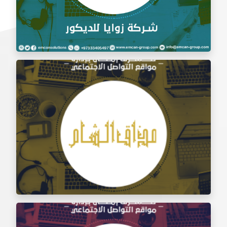
Social Media Management Zawaya Decoration
Company