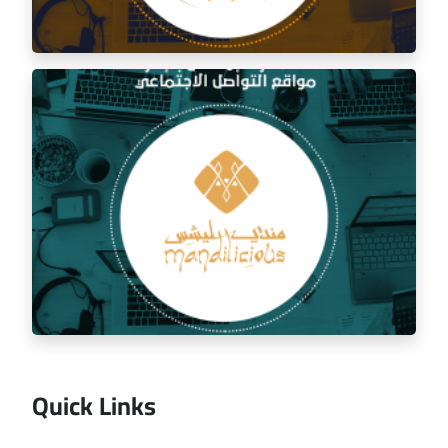
Social media management for the golden trip
restaurant
Quick Links