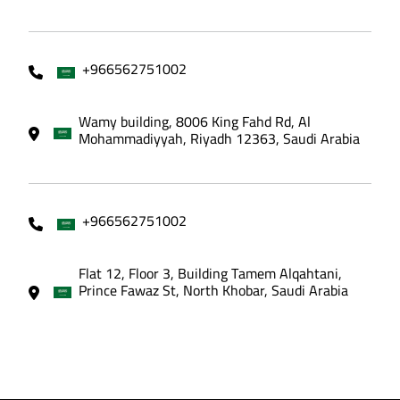
+966562751002
Wamy building, 8006 King Fahd Rd, Al
Mohammadiyyah, Riyadh 12363, Saudi Arabia
+966562751002
Flat 12, Floor 3, Building Tamem Alqahtani,
Prince Fawaz St, North Khobar, Saudi Arabia