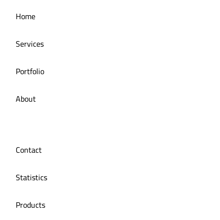
Managing the social media for Mandi Licious
Home
Restaurant
Services
Portfolio
About
Contact
Statistics
Products