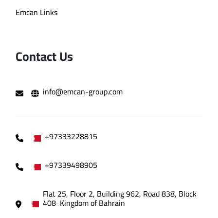
Emcan Links
Contact Us
info@emcan-group.com
+97333228815
+97339498905
Flat 25, Floor 2, Building 962, Road 838, Block
408 Kingdom of Bahrain