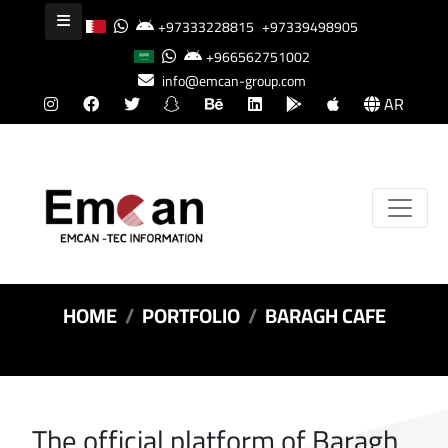
+97333228815
+97339498905
+966562751002
info@emcan-group.com
AR
HOME
PORTFOLIO
BARAGH CAFE
The official platform of Baragh