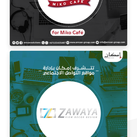
Social media management for Mico Café