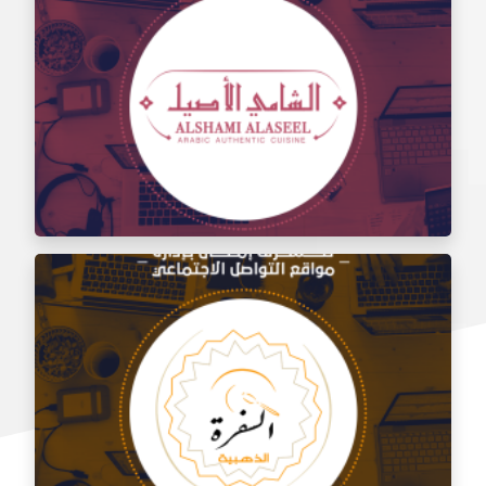
Social media management for the taste of Al Sham
restaurant
Social media management for Al Shami Al Authentic
Restaurant