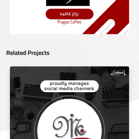
Related Projects