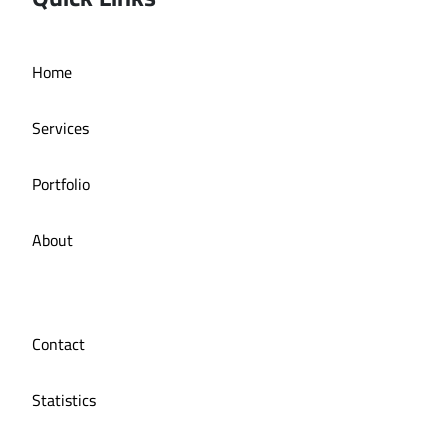
Deira bath application
Home
Services
Portfolio
About
Contact
Statistics