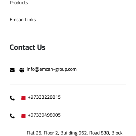
Products
Emcan Links
Contact Us
info@emcan-group.com
+97333228815
+97339498905
Flat 25, Floor 2, Building 962, Road 838, Block