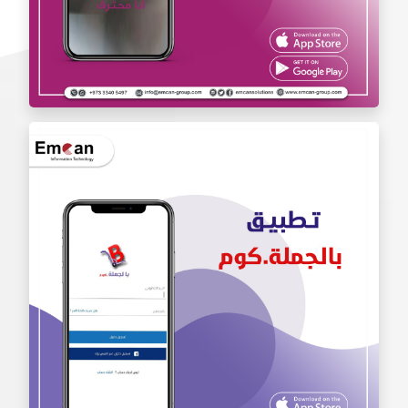
Iam Pro . app