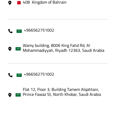
408 Kingdom of Bahrain
+966562751002
Wamy building, 8006 King Fahd Rd, Al
Mohammadiyyah, Riyadh 12363, Saudi Arabia
+966562751002
Flat 12, Floor 3, Building Tamem Alqahtani,
Prince Fawaz St, North Khobar, Saudi Arabia