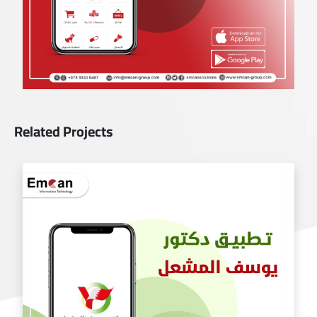
Related Projects