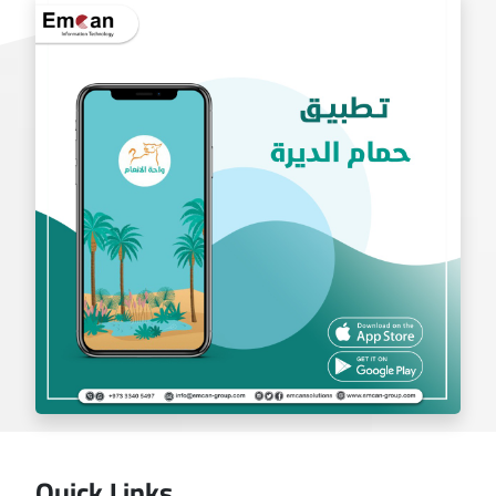
exchange app
Quick Links