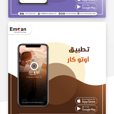
wholesale application