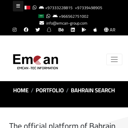
+97333228815
+97339498905
+966562751002
info@emcan-group.com
AR
HOME
PORTFOLIO
BAHRAIN SEARCH
The official platform of Bahrain