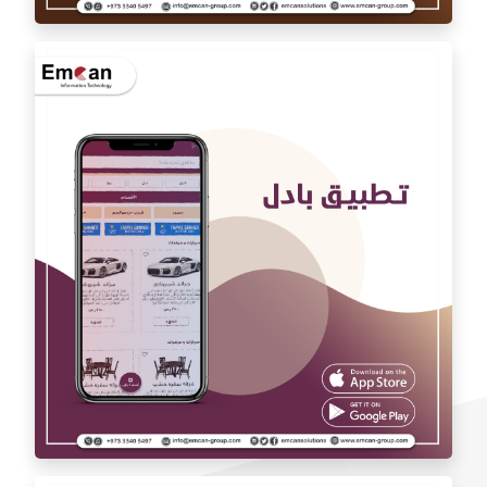
Auto car application Auto car