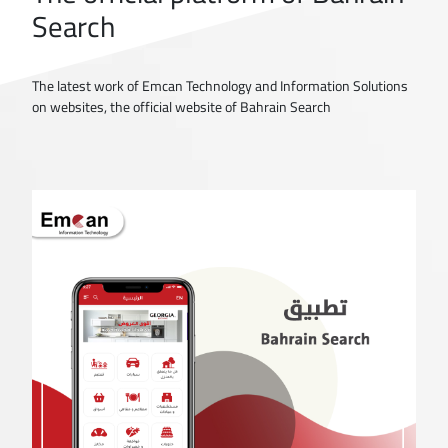
Search
The latest work of Emcan Technology and Information Solutions
on websites, the official website of Bahrain Search