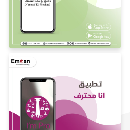
Dr. Youssef Al Mishal application