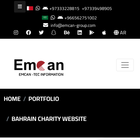
+97333228815
+97339498905
+966562751002
info@emcan-group.com
AR
HOME
PORTFOLIO
BAHRAIN CHARITY WEBSITE