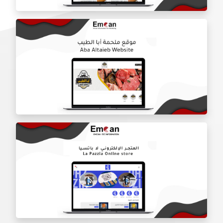
Door Shield Company website
Aba Tayeb website