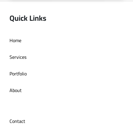
Quick Links
Home
Online store La Bazzia
Services
Portfolio
About
Contact