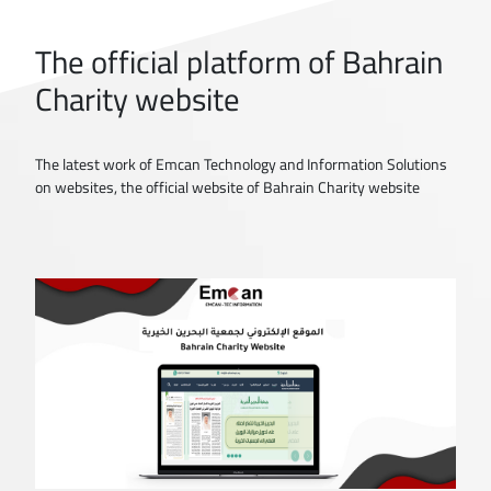
The official platform of Bahrain
Charity website
The latest work of Emcan Technology and Information Solutions
on websites, the official website of Bahrain Charity website