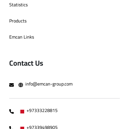
Statistics
Products
Emcan Links
Contact Us
info@emcan-group.com
+97333228815
+97339498905