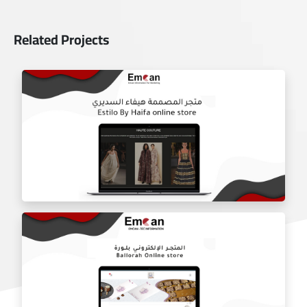
Related Projects