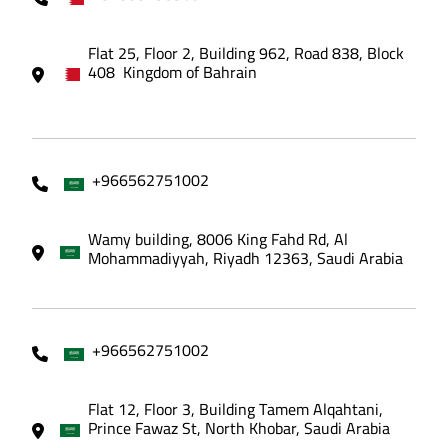
Flat 25, Floor 2, Building 962, Road 838, Block
408 Kingdom of Bahrain
+966562751002
Wamy building, 8006 King Fahd Rd, Al
Mohammadiyyah, Riyadh 12363, Saudi Arabia
+966562751002
Flat 12, Floor 3, Building Tamem Alqahtani,
Prince Fawaz St, North Khobar, Saudi Arabia