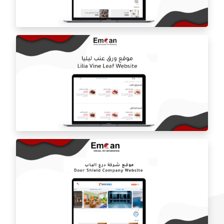
Estilo by haifa online store
ballorah online store
Laila grape leaf website