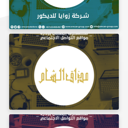
Social Media Management Zawaya Decoration
Company