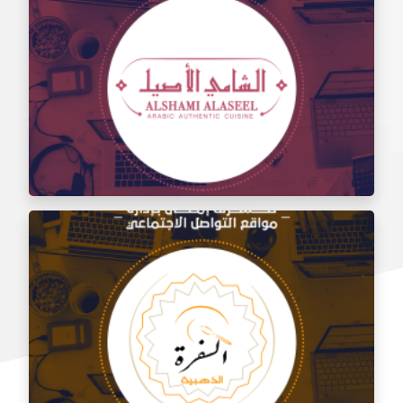
Social media management for the taste of Al Sham
restaurant
Social media management for Al Shami Al Authentic
Restaurant