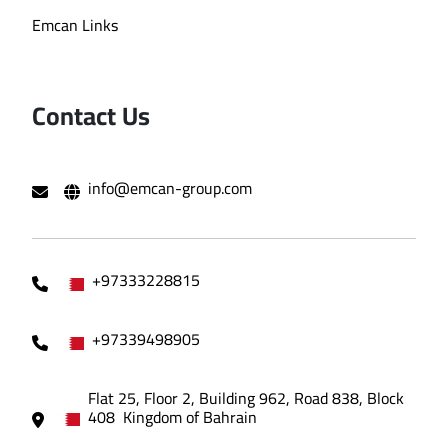
Emcan Links
Contact Us
info@emcan-group.com
+97333228815
+97339498905
Flat 25, Floor 2, Building 962, Road 838, Block
408 Kingdom of Bahrain