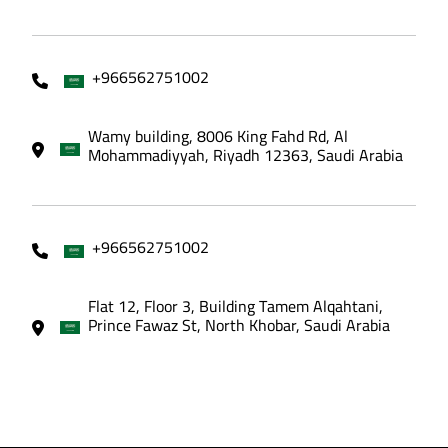
+966562751002
Wamy building, 8006 King Fahd Rd, Al
Mohammadiyyah, Riyadh 12363, Saudi Arabia
+966562751002
Flat 12, Floor 3, Building Tamem Alqahtani,
Prince Fawaz St, North Khobar, Saudi Arabia