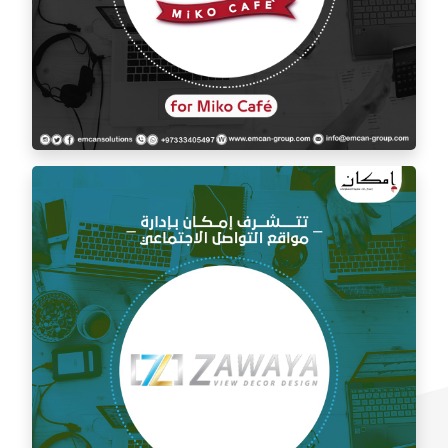
Social media management for Mico Café