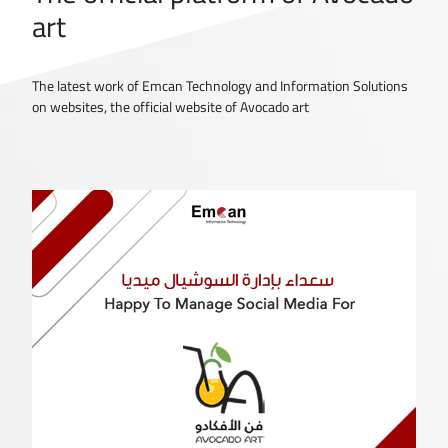
art
The latest work of Emcan Technology and Information Solutions
on websites, the official website of Avocado art