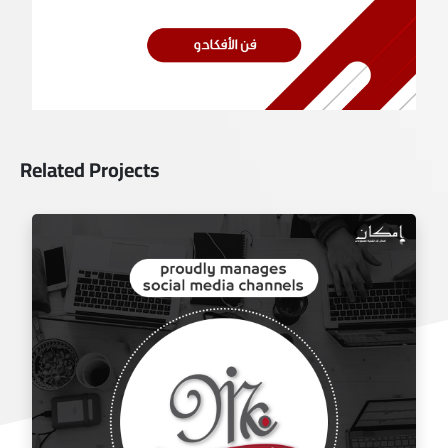
Related Projects