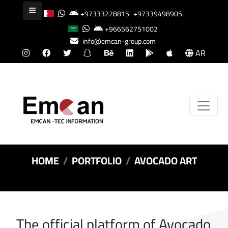
+97333228815
+97339498905
+966562751002
info@emcan-group.com
AR
HOME
PORTFOLIO
AVOCADO ART
The official platform of Avocado