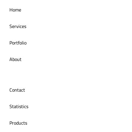
Managing the social media for Mandi Licious
Home
Restaurant
Services
Portfolio
About
Contact
Statistics
Products