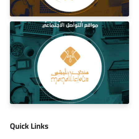
Social media management for the golden trip
restaurant
Quick Links