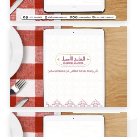
Tablet Menu 48 Cafe