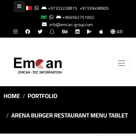
+97333228815
+97339498905
+966562751002
info@emcan-group.com
AR
HOME
PORTFOLIO
ARENA BURGER RESTAURANT MENU TABLET