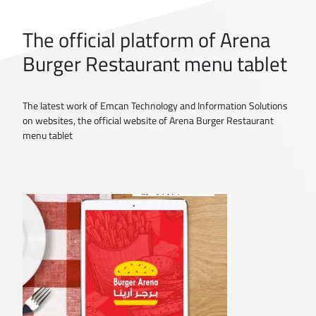
The official platform of Arena
Burger Restaurant menu tablet
The latest work of Emcan Technology and Information Solutions
on websites, the official website of Arena Burger Restaurant
menu tablet