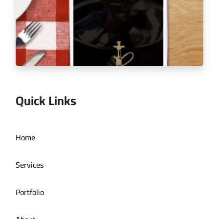
Quick Links
Home
Espalion Café menu tablet
Services
Portfolio