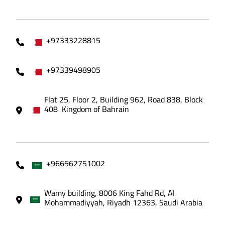
+97333228815
+97339498905
Flat 25, Floor 2, Building 962, Road 838, Block
408 Kingdom of Bahrain
+966562751002
Wamy building, 8006 King Fahd Rd, Al
Mohammadiyyah, Riyadh 12363, Saudi Arabia