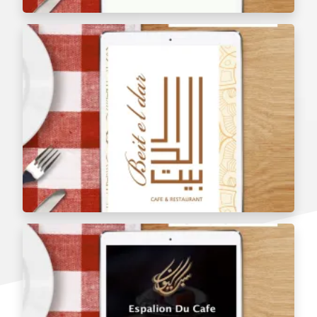
Arangoush Juice Shop Menu Tablets
Bait Al Dar Restaurant Menu Tablets