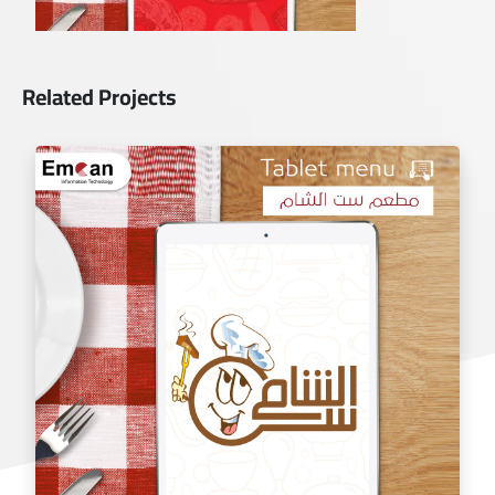
Related Projects