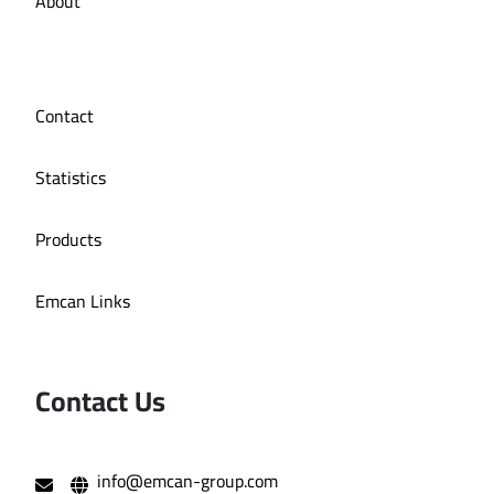
About
Contact
Statistics
Products
Emcan Links
Contact Us
info@emcan-group.com