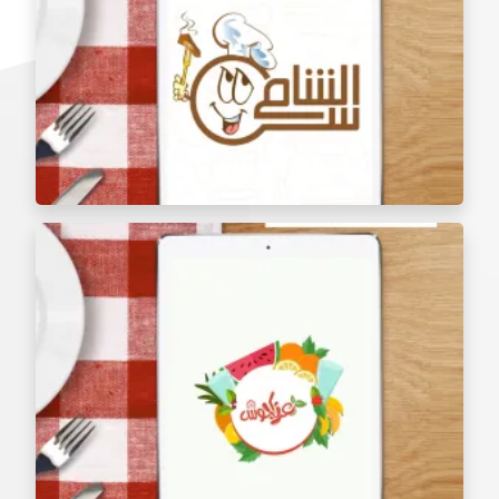
Al Shami Al Aseel Restaurant menu tablet
The Golden Sufra Restaurant Menu Tablet