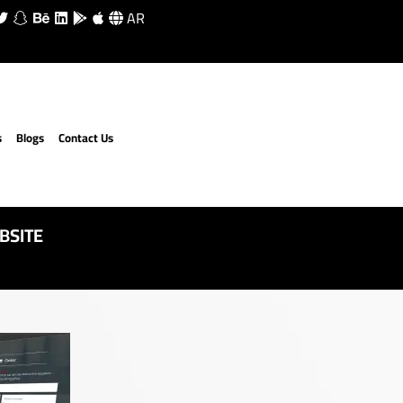
AR
s
Blogs
Contact Us
BSITE