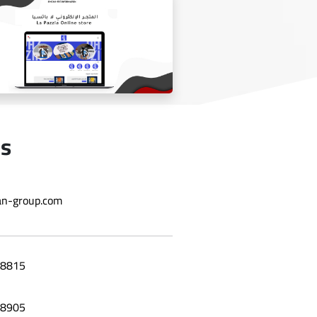
Laila grape leaf website
Us
n-group.com
Online store La Bazzia
8815
8905