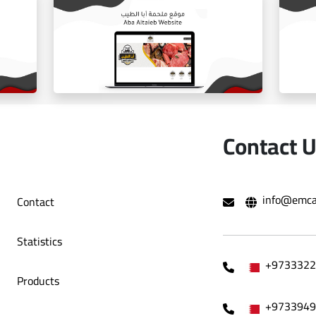
ballorah online store
Contact 
info@emca
Contact
e
Aba Tayeb website
Statistics
+9733322
Products
+9733949