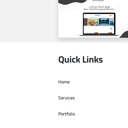
Estilo by haifa online store
Quick Links
Home
Door Shield Company websit
Services
Portfolio