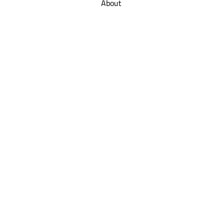
About