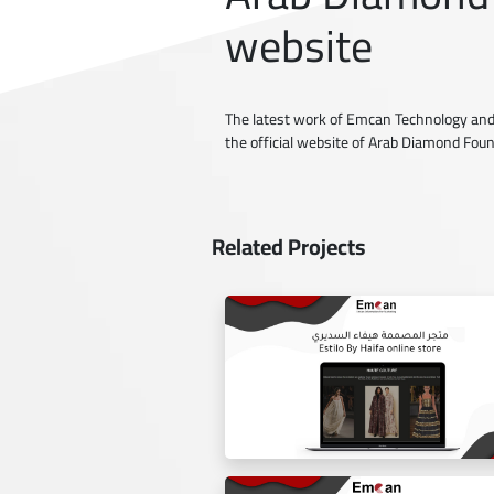
website
The latest work of Emcan Technology and
the official website of Arab Diamond Fou
Related Projects