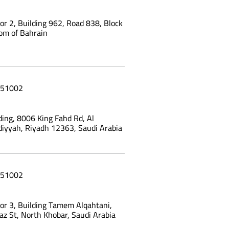
oor 2, Building 962, Road 838, Block
om of Bahrain
51002
ing, 8006 King Fahd Rd, Al
yyah, Riyadh 12363, Saudi Arabia
51002
oor 3, Building Tamem Alqahtani,
az St, North Khobar, Saudi Arabia