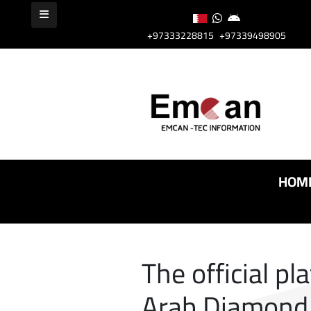
+97333228815
+97339498905
HOM
The official pl
Arab Diamond