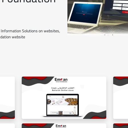
 Information Solutions on websites,
ndation website