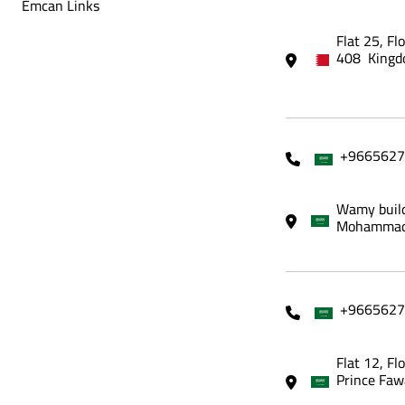
Emcan Links
Flat 25, Fl
408 Kingd
+9665627
Wamy build
Mohammadi
+9665627
Flat 12, Fl
Prince Faw