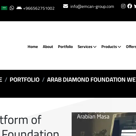
info@emcan-group.com
+966562751002
Home
About
Portfolio
Services
Products
Offer
E
PORTFOLIO
ARAB DIAMOND FOUNDATION WE
atform of
 Foundation