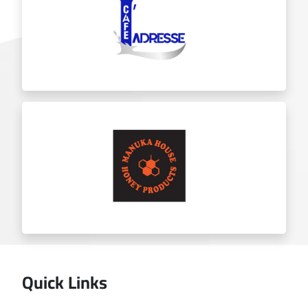
Chicket
Ladresse
Quick Links