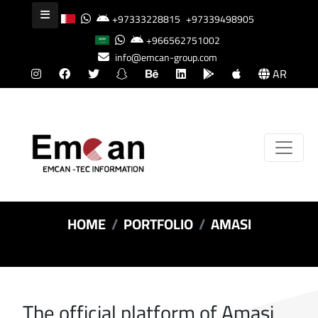
+97333228815
+97339498905
+966562751002
info@emcan-group.com
AR
HOME
PORTFOLIO
AMASI
The official platform of Amasi