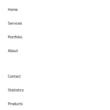
Home
manuka
Services
Portfolio
About
Contact
Statistics
Products