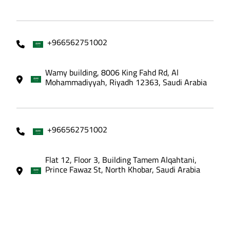
+966562751002
Wamy building, 8006 King Fahd Rd, Al
Mohammadiyyah, Riyadh 12363, Saudi Arabia
+966562751002
Flat 12, Floor 3, Building Tamem Alqahtani,
Prince Fawaz St, North Khobar, Saudi Arabia