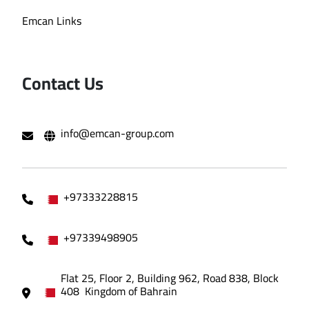
Emcan Links
Contact Us
info@emcan-group.com
+97333228815
+97339498905
Flat 25, Floor 2, Building 962, Road 838, Block
408 Kingdom of Bahrain