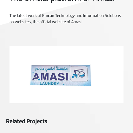
The latest work of Emcan Technology and Information Solutions
on websites, the official website of Amasi
Related Projects