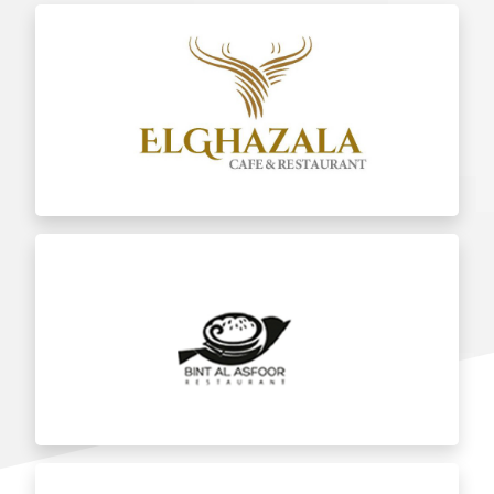
Al Ghazala