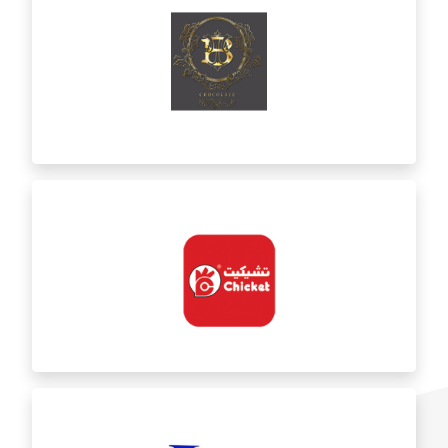
Bint AlAsfour
BT Chocolate