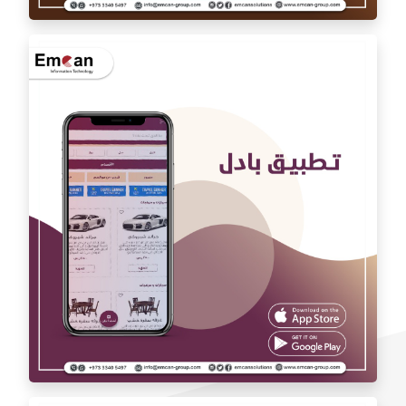
Auto car application Auto car