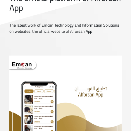
App
The latest work of Emcan Technology and Information Solutions
on websites, the official website of Alforsan App