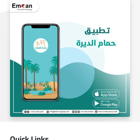
exchange app
Quick Links