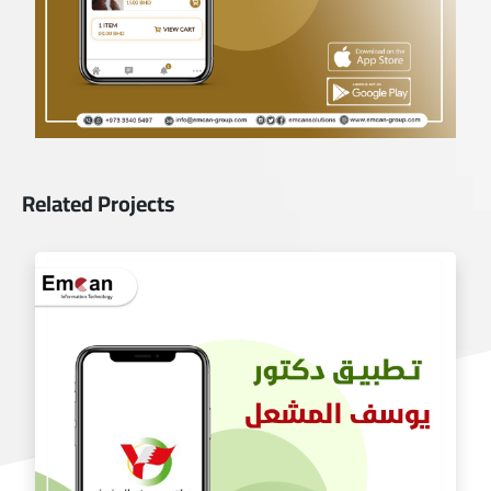
Related Projects