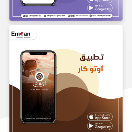
wholesale application