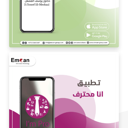
Dr. Youssef Al Mishal application