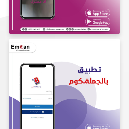
Iam Pro . app