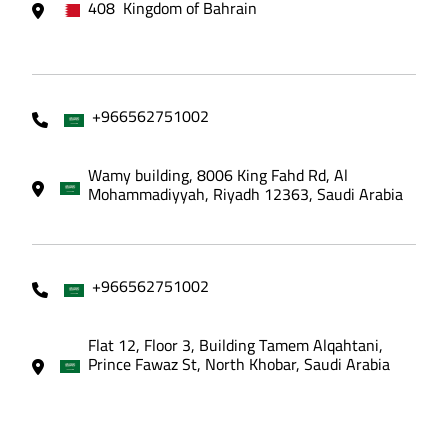
408 Kingdom of Bahrain
+966562751002
Wamy building, 8006 King Fahd Rd, Al
Mohammadiyyah, Riyadh 12363, Saudi Arabia
+966562751002
Flat 12, Floor 3, Building Tamem Alqahtani,
Prince Fawaz St, North Khobar, Saudi Arabia