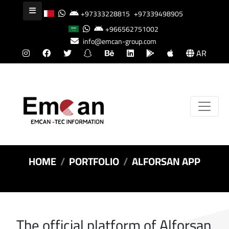
+97333228815
+97339498905
+966562751002
info@emcan-group.com
AR
HOME
PORTFOLIO
ALFORSAN APP
The official platform of Alforsan