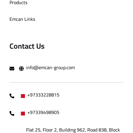
Products
Emcan Links
Contact Us
info@emcan-group.com
+97333228815
+97339498905
Flat 25, Floor 2, Building 962, Road 838, Block