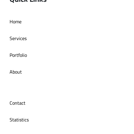
Deira bath application
Home
Services
Portfolio
About
Contact
Statistics