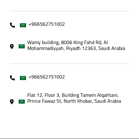
+966562751002
Wamy building, 8006 King Fahd Rd, Al
Mohammadiyyah, Riyadh 12363, Saudi Arabia
+966562751002
Flat 12, Floor 3, Building Tamem Alqahtani,
Prince Fawaz St, North Khobar, Saudi Arabia