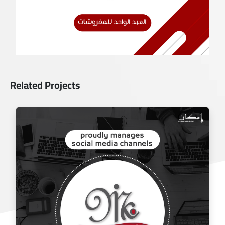
Related Projects