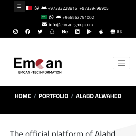
+97333228815
+97339498905
+966562751002
info@emcan-group.com
AR
HOME
PORTFOLIO
ALABD ALWAHED
The official platform of Alabd