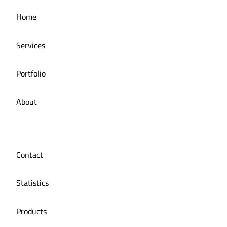
Managing the social media for Mandi Licious
Home
Restaurant
Services
Portfolio
About
Contact
Statistics
Products