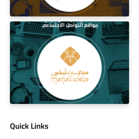
Social media management for the golden trip
restaurant
Quick Links