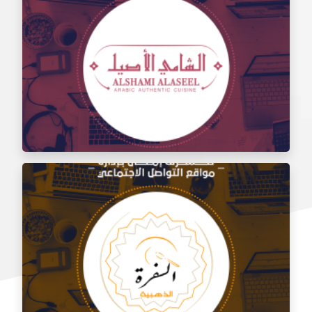
Social media management for the taste of Al Sham
restaurant
Social media management for Al Shami Al Authentic
Restaurant