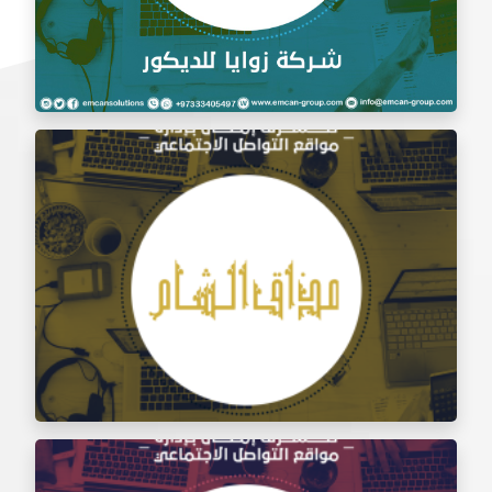
Social Media Management Zawaya Decoration
Company