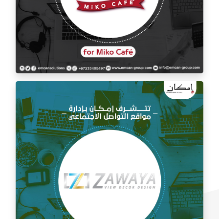
Social media management for Mico Café