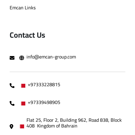
Emcan Links
Contact Us
info@emcan-group.com
+97333228815
+97339498905
Flat 25, Floor 2, Building 962, Road 838, Block
408 Kingdom of Bahrain