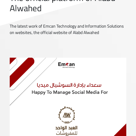
Alwahed
The latest work of Emcan Technology and Information Solutions
on websites, the official website of Alabd Alwahed