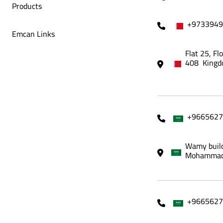
Products
+9733949
Emcan Links
Flat 25, Fl
408 Kingd
+9665627
Wamy build
Mohammadi
+9665627