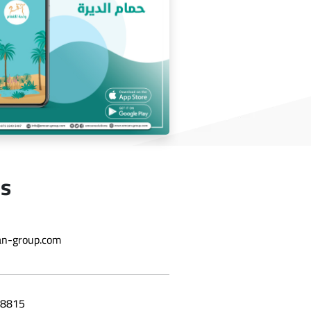
wholesale application
Us
Deira bath application
n-group.com
8815