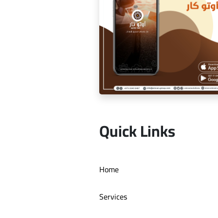
Dr. Youssef Al Mishal applicat
Quick Links
Auto car application Auto ca
Home
Services