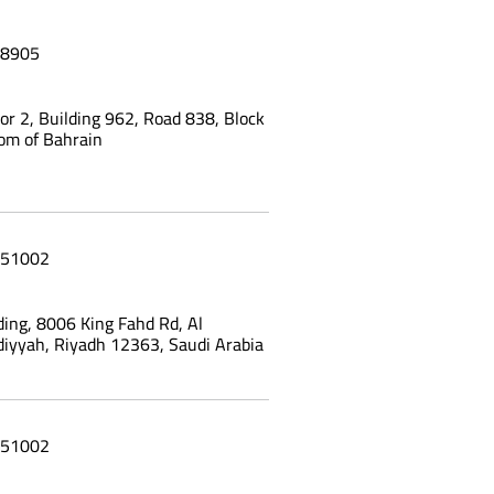
8905
oor 2, Building 962, Road 838, Block
om of Bahrain
51002
ing, 8006 King Fahd Rd, Al
yyah, Riyadh 12363, Saudi Arabia
51002