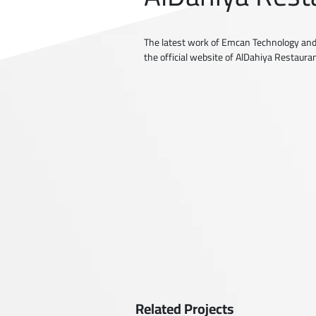
The latest work of Emcan Technology and
the official website of AlDahiya Restaura
Related Projects