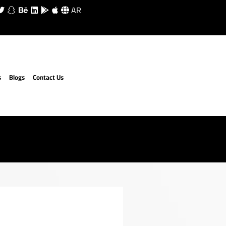
AR
s
Blogs
Contact Us