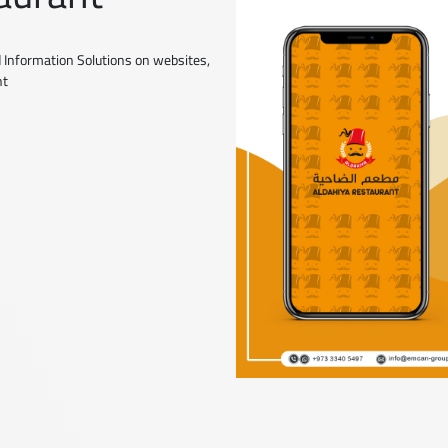
 Information Solutions on websites,
nt