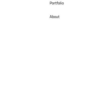
Portfolio
About