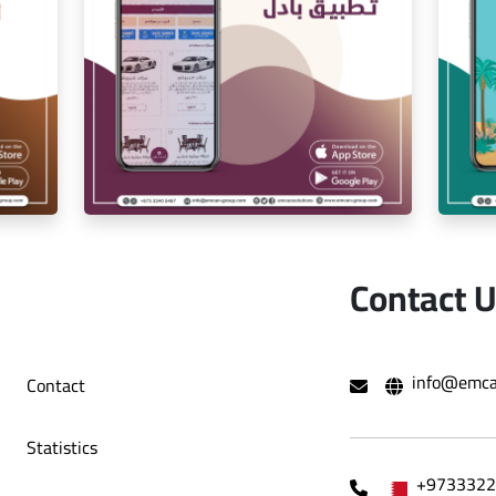
ion
Iam Pro . app
Contact 
r
exchange app
info@emca
Contact
Statistics
+9733322