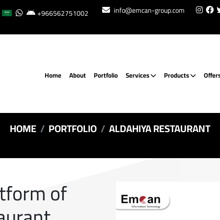
info@emcan-group.com
+966562751002
Home
About
Portfolio
Services
Products
Offer
HOME
PORTFOLIO
ALDAHIYA RESTAURANT
atform of
aurant