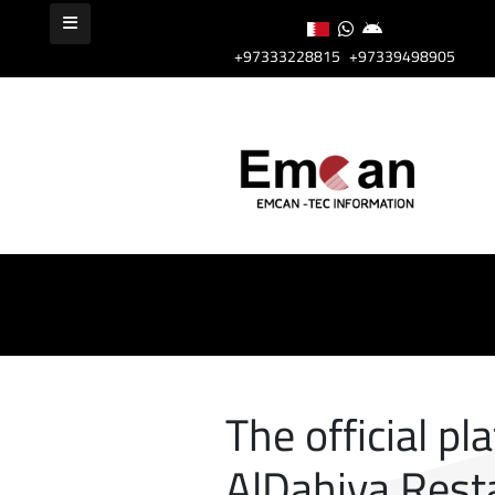
+97333228815
+97339498905
The official pl
AlDahiya Rest