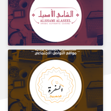
Social media management for the taste of Al Sham
restaurant
Social media management for Al Shami Al Authentic
Restaurant