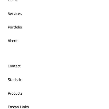
Restaurant
Services
Portfolio
About
Contact
Statistics
Products
Emcan Links