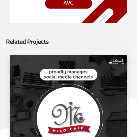
Related Projects