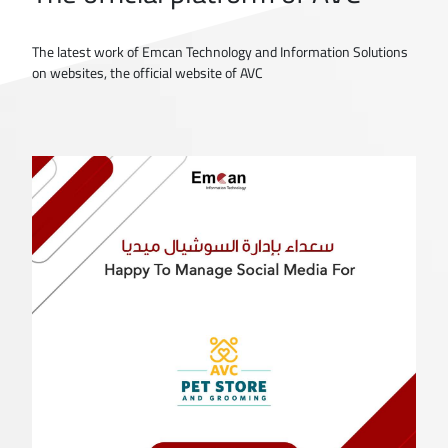
The latest work of Emcan Technology and Information Solutions
on websites, the official website of AVC