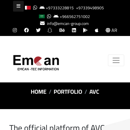
+97333228815
+97339498905
+966562751002
info@emcan-group.com
AR
HOME
PORTFOLIO
AVC
The official platform of AVC