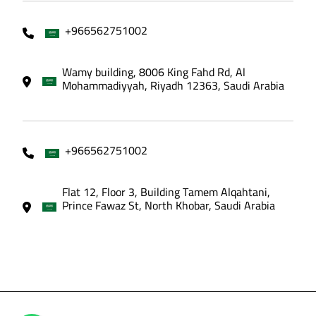
+966562751002
Wamy building, 8006 King Fahd Rd, Al
Mohammadiyyah, Riyadh 12363, Saudi Arabia
+966562751002
Flat 12, Floor 3, Building Tamem Alqahtani,
Prince Fawaz St, North Khobar, Saudi Arabia