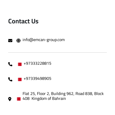
Contact Us
info@emcan-group.com
+97333228815
+97339498905
Flat 25, Floor 2, Building 962, Road 838, Block
408 Kingdom of Bahrain