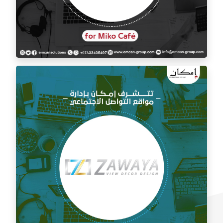
Social media management for Mico Café