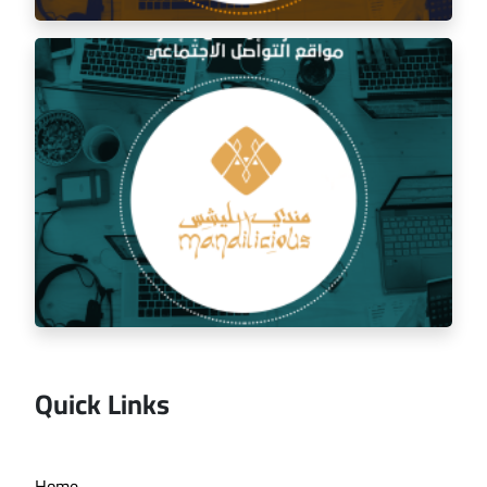
Social media management for the golden trip
restaurant
Quick Links
Managing the social media for Mandi Licious
Home