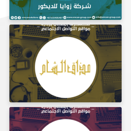
Social Media Management Zawaya Decoration
Company