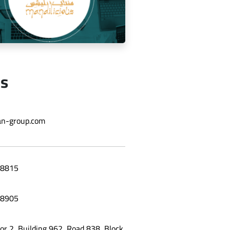
Us
ging the social media for Mandi
n-group.com
Licious Restaurant
8815
8905
oor 2, Building 962, Road 838, Block