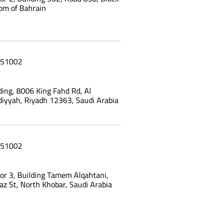
om of Bahrain
51002
ing, 8006 King Fahd Rd, Al
yyah, Riyadh 12363, Saudi Arabia
51002
oor 3, Building Tamem Alqahtani,
az St, North Khobar, Saudi Arabia