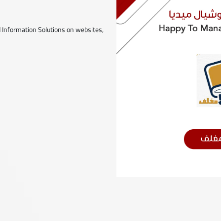
 Information Solutions on websites,