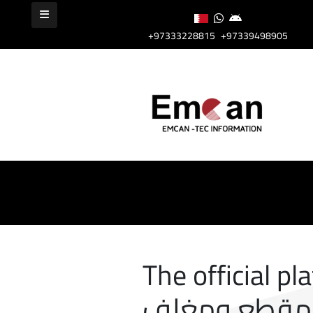
+97333228815
+97339498905
The official pl
مقطع ومغلف