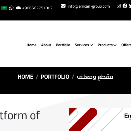
info@emcan-group.com
+966562751002
Home
About
Portfolio
Services
Products
Offer
HOME
PORTFOLIO
مقطع ومغلف
atform of