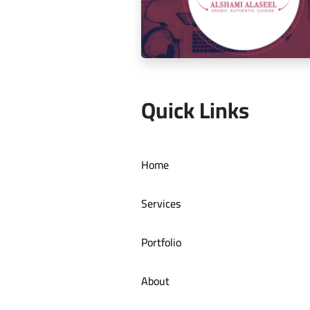
Social media management for Mic
Quick Links
Social media management for Al S
Home
Authentic Restaurant
Services
Portfolio
About