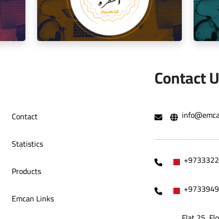
o Café
Decoration Company
Contact 
hami Al
Social media management for the golden
Mana
info@emca
Contact
trip restaurant
Statistics
+9733322
Products
+9733949
Emcan Links
Flat 25, Fl