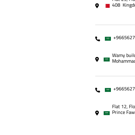
408 Kingd
+9665627
Wamy build
Mohammadi
+9665627
Flat 12, Fl
Prince Faw