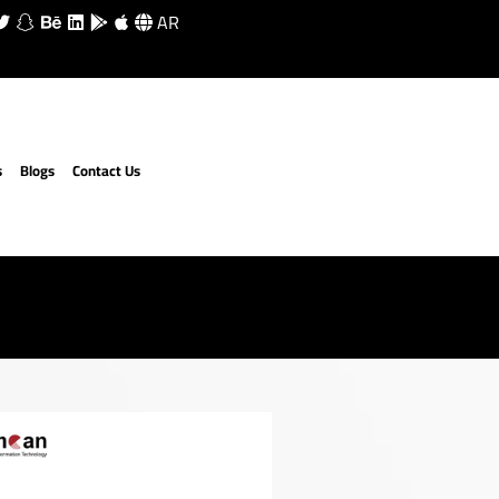
AR
s
Blogs
Contact Us