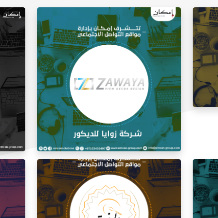
Social
Social Media Management Zawaya