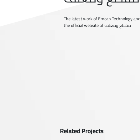
The latest work of Emcan Technology and
the official website of مقطع ومغلف
Related Projects