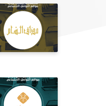
 media management for the taste of
Al Sham restaurant