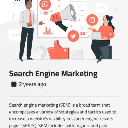
Search Engine Marketing
2 years ago
Search engine marketing (SEM) is a broad term that
encompasses a variety of strategies and tactics used to
increase a website's visibility in search engine results
pages (SERPs). SEM includes both organic and paid