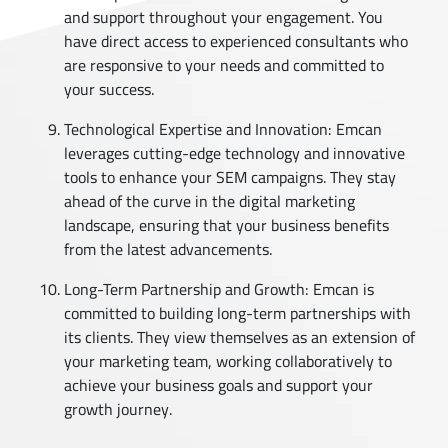
and support throughout your engagement. You
have direct access to experienced consultants who
are responsive to your needs and committed to
your success.
Technological Expertise and Innovation: Emcan
leverages cutting-edge technology and innovative
tools to enhance your SEM campaigns. They stay
ahead of the curve in the digital marketing
landscape, ensuring that your business benefits
from the latest advancements.
Long-Term Partnership and Growth: Emcan is
committed to building long-term partnerships with
its clients. They view themselves as an extension of
your marketing team, working collaboratively to
achieve your business goals and support your
growth journey.