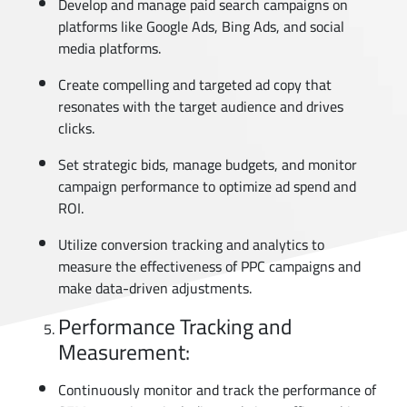
Develop and manage paid search campaigns on
platforms like Google Ads, Bing Ads, and social
media platforms.
Create compelling and targeted ad copy that
resonates with the target audience and drives
clicks.
Set strategic bids, manage budgets, and monitor
campaign performance to optimize ad spend and
ROI.
Utilize conversion tracking and analytics to
measure the effectiveness of PPC campaigns and
make data-driven adjustments.
Performance Tracking and
Measurement:
Continuously monitor and track the performance of