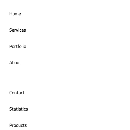
Home
Services
Portfolio
About
Contact
Statistics
Products