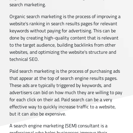
search marketing.
Organic search marketing is the process of improving a
website's ranking in search results pages for relevant
keywords without paying for advertising. This can be
done by creating high-quality content that is relevant
to the target audience, building backlinks from other
websites, and optimizing the website's structure and
technical SEO.
Paid search marketing is the process of purchasing ads
that appear at the top of search engine results pages.
These ads are typically triggered by keywords, and
advertisers can bid on how much they are willing to pay
for each click on their ad. Paid search can be a very
effective way to quickly increase traffic to a website,
but it can also be expensive.
A search engine marketing (SEM) consultant is a
professional who helps businesses improve their