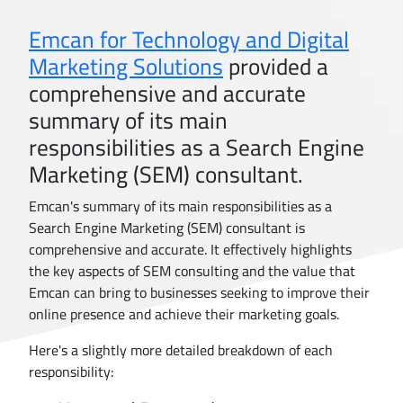
Emcan for Technology and Digital
Marketing Solutions
provided a
comprehensive and accurate
summary of its main
responsibilities as a Search Engine
Marketing (SEM) consultant.
Emcan's summary of its main responsibilities as a
Search Engine Marketing (SEM) consultant is
comprehensive and accurate. It effectively highlights
the key aspects of SEM consulting and the value that
Emcan can bring to businesses seeking to improve their
online presence and achieve their marketing goals.
Here's a slightly more detailed breakdown of each
responsibility: