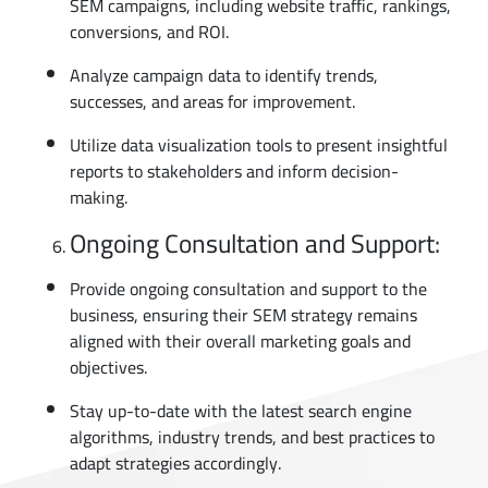
SEM campaigns, including website traffic, rankings,
conversions, and ROI.
Analyze campaign data to identify trends,
successes, and areas for improvement.
Utilize data visualization tools to present insightful
reports to stakeholders and inform decision-
making.
Ongoing Consultation and Support:
Provide ongoing consultation and support to the
business, ensuring their SEM strategy remains
aligned with their overall marketing goals and
objectives.
Stay up-to-date with the latest search engine
algorithms, industry trends, and best practices to
adapt strategies accordingly.