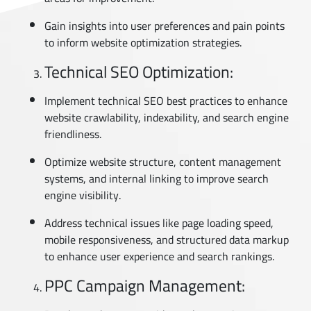
Gain insights into user preferences and pain points
to inform website optimization strategies.
Technical SEO Optimization:
Implement technical SEO best practices to enhance
website crawlability, indexability, and search engine
friendliness.
Optimize website structure, content management
systems, and internal linking to improve search
engine visibility.
Address technical issues like page loading speed,
mobile responsiveness, and structured data markup
to enhance user experience and search rankings.
PPC Campaign Management: