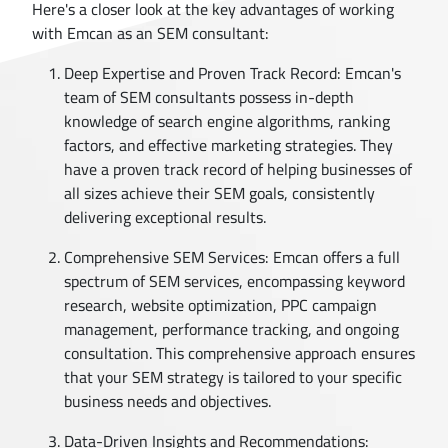
Here's a closer look at the key advantages of working
with Emcan as an SEM consultant:
Deep Expertise and Proven Track Record: Emcan's
team of SEM consultants possess in-depth
knowledge of search engine algorithms, ranking
factors, and effective marketing strategies. They
have a proven track record of helping businesses of
all sizes achieve their SEM goals, consistently
delivering exceptional results.
Comprehensive SEM Services: Emcan offers a full
spectrum of SEM services, encompassing keyword
research, website optimization, PPC campaign
management, performance tracking, and ongoing
consultation. This comprehensive approach ensures
that your SEM strategy is tailored to your specific
business needs and objectives.
Data-Driven Insights and Recommendations: