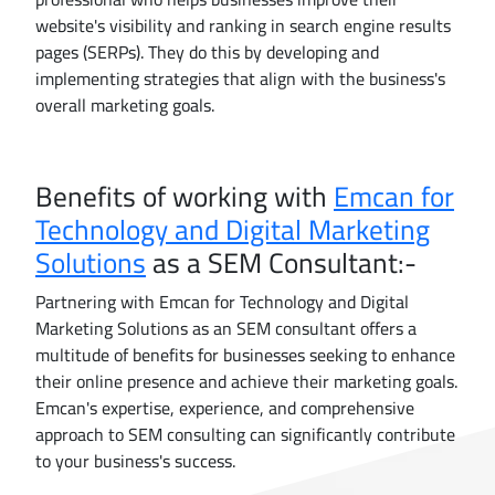
website's visibility and ranking in search engine results
pages (SERPs). They do this by developing and
implementing strategies that align with the business's
overall marketing goals.
Benefits of working with
Emcan for
Technology and Digital Marketing
Solutions
as a SEM Consultant:-
Partnering with Emcan for Technology and Digital
Marketing Solutions as an SEM consultant offers a
multitude of benefits for businesses seeking to enhance
their online presence and achieve their marketing goals.
Emcan's expertise, experience, and comprehensive
approach to SEM consulting can significantly contribute
to your business's success.