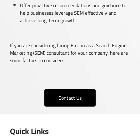
Offer proactive recommendations and guidance to
help businesses leverage SEM effectively and
achieve long-term growth.
If you are considering hiring Emcan as a Search Engine
Marketing (SEM) consultant for your company, here are
some factors to consider:
Contact Us
Quick Links