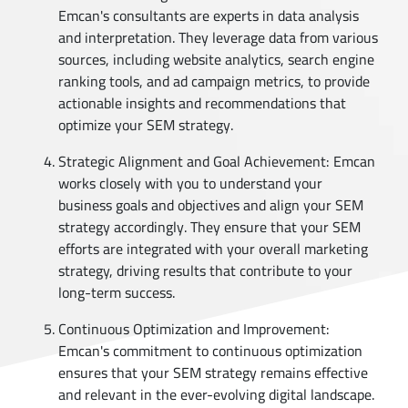
Emcan's consultants are experts in data analysis
and interpretation. They leverage data from various
sources, including website analytics, search engine
ranking tools, and ad campaign metrics, to provide
actionable insights and recommendations that
optimize your SEM strategy.
Strategic Alignment and Goal Achievement: Emcan
works closely with you to understand your
business goals and objectives and align your SEM
strategy accordingly. They ensure that your SEM
efforts are integrated with your overall marketing
strategy, driving results that contribute to your
long-term success.
Continuous Optimization and Improvement:
Emcan's commitment to continuous optimization
ensures that your SEM strategy remains effective
and relevant in the ever-evolving digital landscape.