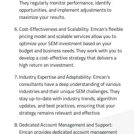
They regularly monitor performance, identify
opportunities, and implement adjustments to
maximize your results.
Cost-Effectiveness and Scalability: Emcan's flexible
pricing model and scalable services allow you to
optimize your SEM investment based on your
budget and business needs. They work with you to
develop a cost-effective strategy that delivers a
high return on investment.
Industry Expertise and Adaptability: Emcan's
consultants have a deep understanding of various
industries and their unique SEM challenges. They
stay up-to-date with industry trends, algorithm
updates, and best practices, ensuring that your
strategy remains relevant and effective.
Dedicated Account Management and Support:
Emcan provides dedicated account management