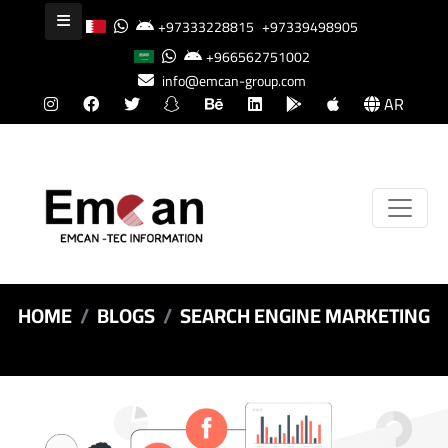
+97333228815
+97339498905
+966562751002
info@emcan-group.com
AR
HOME
BLOGS
SEARCH ENGINE MARKETING