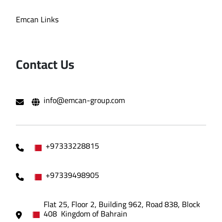
Emcan Links
Contact Us
info@emcan-group.com
+97333228815
+97339498905
Flat 25, Floor 2, Building 962, Road 838, Block
408 Kingdom of Bahrain