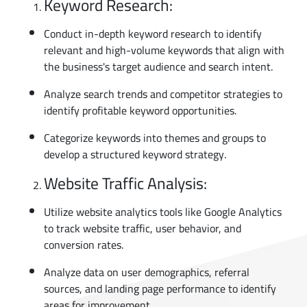
Keyword Research:
Conduct in-depth keyword research to identify
relevant and high-volume keywords that align with
the business's target audience and search intent.
Analyze search trends and competitor strategies to
identify profitable keyword opportunities.
Categorize keywords into themes and groups to
develop a structured keyword strategy.
Website Traffic Analysis:
Utilize website analytics tools like Google Analytics
to track website traffic, user behavior, and
conversion rates.
Analyze data on user demographics, referral
sources, and landing page performance to identify
areas for improvement.