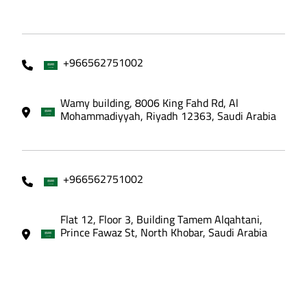
+966562751002
Wamy building, 8006 King Fahd Rd, Al
Mohammadiyyah, Riyadh 12363, Saudi Arabia
+966562751002
Flat 12, Floor 3, Building Tamem Alqahtani,
Prince Fawaz St, North Khobar, Saudi Arabia